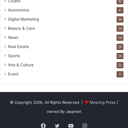
Crypto
42
Automotive
41
Digital Marketing
36
Beauty & Care
29
News
28
Real Estate
26
Sports
26
Arts & Culture
22
Event
11
© Copyright 2026, All Rights Reserved |
Meeting Press
|
owned By Jaspreet
Facebook
Twitter
YouTube
Instagram