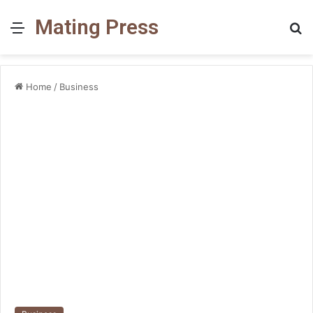
Mating Press
Menu
S
fo
Home
/
Business