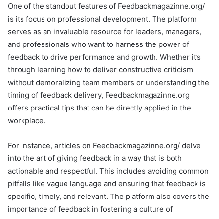
One of the standout features of Feedbackmagazinne.org/
is its focus on professional development. The platform
serves as an invaluable resource for leaders, managers,
and professionals who want to harness the power of
feedback to drive performance and growth. Whether it’s
through learning how to deliver constructive criticism
without demoralizing team members or understanding the
timing of feedback delivery, Feedbackmagazinne.org
offers practical tips that can be directly applied in the
workplace.
For instance, articles on Feedbackmagazinne.org/ delve
into the art of giving feedback in a way that is both
actionable and respectful. This includes avoiding common
pitfalls like vague language and ensuring that feedback is
specific, timely, and relevant. The platform also covers the
importance of feedback in fostering a culture of