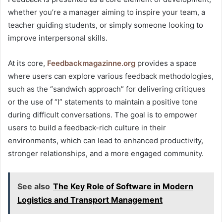
whether you’re a manager aiming to inspire your team, a
teacher guiding students, or simply someone looking to
improve interpersonal skills.
At its core,
Feedbackmagazinne.org
provides a space
where users can explore various feedback methodologies,
such as the “sandwich approach” for delivering critiques
or the use of “I” statements to maintain a positive tone
during difficult conversations. The goal is to empower
users to build a feedback-rich culture in their
environments, which can lead to enhanced productivity,
stronger relationships, and a more engaged community.
See also
The Key Role of Software in Modern
Logistics and Transport Management