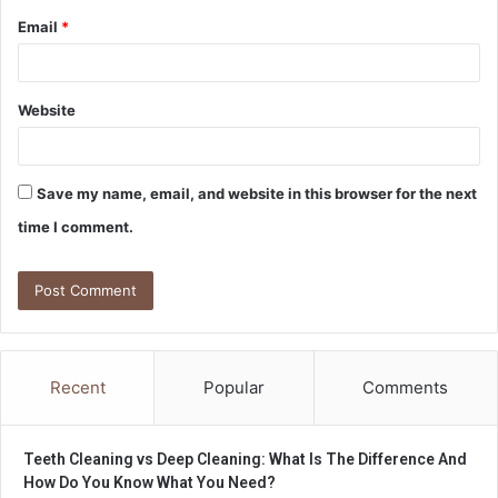
Email
*
Website
Save my name, email, and website in this browser for the next
time I comment.
Recent
Popular
Comments
Teeth Cleaning vs Deep Cleaning: What Is The Difference And
How Do You Know What You Need?