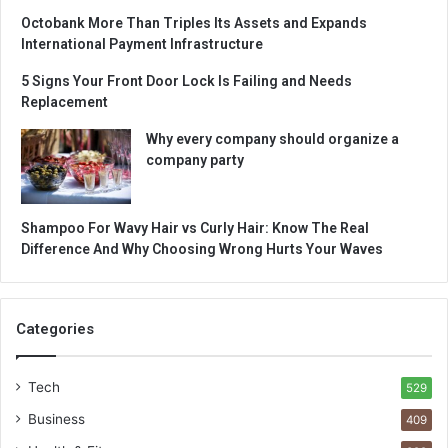
Octobank More Than Triples Its Assets and Expands
International Payment Infrastructure
5 Signs Your Front Door Lock Is Failing and Needs
Replacement
Why every company should organize a
company party
Shampoo For Wavy Hair vs Curly Hair: Know The Real
Difference And Why Choosing Wrong Hurts Your Waves
Categories
Tech
529
Business
409