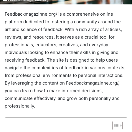
Feedbackmagazinne.org/ is a comprehensive online
platform dedicated to fostering a community around the
art and science of feedback. With a rich array of articles,
reviews, and resources, it serves as a crucial tool for
professionals, educators, creatives, and everyday
individuals looking to enhance their skills in giving and
receiving feedback. The site is designed to help users
navigate the complexities of feedback in various contexts,
from professional environments to personal interactions.
By leveraging the content on Feedbackmagazinne.org/,
you can learn how to make informed decisions,
communicate effectively, and grow both personally and
professionally.