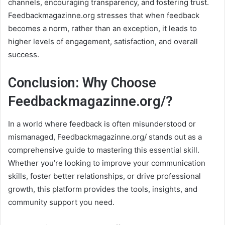
channels, encouraging transparency, and fostering trust.
Feedbackmagazinne.org stresses that when feedback
becomes a norm, rather than an exception, it leads to
higher levels of engagement, satisfaction, and overall
success.
Conclusion: Why Choose
Feedbackmagazinne.org/?
In a world where feedback is often misunderstood or
mismanaged, Feedbackmagazinne.org/ stands out as a
comprehensive guide to mastering this essential skill.
Whether you’re looking to improve your communication
skills, foster better relationships, or drive professional
growth, this platform provides the tools, insights, and
community support you need.