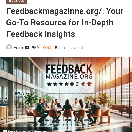
Business
Feedbackmagazinne.org/: Your
Go-To Resource for In-Depth
Feedback Insights
Send
Admin
0
93
4 minutes read
an
email
Feedbackmagazinne.org/