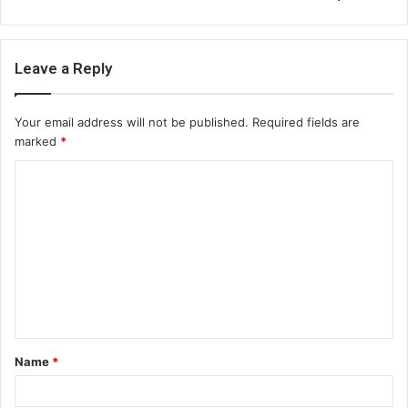
Leave a Reply
Your email address will not be published.
Required fields are
marked
*
C
o
m
m
e
n
t
Name
*
*