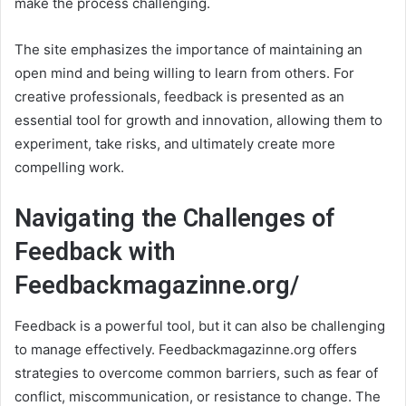
make the process challenging.
The site emphasizes the importance of maintaining an
open mind and being willing to learn from others. For
creative professionals, feedback is presented as an
essential tool for growth and innovation, allowing them to
experiment, take risks, and ultimately create more
compelling work.
Navigating the Challenges of
Feedback with
Feedbackmagazinne.org/
Feedback is a powerful tool, but it can also be challenging
to manage effectively. Feedbackmagazinne.org offers
strategies to overcome common barriers, such as fear of
conflict, miscommunication, or resistance to change. The