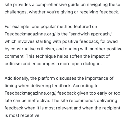
site provides a comprehensive guide on navigating these
challenges, whether you’re giving or receiving feedback.
For example, one popular method featured on
Feedbackmagazinne.org/ is the “sandwich approach,”
which involves starting with positive feedback, followed
by constructive criticism, and ending with another positive
comment. This technique helps soften the impact of
criticism and encourages a more open dialogue.
Additionally, the platform discusses the importance of
timing when delivering feedback. According to
Feedbackmagazinne.org/, feedback given too early or too
late can be ineffective. The site recommends delivering
feedback when it is most relevant and when the recipient
is most receptive.