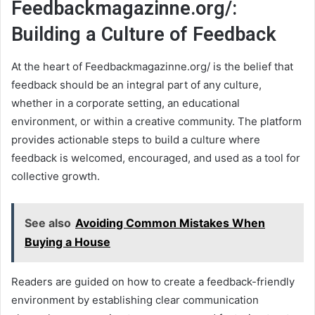
Feedbackmagazinne.org/:
Building a Culture of Feedback
At the heart of Feedbackmagazinne.org/ is the belief that
feedback should be an integral part of any culture,
whether in a corporate setting, an educational
environment, or within a creative community. The platform
provides actionable steps to build a culture where
feedback is welcomed, encouraged, and used as a tool for
collective growth.
See also
Avoiding Common Mistakes When
Buying a House
Readers are guided on how to create a feedback-friendly
environment by establishing clear communication