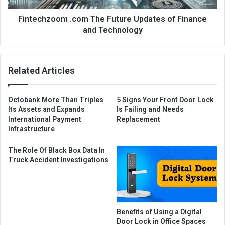
Fintechzoom .com The Future Updates of Finance
and Technology
Related Articles
Octobank More Than Triples
5 Signs Your Front Door Lock
Its Assets and Expands
Is Failing and Needs
International Payment
Replacement
Infrastructure
The Role Of Black Box Data In
Truck Accident Investigations
Benefits of Using a Digital
Door Lock in Office Spaces