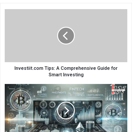
Investiit.com Tips: A Comprehensive Guide for
Smart Investing