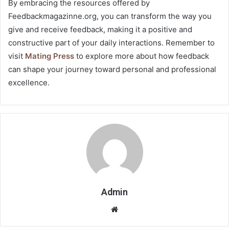
By embracing the resources offered by
Feedbackmagazinne.org, you can transform the way you
give and receive feedback, making it a positive and
constructive part of your daily interactions. Remember to
visit
Mating Press
to explore more about how feedback
can shape your journey toward personal and professional
excellence.
Admin
Website