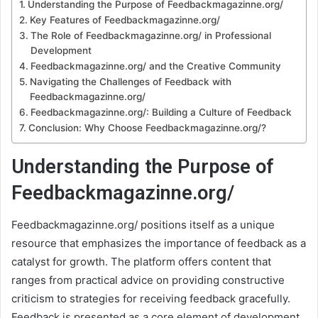
Understanding the Purpose of Feedbackmagazinne.org/
Key Features of Feedbackmagazinne.org/
The Role of Feedbackmagazinne.org/ in Professional
Development
Feedbackmagazinne.org/ and the Creative Community
Navigating the Challenges of Feedback with
Feedbackmagazinne.org/
Feedbackmagazinne.org/: Building a Culture of Feedback
Conclusion: Why Choose Feedbackmagazinne.org/?
Understanding the Purpose of
Feedbackmagazinne.org/
Feedbackmagazinne.org/ positions itself as a unique
resource that emphasizes the importance of feedback as a
catalyst for growth. The platform offers content that
ranges from practical advice on providing constructive
criticism to strategies for receiving feedback gracefully.
Feedback is presented as a core element of development,