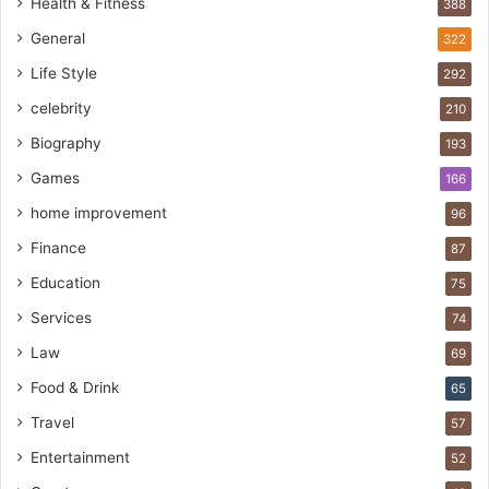
Health & Fitness
388
General
322
Life Style
292
celebrity
210
Biography
193
Games
166
home improvement
96
Finance
87
Education
75
Services
74
Law
69
Food & Drink
65
Travel
57
Entertainment
52