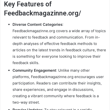
Key Features of
Feedbackmagazinne.org/
Diverse Content Categories
:
Feedbackmagazinne.org covers a wide array of topics
relevant to feedback and communication. From in-
depth analyses of effective feedback methods to
articles on the latest trends in feedback culture, there
is something for everyone looking to improve their
feedback skills.
Community Engagement
: Unlike many other
platforms, Feedbackmagazinne.org encourages user
participation. Readers can contribute their insights,
share experiences, and engage in discussions,
creating a vibrant community where feedback is a
two-way street.
Regular Updates
: To stay relevant in a rapidly