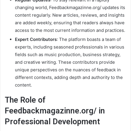
changing world, Feedbackmagazinne.org/ updates its
content regularly. New articles, reviews, and insights
are added weekly, ensuring that readers always have
access to the most current information and practices.
Expert Contributors
: The platform boasts a team of
experts, including seasoned professionals in various
fields such as music production, business strategy,
and creative writing. These contributors provide
unique perspectives on the nuances of feedback in
different contexts, adding depth and authority to the
content.
The Role of
Feedbackmagazinne.org/ in
Professional Development