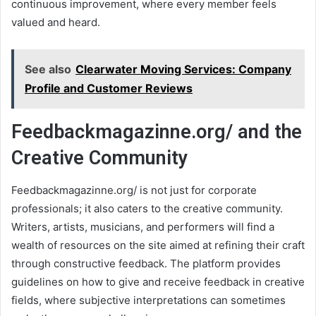
continuous improvement, where every member feels
valued and heard.
See also
Clearwater Moving Services: Company
Profile and Customer Reviews
Feedbackmagazinne.org/ and the
Creative Community
Feedbackmagazinne.org/ is not just for corporate
professionals; it also caters to the creative community.
Writers, artists, musicians, and performers will find a
wealth of resources on the site aimed at refining their craft
through constructive feedback. The platform provides
guidelines on how to give and receive feedback in creative
fields, where subjective interpretations can sometimes