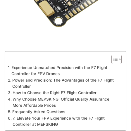
Experience Unmatched Precision with the F7 Flight
Controller for FPV Drones
Power and Precision: The Advantages of the F7 Flight
Controller
How to Choose the Right F7 Flight Controller
Why Choose MEPSKING: Official Quality Assurance,
More Affordable Prices
Frequently Asked Questions
7. Elevate Your FPV Experience with the F7 Flight
Controller at MEPSKING