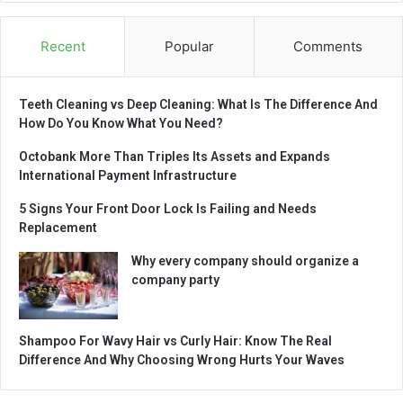
Recent
Popular
Comments
Teeth Cleaning vs Deep Cleaning: What Is The Difference And
How Do You Know What You Need?
Octobank More Than Triples Its Assets and Expands
International Payment Infrastructure
5 Signs Your Front Door Lock Is Failing and Needs
Replacement
Why every company should organize a
company party
Shampoo For Wavy Hair vs Curly Hair: Know The Real
Difference And Why Choosing Wrong Hurts Your Waves