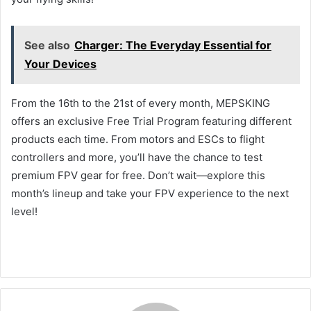
See also
Charger: The Everyday Essential for
Your Devices
From the 16th to the 21st of every month, MEPSKING
offers an exclusive Free Trial Program featuring different
products each time. From motors and ESCs to flight
controllers and more, you’ll have the chance to test
premium FPV gear for free. Don’t wait—explore this
month’s lineup and take your FPV experience to the next
level!