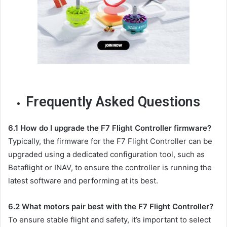
Frequently Asked Questions
6.1 How do I upgrade the F7 Flight Controller firmware?
Typically, the firmware for the F7 Flight Controller can be
upgraded using a dedicated configuration tool, such as
Betaflight or INAV, to ensure the controller is running the
latest software and performing at its best.
6.2 What motors pair best with the F7 Flight Controller?
To ensure stable flight and safety, it’s important to select