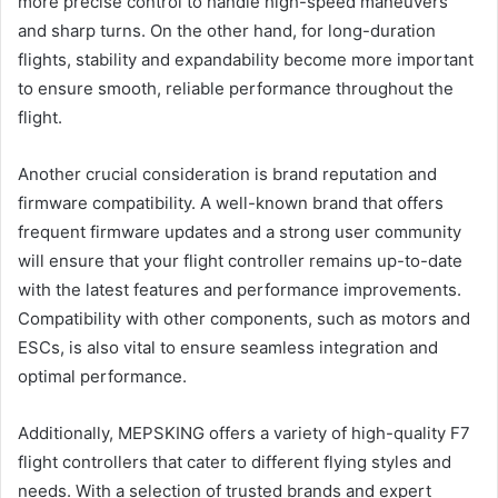
more precise control to handle high-speed maneuvers
and sharp turns. On the other hand, for long-duration
flights, stability and expandability become more important
to ensure smooth, reliable performance throughout the
flight.
Another crucial consideration is brand reputation and
firmware compatibility. A well-known brand that offers
frequent firmware updates and a strong user community
will ensure that your flight controller remains up-to-date
with the latest features and performance improvements.
Compatibility with other components, such as motors and
ESCs, is also vital to ensure seamless integration and
optimal performance.
Additionally, MEPSKING offers a variety of high-quality F7
flight controllers that cater to different flying styles and
needs. With a selection of trusted brands and expert