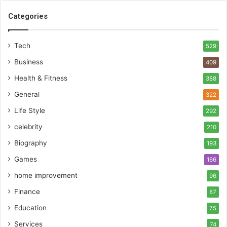
Categories
Tech
529
Business
409
Health & Fitness
388
General
322
Life Style
292
celebrity
210
Biography
193
Games
166
home improvement
96
Finance
87
Education
75
Services
74