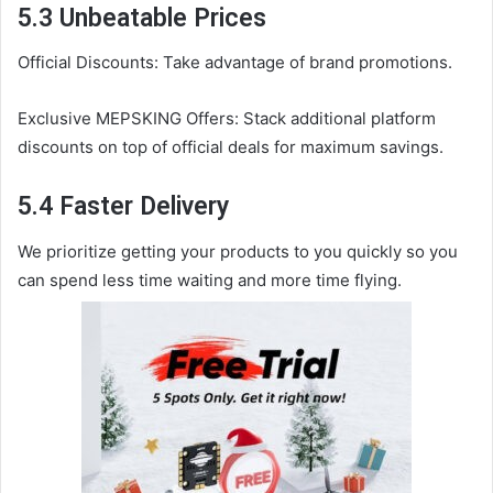
5.3 Unbeatable Prices
Official Discounts: Take advantage of brand promotions.
Exclusive MEPSKING Offers: Stack additional platform
discounts on top of official deals for maximum savings.
5.4 Faster Delivery
We prioritize getting your products to you quickly so you
can spend less time waiting and more time flying.