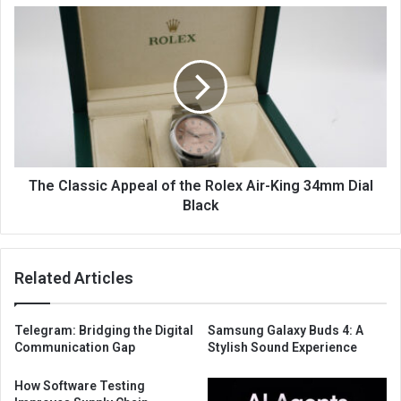
The Classic Appeal of the Rolex Air-King 34mm Dial
Black
Related Articles
Telegram: Bridging the Digital
Samsung Galaxy Buds 4: A
Communication Gap
Stylish Sound Experience
How Software Testing