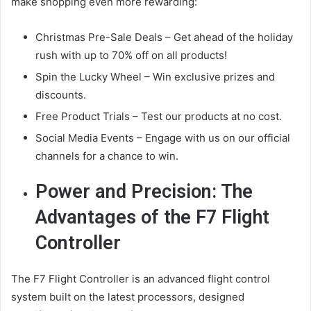
make shopping even more rewarding:
Christmas Pre-Sale Deals – Get ahead of the holiday
rush with up to 70% off on all products!
Spin the Lucky Wheel – Win exclusive prizes and
discounts.
Free Product Trials – Test our products at no cost.
Social Media Events – Engage with us on our official
channels for a chance to win.
Power and Precision: The
Advantages of the F7 Flight
Controller
The F7 Flight Controller is an advanced flight control
system built on the latest processors, designed