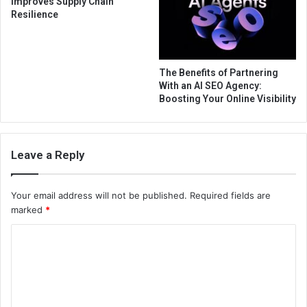
Improves Supply Chain
Resilience
The Benefits of Partnering
With an AI SEO Agency:
Boosting Your Online Visibility
Leave a Reply
Your email address will not be published.
Required fields are
marked
*
C
o
m
m