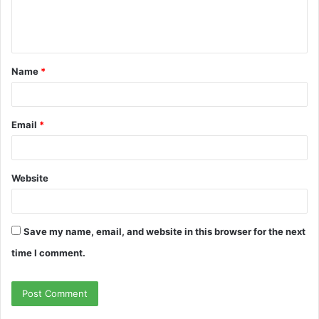
e
n
t
Name
*
*
Email
*
Website
Save my name, email, and website in this browser for the next
time I comment.