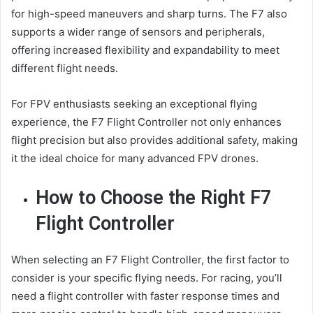
for high-speed maneuvers and sharp turns. The F7 also
supports a wider range of sensors and peripherals,
offering increased flexibility and expandability to meet
different flight needs.
For FPV enthusiasts seeking an exceptional flying
experience, the F7 Flight Controller not only enhances
flight precision but also provides additional safety, making
it the ideal choice for many advanced FPV drones.
How to Choose the Right F7
Flight Controller
When selecting an F7 Flight Controller, the first factor to
consider is your specific flying needs. For racing, you’ll
need a flight controller with faster response times and