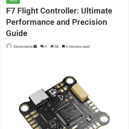
Tech
F7 Flight Controller: Ultimate
Performance and Precision
Guide
Send
IQnewswire
0
66
4 minutes read
an
email