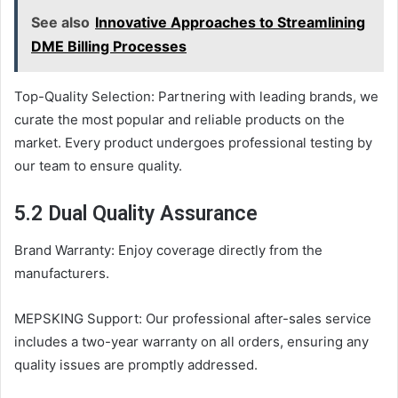
See also
Innovative Approaches to Streamlining
DME Billing Processes
Top-Quality Selection: Partnering with leading brands, we
curate the most popular and reliable products on the
market. Every product undergoes professional testing by
our team to ensure quality.
5.2 Dual Quality Assurance
Brand Warranty: Enjoy coverage directly from the
manufacturers.
MEPSKING Support: Our professional after-sales service
includes a two-year warranty on all orders, ensuring any
quality issues are promptly addressed.