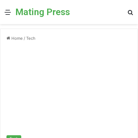
Mating Press
Menu
S
fo
Home
/
Tech