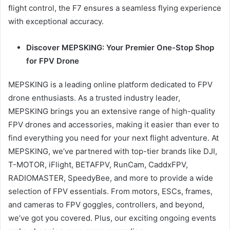
flight control, the F7 ensures a seamless flying experience
with exceptional accuracy.
Discover MEPSKING: Your Premier One-Stop Shop
for FPV Drone
MEPSKING is a leading online platform dedicated to FPV
drone enthusiasts. As a trusted industry leader,
MEPSKING brings you an extensive range of high-quality
FPV drones and accessories, making it easier than ever to
find everything you need for your next flight adventure. At
MEPSKING, we’ve partnered with top-tier brands like DJI,
T-MOTOR, iFlight, BETAFPV, RunCam, CaddxFPV,
RADIOMASTER, SpeedyBee, and more to provide a wide
selection of FPV essentials. From motors, ESCs, frames,
and cameras to FPV goggles, controllers, and beyond,
we’ve got you covered. Plus, our exciting ongoing events