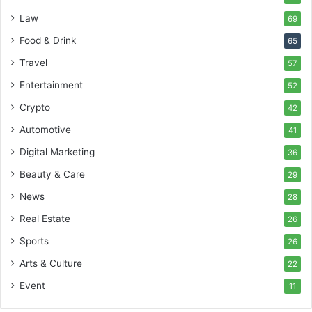
Law
69
Food & Drink
65
Travel
57
Entertainment
52
Crypto
42
Automotive
41
Digital Marketing
36
Beauty & Care
29
News
28
Real Estate
26
Sports
26
Arts & Culture
22
Event
11