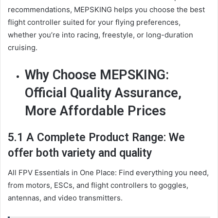
recommendations, MEPSKING helps you choose the best
flight controller suited for your flying preferences,
whether you’re into racing, freestyle, or long-duration
cruising.
Why Choose MEPSKING:
Official Quality Assurance,
More Affordable Prices
5.1 A Complete Product Range: We
offer both variety and quality
All FPV Essentials in One Place: Find everything you need,
from motors, ESCs, and flight controllers to goggles,
antennas, and video transmitters.