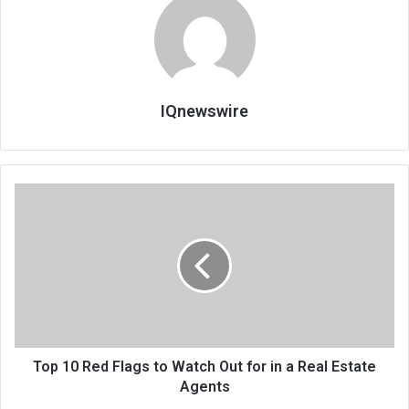
IQnewswire
Top 10 Red Flags to Watch Out for in a Real Estate
Agents