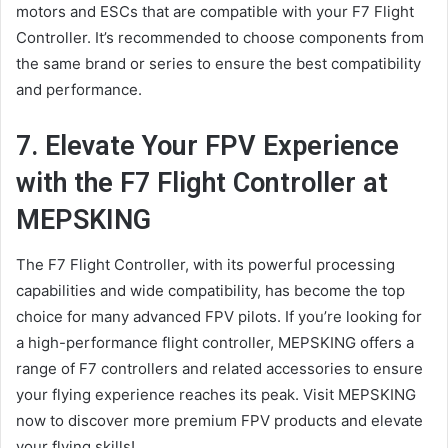
motors and ESCs that are compatible with your F7 Flight
Controller. It’s recommended to choose components from
the same brand or series to ensure the best compatibility
and performance.
7. Elevate Your FPV Experience
with the F7 Flight Controller at
MEPSKING
The F7 Flight Controller, with its powerful processing
capabilities and wide compatibility, has become the top
choice for many advanced FPV pilots. If you’re looking for
a high-performance flight controller, MEPSKING offers a
range of F7 controllers and related accessories to ensure
your flying experience reaches its peak. Visit MEPSKING
now to discover more premium FPV products and elevate
your flying skills!