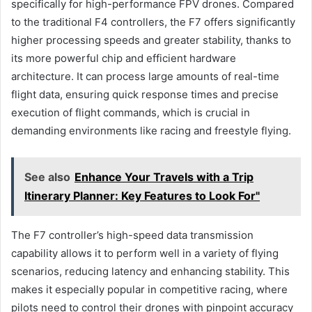
specifically for high-performance FPV drones. Compared
to the traditional F4 controllers, the F7 offers significantly
higher processing speeds and greater stability, thanks to
its more powerful chip and efficient hardware
architecture. It can process large amounts of real-time
flight data, ensuring quick response times and precise
execution of flight commands, which is crucial in
demanding environments like racing and freestyle flying.
See also
Enhance Your Travels with a Trip
Itinerary Planner: Key Features to Look For"
The F7 controller’s high-speed data transmission
capability allows it to perform well in a variety of flying
scenarios, reducing latency and enhancing stability. This
makes it especially popular in competitive racing, where
pilots need to control their drones with pinpoint accuracy