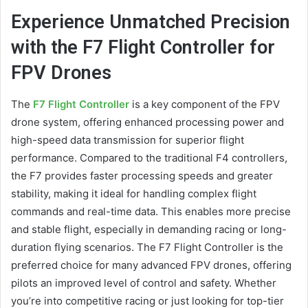
Experience Unmatched Precision
with the F7 Flight Controller for
FPV Drones
The
F7 Flight Controller
is a key component of the FPV
drone system, offering enhanced processing power and
high-speed data transmission for superior flight
performance. Compared to the traditional F4 controllers,
the F7 provides faster processing speeds and greater
stability, making it ideal for handling complex flight
commands and real-time data. This enables more precise
and stable flight, especially in demanding racing or long-
duration flying scenarios. The F7 Flight Controller is the
preferred choice for many advanced FPV drones, offering
pilots an improved level of control and safety. Whether
you’re into competitive racing or just looking for top-tier