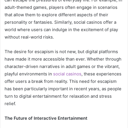
adult-themed games, players often engage in scenarios
that allow them to explore different aspects of their
personality or fantasies. Similarly, social casinos offer a
world where users can indulge in the excitement of play
without real-world risks.
The desire for escapism is not new, but digital platforms
have made it more accessible than ever. Whether through
character-driven narratives in adult games or the vibrant,
playful environments in
social casinos
, these experiences
offer users a break from reality. This need for escapism
has been particularly important in recent years, as people
turn to digital entertainment for relaxation and stress
relief.
The Future of Interactive Entertainment