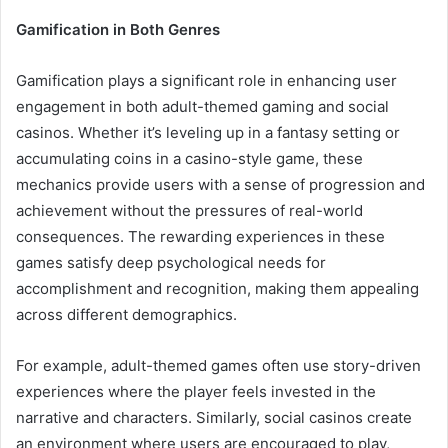
Gamification in Both Genres
Gamification plays a significant role in enhancing user
engagement in both adult-themed gaming and social
casinos. Whether it’s leveling up in a fantasy setting or
accumulating coins in a casino-style game, these
mechanics provide users with a sense of progression and
achievement without the pressures of real-world
consequences. The rewarding experiences in these
games satisfy deep psychological needs for
accomplishment and recognition, making them appealing
across different demographics.
For example, adult-themed games often use story-driven
experiences where the player feels invested in the
narrative and characters. Similarly, social casinos create
an environment where users are encouraged to play,