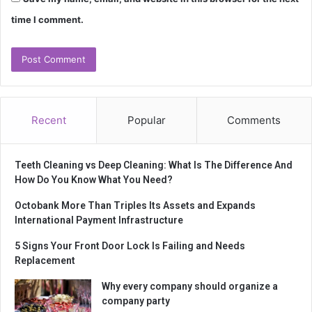
time I comment.
Recent
Popular
Comments
Teeth Cleaning vs Deep Cleaning: What Is The Difference And
How Do You Know What You Need?
Octobank More Than Triples Its Assets and Expands
International Payment Infrastructure
5 Signs Your Front Door Lock Is Failing and Needs
Replacement
Why every company should organize a
company party