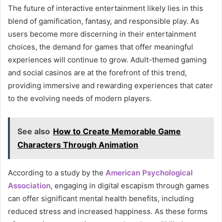
The future of interactive entertainment likely lies in this
blend of gamification, fantasy, and responsible play. As
users become more discerning in their entertainment
choices, the demand for games that offer meaningful
experiences will continue to grow. Adult-themed gaming
and social casinos are at the forefront of this trend,
providing immersive and rewarding experiences that cater
to the evolving needs of modern players.
See also
How to Create Memorable Game
Characters Through Animation
According to a study by the
American Psychological
Association
, engaging in digital escapism through games
can offer significant mental health benefits, including
reduced stress and increased happiness. As these forms