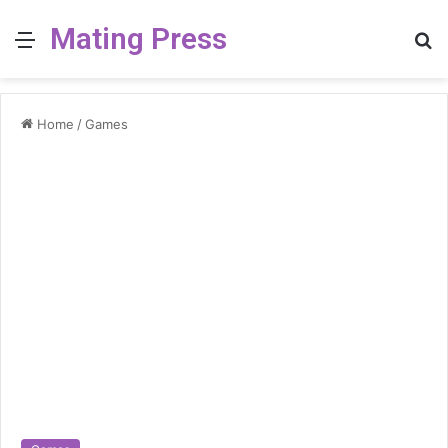
Mating Press
Menu
S
fo
Home
/
Games