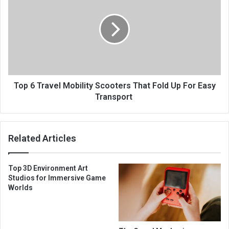
Top 6 Travel Mobility Scooters That Fold Up For Easy
Transport
Related Articles
Top 3D Environment Art
Studios for Immersive Game
Worlds