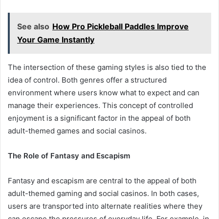
See also
How Pro Pickleball Paddles Improve
Your Game Instantly
The intersection of these gaming styles is also tied to the
idea of control. Both genres offer a structured
environment where users know what to expect and can
manage their experiences. This concept of controlled
enjoyment is a significant factor in the appeal of both
adult-themed games and social casinos.
The Role of Fantasy and Escapism
Fantasy and escapism are central to the appeal of both
adult-themed gaming and social casinos. In both cases,
users are transported into alternate realities where they
can escape the pressures of everyday life. For example, in