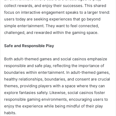
collect rewards, and enjoy their successes. This shared
focus on interactive engagement speaks to a larger trend:
users today are seeking experiences that go beyond
simple entertainment. They want to feel connected,
challenged, and rewarded within the gaming space.
Safe and Responsible Play
Both adult-themed games and social casinos emphasize
responsible and safe play, reflecting the importance of
boundaries within entertainment. In adult-themed games,
healthy relationships, boundaries, and consent are crucial
themes, providing players with a space where they can
explore fantasies safely. Likewise, social casinos foster
responsible gaming environments, encouraging users to
enjoy the experience while being mindful of their play
habits.