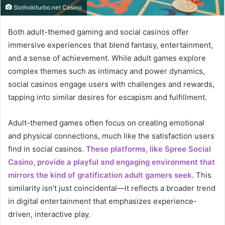
Slothokiturbo.net Casino
Both adult-themed gaming and social casinos offer
immersive experiences that blend fantasy, entertainment,
and a sense of achievement. While adult games explore
complex themes such as intimacy and power dynamics,
social casinos engage users with challenges and rewards,
tapping into similar desires for escapism and fulfillment.
Adult-themed games often focus on creating emotional
and physical connections, much like the satisfaction users
find in social casinos.
These platforms, like Spree Social
Casino, provide a playful and engaging environment that
mirrors the kind of gratification adult gamers seek
. This
similarity isn’t just coincidental—it reflects a broader trend
in digital entertainment that emphasizes experience-
driven, interactive play.