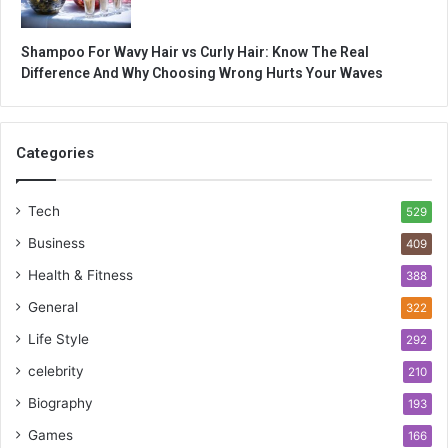
Shampoo For Wavy Hair vs Curly Hair: Know The Real
Difference And Why Choosing Wrong Hurts Your Waves
Categories
Tech
529
Business
409
Health & Fitness
388
General
322
Life Style
292
celebrity
210
Biography
193
Games
166