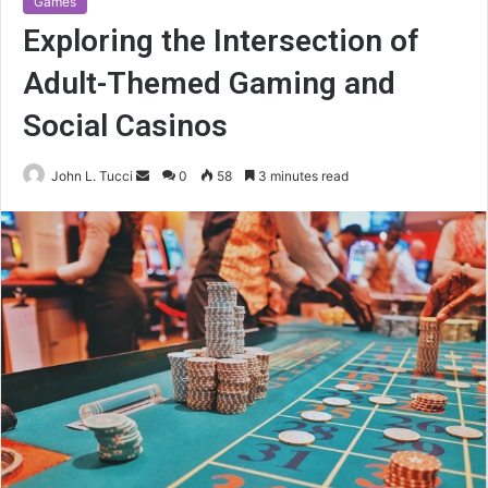
Games
Exploring the Intersection of
Adult-Themed Gaming and
Social Casinos
Send
John L. Tucci
0
58
3 minutes read
an
email