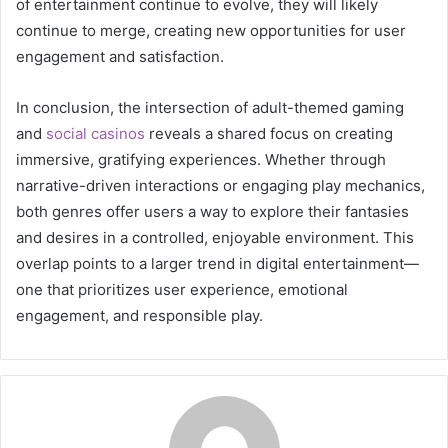
of entertainment continue to evolve, they will likely
continue to merge, creating new opportunities for user
engagement and satisfaction.
In conclusion, the intersection of adult-themed gaming
and
social casinos
reveals a shared focus on creating
immersive, gratifying experiences. Whether through
narrative-driven interactions or engaging play mechanics,
both genres offer users a way to explore their fantasies
and desires in a controlled, enjoyable environment. This
overlap points to a larger trend in digital entertainment—
one that prioritizes user experience, emotional
engagement, and responsible play.