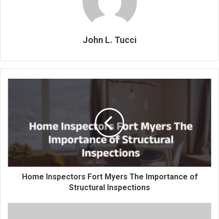
John L. Tucci
Home Inspectors Fort Myers The Importance of
Structural Inspections