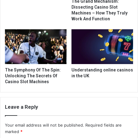
The Grand Mechanism:
Dissecting Casino Slot
Machines – How They Truly
Work And Function
The Symphony Of The Spin:
Understanding online casinos
Unlocking The Secrets Of
in the UK
Casino Slot Machines
Leave a Reply
Your email address will not be published.
Required fields are
marked
*