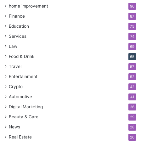
home improvement
96
Finance
87
Education
75
Services
74
Law
69
Food & Drink
65
Travel
57
Entertainment
52
Crypto
42
Automotive
41
Digital Marketing
36
Beauty & Care
29
News
28
Real Estate
26