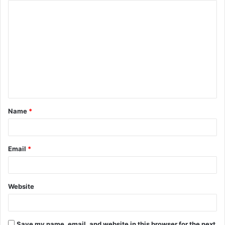
C
o
m
m
e
n
t
Name
*
*
Email
*
Website
Save my name, email, and website in this browser for the next