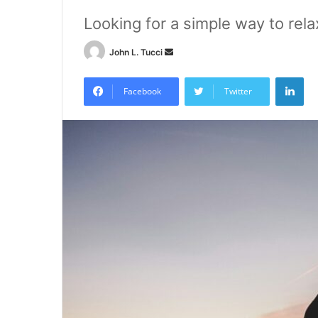
Looking for a simple way to rela
Send
John L. Tucci
an
Lin
email
Facebook
Twitter