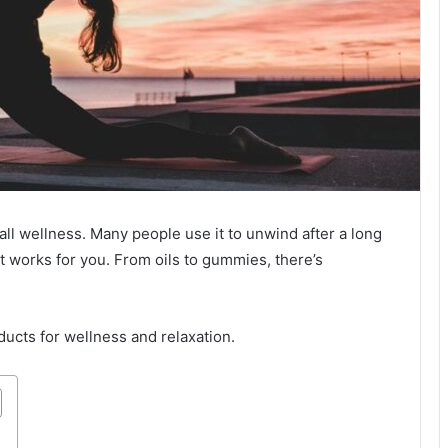
all wellness. Many people use it to unwind after a long
at works for you. From oils to gummies, there’s
ucts for wellness and relaxation.