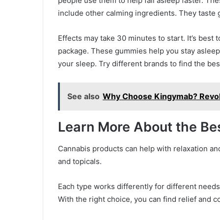
people use them to help fall asleep faster. T
include other calming ingredients. They taste
Effects may take 30 minutes to start. It’s best 
package. These gummies help you stay asleep 
your sleep. Try different brands to find the bes
See also
Why Choose Kingymab? Revolu
Learn More About the Be
Cannabis products can help with relaxation and
and topicals.
Each type works differently for different needs.
With the right choice, you can find relief and c