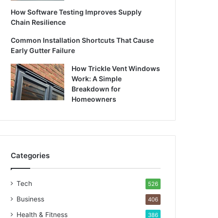
How Software Testing Improves Supply
Chain Resilience
Common Installation Shortcuts That Cause
Early Gutter Failure
How Trickle Vent Windows
Work: A Simple
Breakdown for
Homeowners
Categories
Tech
526
Business
406
Health & Fitness
386