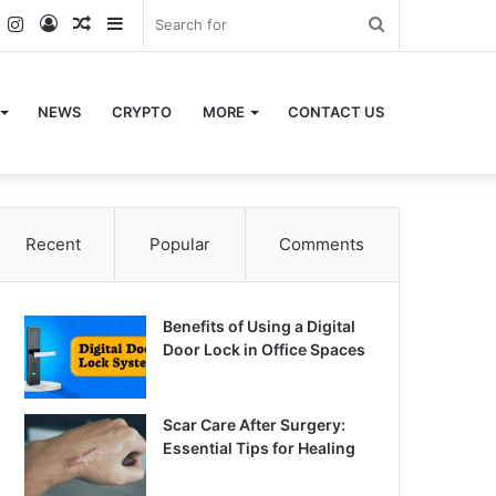
k
er
YouTube
Instagram
Log
Random
Sidebar
Search
In
Article
for
NEWS
CRYPTO
MORE
CONTACT US
Recent
Popular
Comments
Benefits of Using a Digital
Door Lock in Office Spaces
Scar Care After Surgery:
Essential Tips for Healing