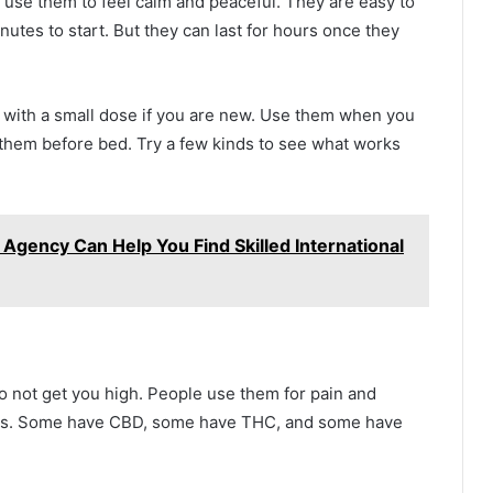
use them to feel calm and peaceful. They are easy to
nutes to start. But they can last for hours once they
t with a small dose if you are new. Use them when you
 them before bed. Try a few kinds to see what works
 Agency Can Help You Find Skilled International
o not get you high. People use them for pain and
ints. Some have CBD, some have THC, and some have