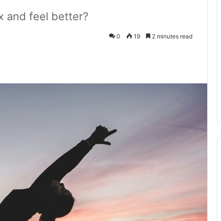
x and feel better?
0
19
2 minutes read
kedIn