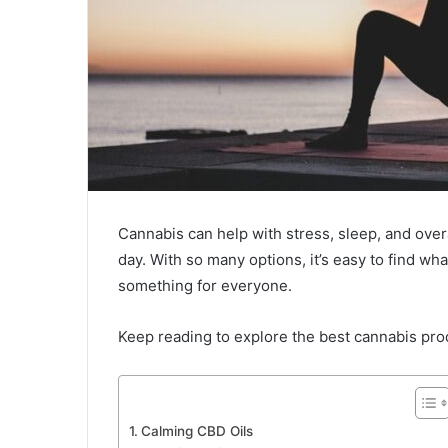
Cannabis can help with stress, sleep, and over
day. With so many options, it’s easy to find wh
something for everyone.
Keep reading to explore the best cannabis prod
Calming CBD Oils