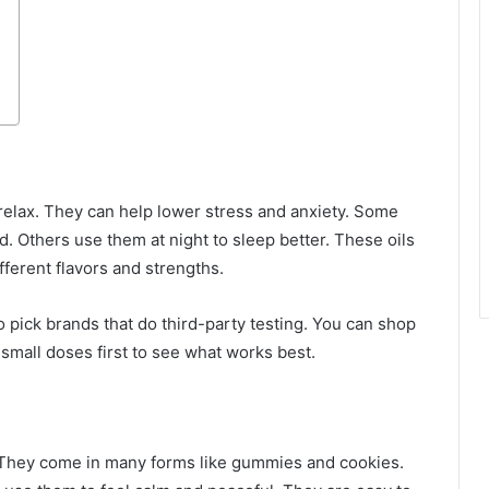
elax. They can help lower stress and anxiety. Some
d. Others use them at night to sleep better. These oils
fferent flavors and strengths.
to pick brands that do third-party testing. You can shop
y small doses first to see what works best.
. They come in many forms like gummies and cookies.