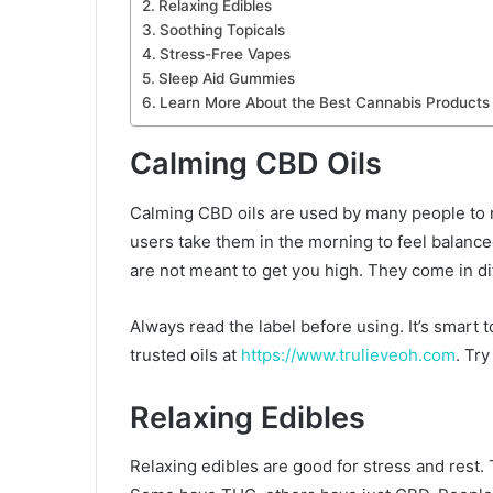
Relaxing Edibles
Soothing Topicals
Stress-Free Vapes
Sleep Aid Gummies
Learn More About the Best Cannabis Products
Calming CBD Oils
Calming CBD oils are used by many people to r
users take them in the morning to feel balance
are not meant to get you high. They come in di
Always read the label before using. It’s smart 
trusted oils at
https://www.trulieveoh.com
. Tr
Relaxing Edibles
Relaxing edibles are good for stress and rest