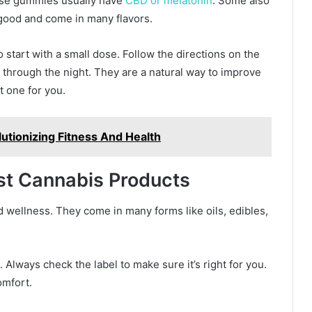
hese gummies usually have
CBD or melatonin
. Some also
 good and come in many flavors.
to start with a small dose. Follow the directions on the
through the night. They are a natural way to improve
t one for you.
tionizing Fitness And Health
st Cannabis Products
 wellness. They come in many forms like oils, edibles,
 Always check the label to make sure it’s right for you.
omfort.