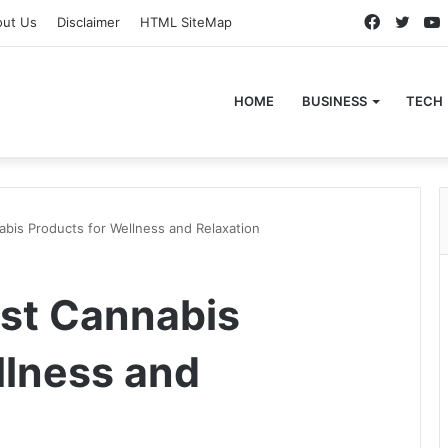
Faceboo
Twitt
out Us
Disclaimer
HTML SiteMap
HOME
BUSINESS
TECH
abis Products for Wellness and Relaxation
est Cannabis
llness and