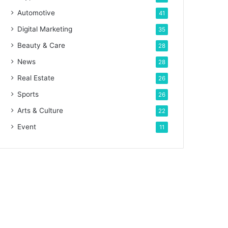
Automotive
41
Digital Marketing
35
Beauty & Care
28
News
28
Real Estate
26
Sports
26
Arts & Culture
22
Event
11