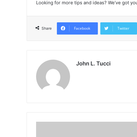
Looking for more tips and ideas? We’ve got yo
Facebook
Twitter
Share
John L. Tucci