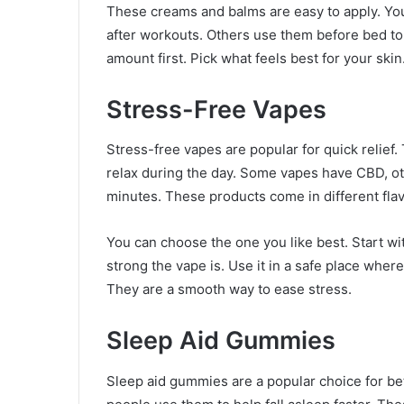
These creams and balms are easy to apply. Yo
after workouts. Others use them before bed to r
amount first. Pick what feels best for your skin
Stress-Free Vapes
Stress-free vapes are popular for quick relief.
relax during the day. Some vapes have CBD, ot
minutes. These products come in different flav
You can choose the one you like best. Start wi
strong the vape is. Use it in a safe place wher
They are a smooth way to ease stress.
Sleep Aid Gummies
Sleep aid gummies are a popular choice for bet