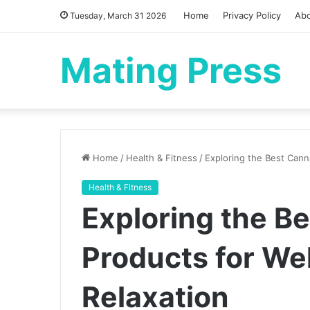
Home
Privacy Policy
Ab
Tuesday, March 31 2026
Mating Press
Home
/
Health & Fitness
/
Exploring the Best Cann
Health & Fitness
Exploring the B
Products for We
Relaxation