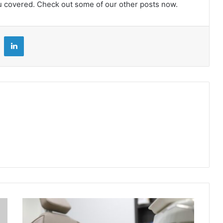
u covered. Check out some of our other posts now.
LinkedIn