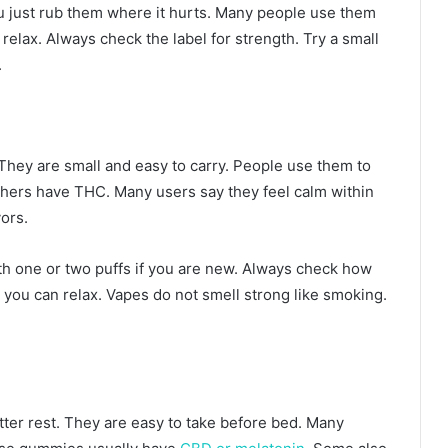
u just rub them where it hurts. Many people use them
elax. Always check the label for strength. Try a small
.
 They are small and easy to carry. People use them to
hers have THC. Many users say they feel calm within
ors.
th one or two puffs if you are new. Always check how
e you can relax. Vapes do not smell strong like smoking.
ter rest. They are easy to take before bed. Many