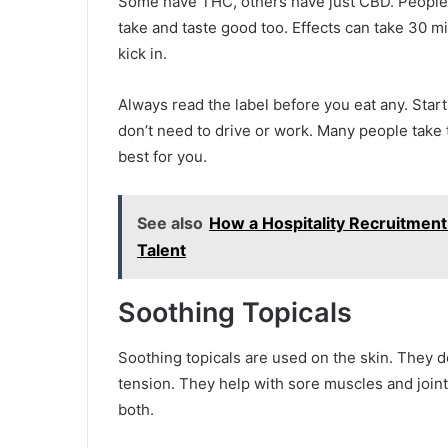
Some have THC, others have just CBD. People 
take and taste good too. Effects can take 30 mi
kick in.
Always read the label before you eat any. Star
don’t need to drive or work. Many people take
best for you.
See also
How a Hospitality Recruitment
Talent
Soothing Topicals
Soothing topicals are used on the skin. They d
tension. They help with sore muscles and jo
both.