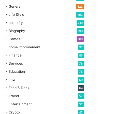
General
322
Life Style
293
celebrity
210
Biography
193
Games
166
home improvement
97
Finance
85
Services
76
Education
75
Law
69
Food & Drink
64
Travel
57
Entertainment
52
Crypto
42