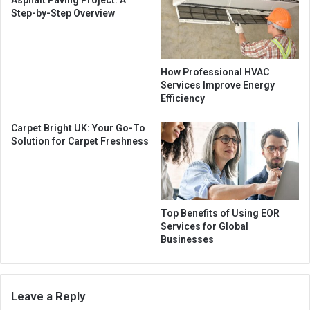
Asphalt Paving Project: A
Step-by-Step Overview
How Professional HVAC
Services Improve Energy
Efficiency
Carpet Bright UK: Your Go-To
Solution for Carpet Freshness
Top Benefits of Using EOR
Services for Global
Businesses
Leave a Reply