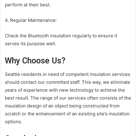
perform at their best.
4. Regular Maintenance:
Check the Bluetooth insulation regularly to ensure it
serves its purpose well.
Why Choose Us?
Seattle residents in need of competent insulation services
should contact our committed staff. This way, we eliminate
years of experience with new technology to achieve the
best result. The range of our services often consists of the
insulation design of an object being constructed from
scratch or the enhancement of an existing site’s insulation
options.