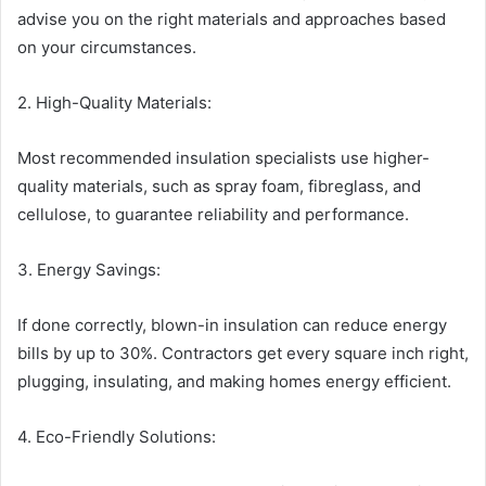
advise you on the right materials and approaches based
on your circumstances.
2. High-Quality Materials:
Most recommended insulation specialists use higher-
quality materials, such as spray foam, fibreglass, and
cellulose, to guarantee reliability and performance.
3. Energy Savings:
If done correctly, blown-in insulation can reduce energy
bills by up to 30%. Contractors get every square inch right,
plugging, insulating, and making homes energy efficient.
4. Eco-Friendly Solutions: