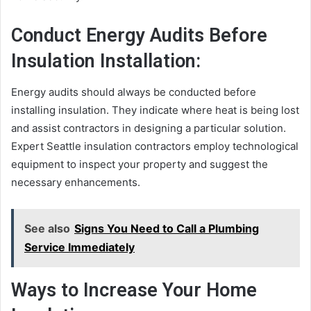
Conduct Energy Audits Before
Insulation Installation:
Energy audits should always be conducted before
installing insulation. They indicate where heat is being lost
and assist contractors in designing a particular solution.
Expert Seattle insulation contractors employ technological
equipment to inspect your property and suggest the
necessary enhancements.
See also
Signs You Need to Call a Plumbing
Service Immediately
Ways to Increase Your Home