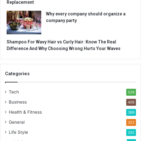
Replacement
Why every company should organize a
company party
Shampoo For Wavy Hair vs Curly Hair: Know The Real
Difference And Why Choosing Wrong Hurts Your Waves
Categories
Tech
529
Business
409
Health & Fitness
388
General
322
Life Style
292