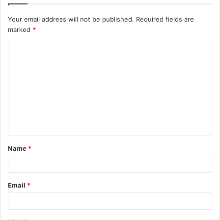
Your email address will not be published.
Required fields are
marked
*
C
o
m
m
e
n
t
Name
*
*
Email
*