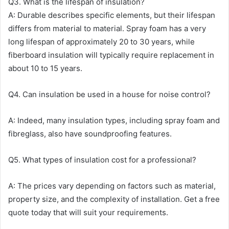
Q3. What is the lifespan of insulation?
A: Durable describes specific elements, but their lifespan
differs from material to material. Spray foam has a very
long lifespan of approximately 20 to 30 years, while
fiberboard insulation will typically require replacement in
about 10 to 15 years.
Q4. Can insulation be used in a house for noise control?
A: Indeed, many insulation types, including spray foam and
fibreglass, also have soundproofing features.
Q5. What types of insulation cost for a professional?
A: The prices vary depending on factors such as material,
property size, and the complexity of installation. Get a free
quote today that will suit your requirements.