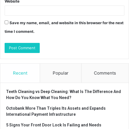
Website
Save my name, email, and website in this browser for the next
time I comment.
Recent
Popular
Comments
Teeth Cleaning vs Deep Cleaning: What Is The Difference And
How Do You Know What You Need?
Octobank More Than Triples Its Assets and Expands
International Payment Infrastructure
5 Signs Your Front Door Lock Is Failing and Needs