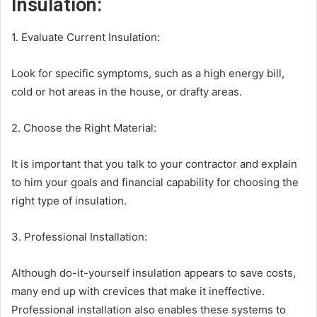
Insulation:
1. Evaluate Current Insulation:
Look for specific symptoms, such as a high energy bill,
cold or hot areas in the house, or drafty areas.
2. Choose the Right Material:
It is important that you talk to your contractor and explain
to him your goals and financial capability for choosing the
right type of insulation.
3. Professional Installation:
Although do-it-yourself insulation appears to save costs,
many end up with crevices that make it ineffective.
Professional installation also enables these systems to