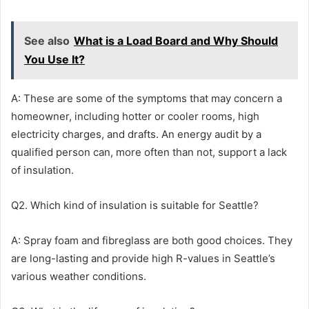
See also
What is a Load Board and Why Should
You Use It?
A: These are some of the symptoms that may concern a
homeowner, including hotter or cooler rooms, high
electricity charges, and drafts. An energy audit by a
qualified person can, more often than not, support a lack
of insulation.
Q2. Which kind of insulation is suitable for Seattle?
A: Spray foam and fibreglass are both good choices. They
are long-lasting and provide high R-values in Seattle’s
various weather conditions.