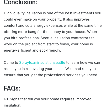
Conclusion:
High-quality insulation is one of the best investments you
could ever make on your property. It also improves
comfort and cuts energy expenses while at the same time
offering more bang for the money to your house. When
you hire professional Seattle insulation contractors to
work on the project from start to finish, your home is
energy-efficient and eco-friendly.
Come to
Sprayfoaminsulationseattle
to learn how we can
assist you in renovating your space. We stand ready to
ensure that you get the professional services you need.
FAQs:
Q1. Signs that tell you your home requires improved
insulation.