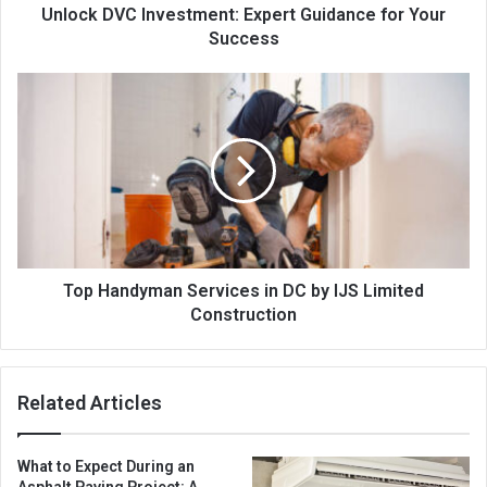
Unlock DVC Investment: Expert Guidance for Your
Success
Top Handyman Services in DC by IJS Limited
Construction
Related Articles
What to Expect During an