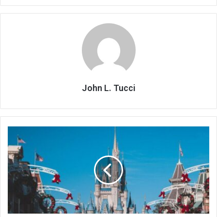
John L. Tucci