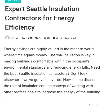
Services
Expert Seattle Insulation
Contractors for Energy
Efficiency
Send
John L. Tucci
0
62
4 minutes read
an
Energy savings are highly valued in the modern world,
email
where time equals money. Thermal insulation is key in
making buildings comfortable within the occupant’s
environmental standards and reducing energy bills. Need
the best Seattle insulation contractors? Don’t look
elsewhere; we’ve got you covered. Now, let me discuss
the role of insulation and the concept of working with
other professionals to increase the energy of the building.