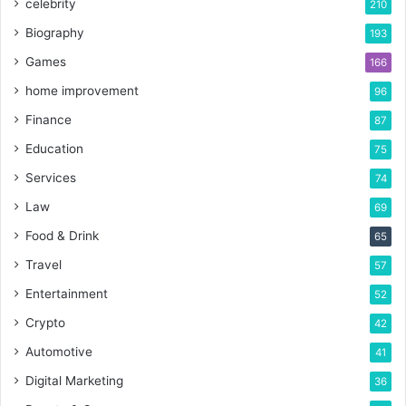
celebrity
210
Biography
193
Games
166
home improvement
96
Finance
87
Education
75
Services
74
Law
69
Food & Drink
65
Travel
57
Entertainment
52
Crypto
42
Automotive
41
Digital Marketing
36