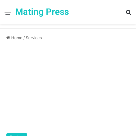
Mating Press
Menu
S
fo
Home
/
Services