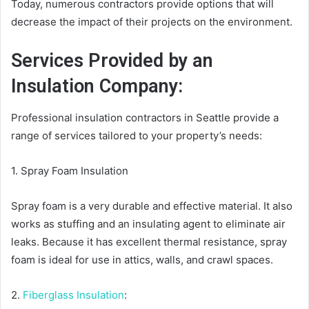
Today, numerous contractors provide options that will
decrease the impact of their projects on the environment.
Services Provided by an
Insulation Company:
Professional insulation contractors in Seattle provide a
range of services tailored to your property’s needs:
1. Spray Foam Insulation
Spray foam is a very durable and effective material. It also
works as stuffing and an insulating agent to eliminate air
leaks. Because it has excellent thermal resistance, spray
foam is ideal for use in attics, walls, and crawl spaces.
2.
Fiberglass Insulation
: