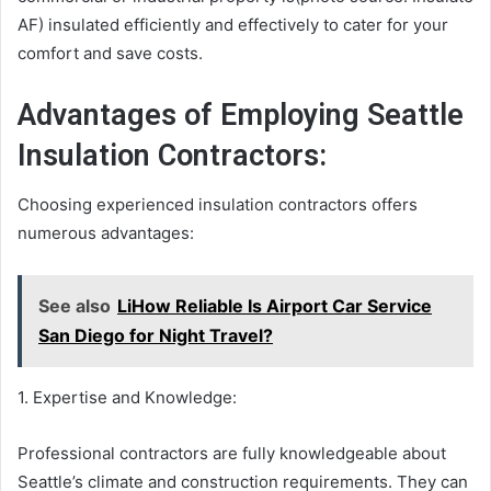
AF) insulated efficiently and effectively to cater for your
comfort and save costs.
Advantages of Employing Seattle
Insulation Contractors:
Choosing experienced insulation contractors offers
numerous advantages:
See also
LiHow Reliable Is Airport Car Service
San Diego for Night Travel?
1. Expertise and Knowledge:
Professional contractors are fully knowledgeable about
Seattle’s climate and construction requirements. They can