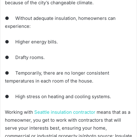
because of the city’s changeable climate.
● Without adequate insulation, homeowners can
experience:
● Higher energy bills.
● Drafty rooms.
● Temporarily, there are no longer consistent
temperatures in each room of the house.
● High stress on heating and cooling systems.
Working with
Seattle insulation contractor
means that as a
homeowner, you get to work with contractors that will
serve your interests best, ensuring your home,
commercial or industrial property is(photo source: Insulate