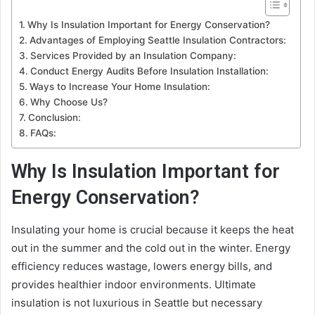
Why Is Insulation Important for Energy Conservation?
Advantages of Employing Seattle Insulation Contractors:
Services Provided by an Insulation Company:
Conduct Energy Audits Before Insulation Installation:
Ways to Increase Your Home Insulation:
Why Choose Us?
Conclusion:
FAQs:
Why Is Insulation Important for
Energy Conservation?
Insulating your home is crucial because it keeps the heat
out in the summer and the cold out in the winter. Energy
efficiency reduces wastage, lowers energy bills, and
provides healthier indoor environments. Ultimate
insulation is not luxurious in Seattle but necessary