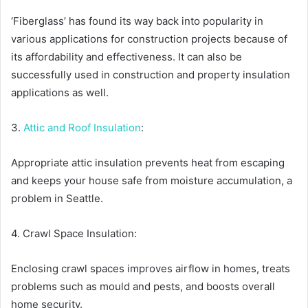
‘Fiberglass’ has found its way back into popularity in
various applications for construction projects because of
its affordability and effectiveness. It can also be
successfully used in construction and property insulation
applications as well.
3.
Attic and Roof Insulation
:
Appropriate attic insulation prevents heat from escaping
and keeps your house safe from moisture accumulation, a
problem in Seattle.
4. Crawl Space Insulation:
Enclosing crawl spaces improves airflow in homes, treats
problems such as mould and pests, and boosts overall
home security.