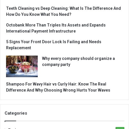
Teeth Cleaning vs Deep Cleaning: What Is The Difference And
How Do You Know What You Need?
Octobank More Than Triples Its Assets and Expands
International Payment Infrastructure
5 Signs Your Front Door Lock Is Failing and Needs
Replacement
Why every company should organize a
company party
Shampoo For Wavy Hair vs Curly Hair: Know The Real
Difference And Why Choosing Wrong Hurts Your Waves
Categories