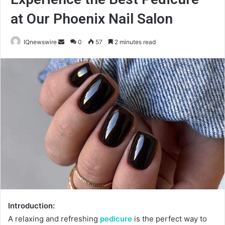
at Our Phoenix Nail Salon
Send
IQnewswire
0
57
2 minutes read
an
email
Introduction:
A relaxing and refreshing
pedicure
is the perfect way to