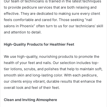
Our team of technicians is trained in the latest techniques
to provide pedicure services that are both relaxing and
effective. They are dedicated to making sure every client
feels comfortable and cared for. Those seeking “nail
salons in Phoenix” often turn to us for our technicians’ skill
and attention to detail.
High-Quality Products for Healthier Feet
We use high-quality, nourishing products to promote the
health of your feet and nails. Our selection includes top-
tier lotions, scrubs, and polishes that help to maintain soft,
smooth skin and long-lasting color. With each pedicure,
our clients enjoy vibrant, durable results that enhance the
overall look and feel of their feet.
Clean and Inviting Atmosphere