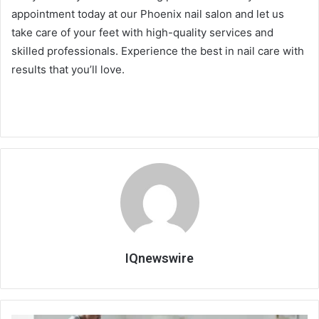
appointment today at our Phoenix nail salon and let us
take care of your feet with high-quality services and
skilled professionals. Experience the best in nail care with
results that you’ll love.
IQnewswire