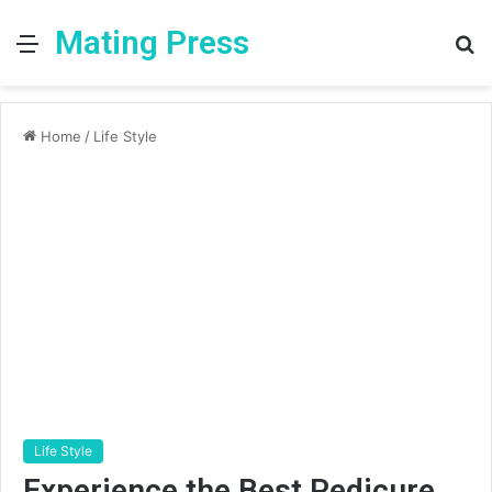
Mating Press
Menu
S
fo
Home
/
Life Style
Life Style
Experience the Best Pedicure