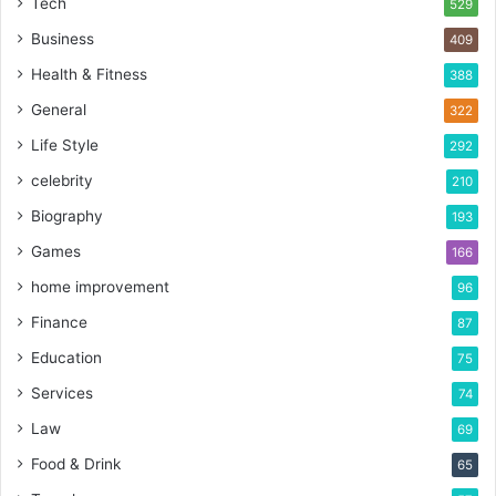
Tech
529
Business
409
Health & Fitness
388
General
322
Life Style
292
celebrity
210
Biography
193
Games
166
home improvement
96
Finance
87
Education
75
Services
74
Law
69
Food & Drink
65