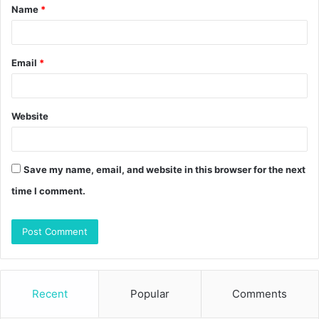
Name
*
*
Email
*
Website
Save my name, email, and website in this browser for the next
time I comment.
Recent
Popular
Comments