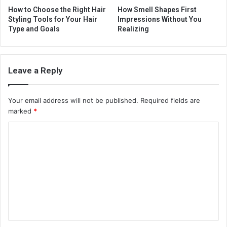
How to Choose the Right Hair
How Smell Shapes First
Styling Tools for Your Hair
Impressions Without You
Type and Goals
Realizing
Leave a Reply
Your email address will not be published.
Required fields are
marked
*
C
o
m
m
e
n
t