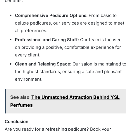
benefits:
Comprehensive Pedicure Options:
From basic to
deluxe pedicures, our services are designed to meet
all preferences.
Professional and Caring Staff:
Our team is focused
on providing a positive, comfortable experience for
every client.
Clean and Relaxing Space:
Our salon is maintained to
the highest standards, ensuring a safe and pleasant
environment.
See also
The Unmatched Attraction Behind YSL
Perfumes
Conclusion
Are you ready for a refreshing pedicure? Book your