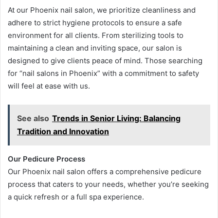
At our Phoenix nail salon, we prioritize cleanliness and
adhere to strict hygiene protocols to ensure a safe
environment for all clients. From sterilizing tools to
maintaining a clean and inviting space, our salon is
designed to give clients peace of mind. Those searching
for “nail salons in Phoenix” with a commitment to safety
will feel at ease with us.
See also
Trends in Senior Living: Balancing
Tradition and Innovation
Our Pedicure Process
Our Phoenix nail salon offers a comprehensive pedicure
process that caters to your needs, whether you’re seeking
a quick refresh or a full spa experience.