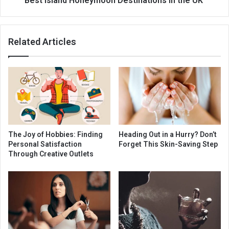
Best Island Honeymoon Destinations in the UK
Related Articles
The Joy of Hobbies: Finding
Heading Out in a Hurry? Don’t
Personal Satisfaction
Forget This Skin-Saving Step
Through Creative Outlets