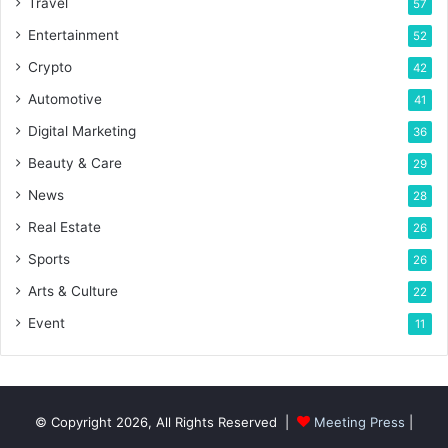
Travel
57
Entertainment
52
Crypto
42
Automotive
41
Digital Marketing
36
Beauty & Care
29
News
28
Real Estate
26
Sports
26
Arts & Culture
22
Event
11
© Copyright 2026, All Rights Reserved |
Meeting Press
|