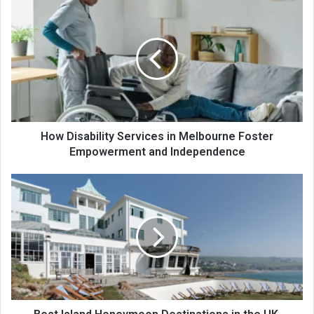
How Disability Services in Melbourne Foster
Empowerment and Independence