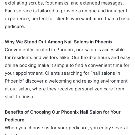
exfoliating scrubs, foot masks, and extended massages.
Each service is tailored to provide a unique and indulgent
experience, perfect for clients who want more than a basic
pedicure.
Why We Stand Out Among Nail Salons in Phoenix
Conveniently located in Phoenix, our salon is accessible
for residents and visitors alike. Our flexible hours and easy
online booking make it simple to find a convenient time for
your appointment. Clients searching for “nail salons in
Phoenix” discover a welcoming and relaxing environment
at our salon, where they receive personalized care from
start to finish.
Benefits of Choosing Our Phoenix Nail Salon for Your
Pedicure
When you choose us for your pedicure, you enjoy several