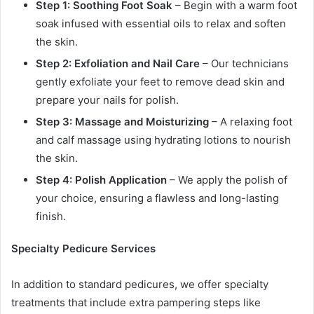
Step 1: Soothing Foot Soak
– Begin with a warm foot
soak infused with essential oils to relax and soften
the skin.
Step 2: Exfoliation and Nail Care
– Our technicians
gently exfoliate your feet to remove dead skin and
prepare your nails for polish.
Step 3: Massage and Moisturizing
– A relaxing foot
and calf massage using hydrating lotions to nourish
the skin.
Step 4: Polish Application
– We apply the polish of
your choice, ensuring a flawless and long-lasting
finish.
Specialty Pedicure Services
In addition to standard pedicures, we offer specialty
treatments that include extra pampering steps like