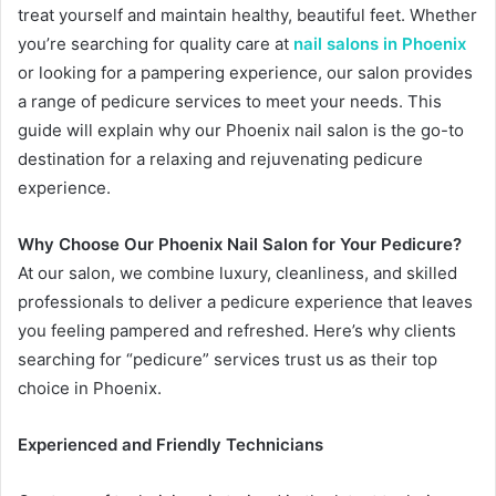
treat yourself and maintain healthy, beautiful feet. Whether
you’re searching for quality care at
nail salons in Phoenix
or looking for a pampering experience, our salon provides
a range of pedicure services to meet your needs. This
guide will explain why our Phoenix nail salon is the go-to
destination for a relaxing and rejuvenating pedicure
experience.
Why Choose Our Phoenix Nail Salon for Your Pedicure?
At our salon, we combine luxury, cleanliness, and skilled
professionals to deliver a pedicure experience that leaves
you feeling pampered and refreshed. Here’s why clients
searching for “pedicure” services trust us as their top
choice in Phoenix.
Experienced and Friendly Technicians