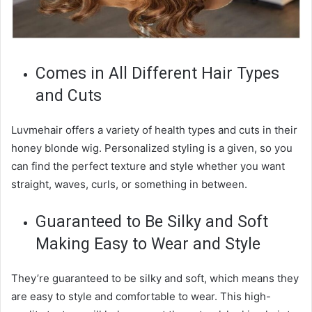
Comes in All Different Hair Types
and Cuts
Luvmehair offers a variety of health types and cuts in their
honey blonde wig. Personalized styling is a given, so you
can find the perfect texture and style whether you want
straight, waves, curls, or something in between.
Guaranteed to Be Silky and Soft
Making Easy to Wear and Style
They’re guaranteed to be silky and soft, which means they
are easy to style and comfortable to wear. This high-