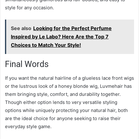
style for any occasion.
See also
Looking for the Perfect Perfume
Inspired by Le Labo? Here Are the Top 7
Choices to Match Your Style!
Final Words
If you want the natural hairline of a glueless lace front wigs
or the lustrous look of a honey blonde wig, Luvmehair has
them bringing style, comfort, and durability together.
Though either option lends to very versatile styling
options while uniquely protecting your natural hair, both
are the ideal choice for anyone seeking to raise their
everyday style game.