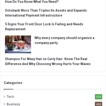
How Do You Know What You Need?
Octobank More Than Triples Its Assets and Expands
International Payment Infrastructure
5 Signs Your Front Door Lock Is Failing and Needs
Replacement
Why every company should organize a
company party
Shampoo For Wavy Hair vs Curly Hair: Know The Real
Difference And Why Choosing Wrong Hurts Your Waves
Categories
Tech
529
Business
409