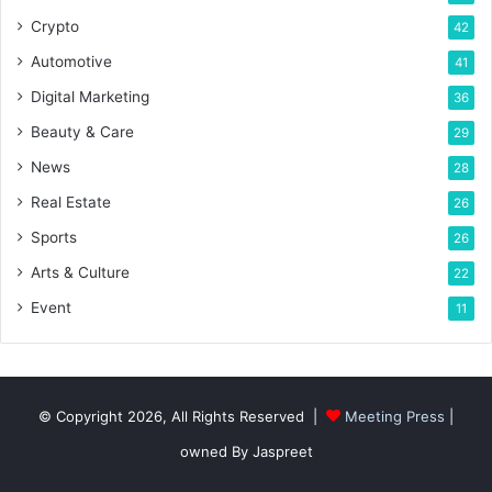
Crypto
42
Automotive
41
Digital Marketing
36
Beauty & Care
29
News
28
Real Estate
26
Sports
26
Arts & Culture
22
Event
11
© Copyright 2026, All Rights Reserved |
Meeting Press
|
owned By Jaspreet