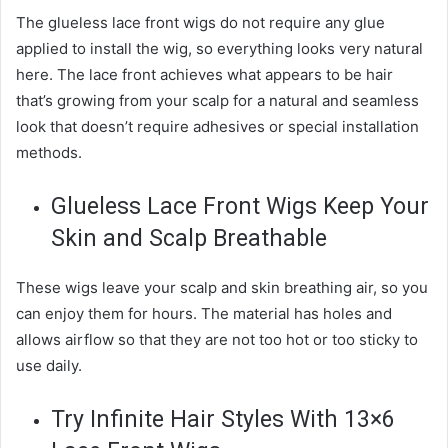
The glueless lace front wigs do not require any glue
applied to install the wig, so everything looks very natural
here. The lace front achieves what appears to be hair
that’s growing from your scalp for a natural and seamless
look that doesn’t require adhesives or special installation
methods.
Glueless Lace Front Wigs Keep Your
Skin and Scalp Breathable
These wigs leave your scalp and skin breathing air, so you
can enjoy them for hours. The material has holes and
allows airflow so that they are not too hot or too sticky to
use daily.
Try Infinite Hair Styles With 13×6