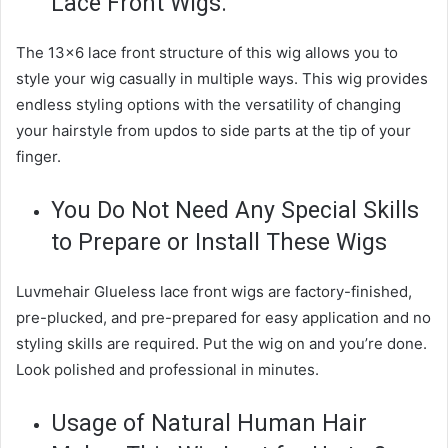
Lace Front Wigs.
The 13×6 lace front structure of this wig allows you to
style your wig casually in multiple ways. This wig provides
endless styling options with the versatility of changing
your hairstyle from updos to side parts at the tip of your
finger.
You Do Not Need Any Special Skills
to Prepare or Install These Wigs
Luvmehair Glueless lace front wigs are factory-finished,
pre-plucked, and pre-prepared for easy application and no
styling skills are required. Put the wig on and you’re done.
Look polished and professional in minutes.
Usage of Natural Human Hair