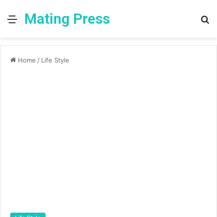
Mating Press
Menu
S
fo
Home
/
Life Style