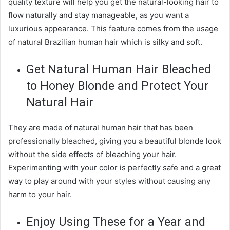
quality texture will help you get the natural-looking hair to
flow naturally and stay manageable, as you want a
luxurious appearance. This feature comes from the usage
of natural Brazilian human hair which is silky and soft.
Get Natural Human Hair Bleached
to Honey Blonde and Protect Your
Natural Hair
They are made of natural human hair that has been
professionally bleached, giving you a beautiful blonde look
without the side effects of bleaching your hair.
Experimenting with your color is perfectly safe and a great
way to play around with your styles without causing any
harm to your hair.
Enjoy Using These for a Year and