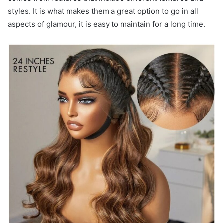
styles. It is what makes them a great option to go in all
aspects of glamour, it is easy to maintain for a long time.