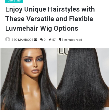
Life Style
Enjoy Unique Hairstyles with
These Versatile and Flexible
Luvmehair Wig Options
Send
SEO MAHBOOB
0
57
3 minutes read
an
email