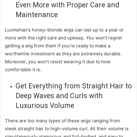
Even More with Proper Care and
Maintenance
Luvmehair’s honey-blonde wigs can last up to a year or
more with the right care and upkeep. You won’t regret
getting a wig from them if you’re ready to make a
worthwhile investment as they are extremely durable.
Moreover, you won’t resist wearing it due to how
comfortable it is.
Get Everything from Straight Hair to
Deep Waves and Curls with
Luxurious Volume
There are too many types of these wigs ranging from
sleek straight hair to high-volume curl. All their volume is
simultaneously glamorous and full-bodied, and easy to