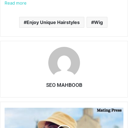
Read more
Enjoy Unique Hairstyles
Wig
SEO MAHBOOB