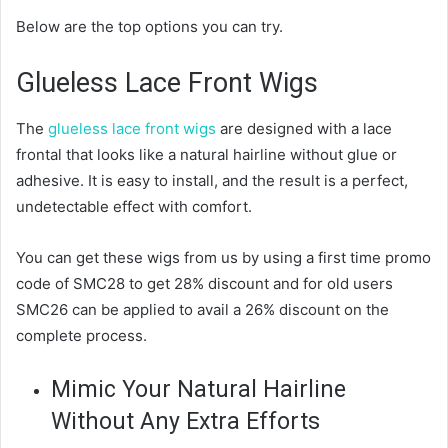
Below are the top options you can try.
Glueless Lace Front Wigs
The
glueless lace front wigs
are designed with a lace
frontal that looks like a natural hairline without glue or
adhesive. It is easy to install, and the result is a perfect,
undetectable effect with comfort.
You can get these wigs from us by using a first time promo
code of SMC28 to get 28% discount and for old users
SMC26 can be applied to avail a 26% discount on the
complete process.
Mimic Your Natural Hairline
Without Any Extra Efforts