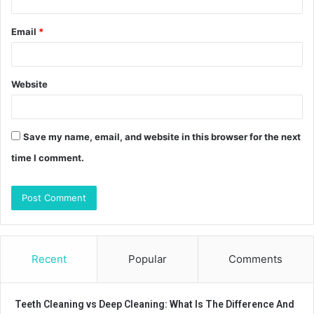
Email
*
Website
Save my name, email, and website in this browser for the next
time I comment.
Recent
Popular
Comments
Teeth Cleaning vs Deep Cleaning: What Is The Difference And