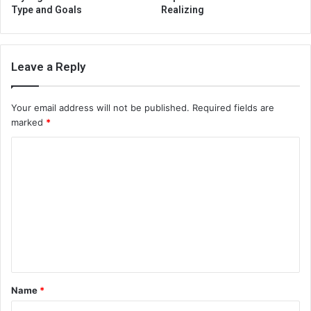
Type and Goals
Realizing
Leave a Reply
Your email address will not be published.
Required fields are
marked
*
C
o
m
m
e
n
t
Name
*
*