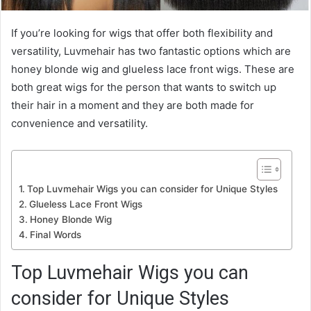
If you’re looking for wigs that offer both flexibility and
versatility, Luvmehair has two fantastic options which are
honey blonde wig and glueless lace front wigs. These are
both great wigs for the person that wants to switch up
their hair in a moment and they are both made for
convenience and versatility.
Top Luvmehair Wigs you can consider for Unique Styles
Glueless Lace Front Wigs
Honey Blonde Wig
Final Words
Top Luvmehair Wigs you can
consider for Unique Styles