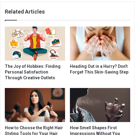
Related Articles
The Joy of Hobbies: Finding
Heading Out in a Hurry? Don’t
Personal Satisfaction
Forget This Skin-Saving Step
Through Creative Outlets
How to Choose the Right Hair
How Smell Shapes First
Styling Tools for Your Hair
Impressions Without You