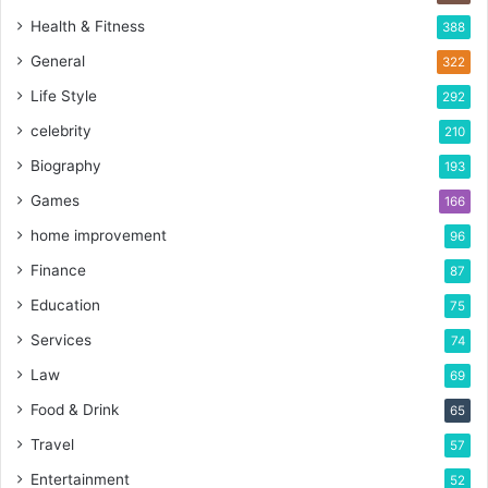
Health & Fitness
388
General
322
Life Style
292
celebrity
210
Biography
193
Games
166
home improvement
96
Finance
87
Education
75
Services
74
Law
69
Food & Drink
65
Travel
57
Entertainment
52