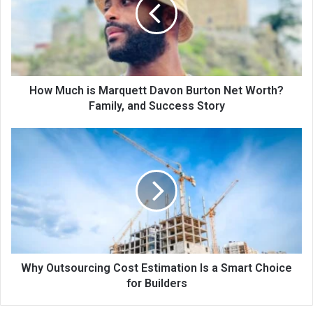
How Much is Marquett Davon Burton Net Worth?
Family, and Success Story
Why Outsourcing Cost Estimation Is a Smart Choice
for Builders