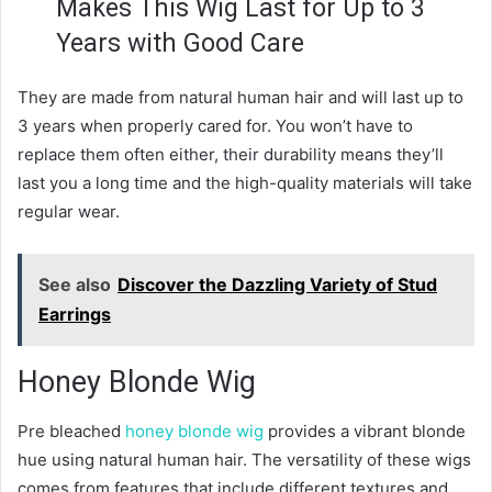
Makes This Wig Last for Up to 3
Years with Good Care
They are made from natural human hair and will last up to
3 years when properly cared for. You won’t have to
replace them often either, their durability means they’ll
last you a long time and the high-quality materials will take
regular wear.
See also
Discover the Dazzling Variety of Stud
Earrings
Honey Blonde Wig
Pre bleached
honey blonde wig
provides a vibrant blonde
hue using natural human hair. The versatility of these wigs
comes from features that include different textures and