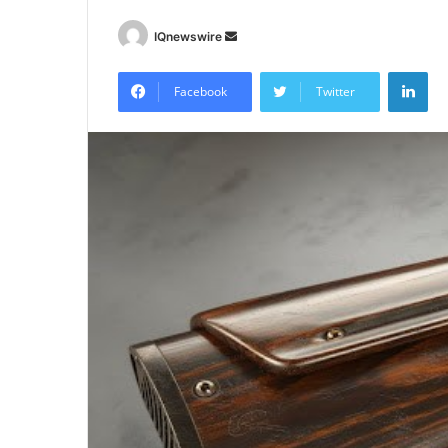
Send
IQnewswire
an
Lin
email
Facebook
Twitter