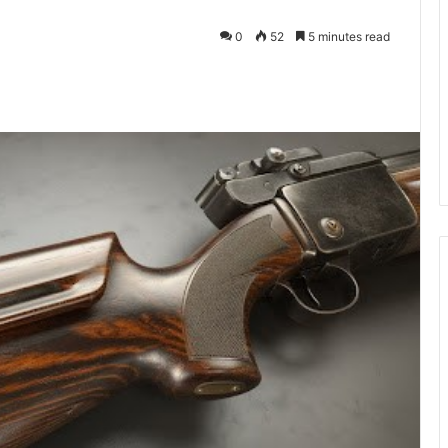
0
52
5 minutes read
kedIn