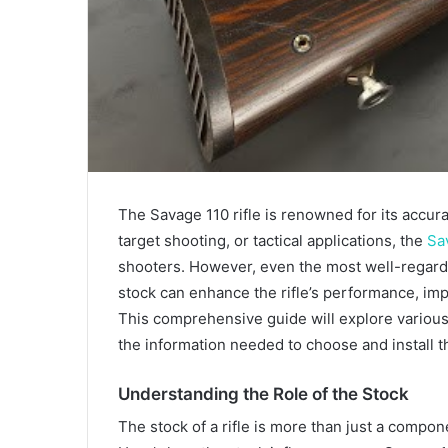
The Savage 110 rifle is renowned for its accurac
target shooting, or tactical applications, the
Sa
shooters. However, even the most well-regarde
stock can enhance the rifle’s performance, imp
This comprehensive guide will explore various 
the information needed to choose and install t
Understanding the Role of the Stock
The stock of a rifle is more than just a compon