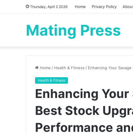
Home
Privacy Policy
Abou
Thursday, April 2 2026
Mating Press
Home
/
Health & Fitness
/
Enhancing Your Savage 
Health & Fitness
Enhancing Your 
Best Stock Upgr
Performance an