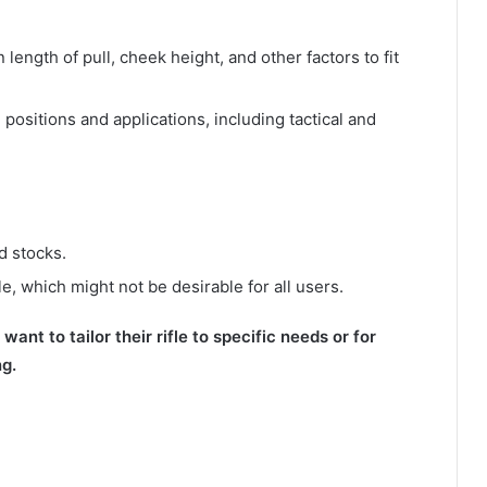
 length of pull, cheek height, and other factors to fit
g positions and applications, including tactical and
d stocks.
le, which might not be desirable for all users.
ant to tailor their rifle to specific needs or for
ng.