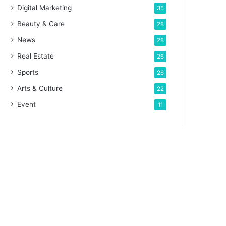
Digital Marketing
35
Beauty & Care
28
News
28
Real Estate
26
Sports
26
Arts & Culture
22
Event
11