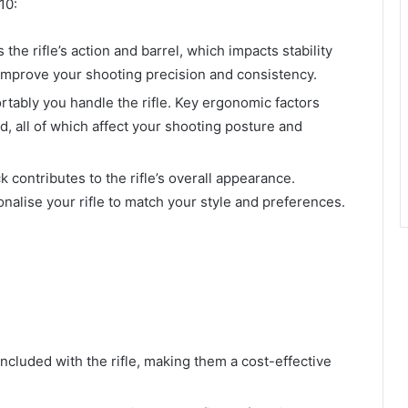
10:
 the rifle’s action and barrel, which impacts stability
improve your shooting precision and consistency.
rtably you handle the rifle. Key ergonomic factors
ld, all of which affect your shooting posture and
k contributes to the rifle’s overall appearance.
nalise your rifle to match your style and preferences.
included with the rifle, making them a cost-effective