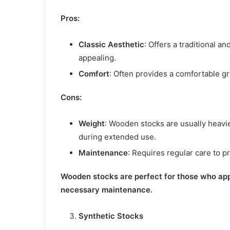
Pros:
Classic Aesthetic
: Offers a traditional 
appealing.
Comfort
: Often provides a comfortable gr
Cons:
Weight
: Wooden stocks are usually heavie
during extended use.
Maintenance
: Requires regular care to 
Wooden stocks are perfect for those who appr
necessary maintenance.
Synthetic Stocks