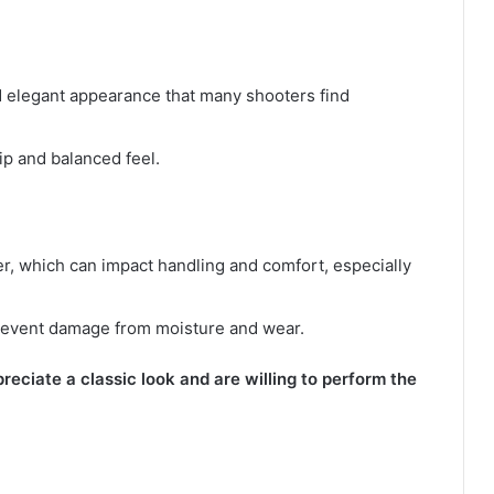
and elegant appearance that many shooters find
ip and balanced feel.
r, which can impact handling and comfort, especially
prevent damage from moisture and wear.
eciate a classic look and are willing to perform the