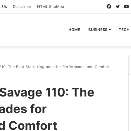
Faceboo
Twitt
t Us
Disclaimer
HTML SiteMap
HOME
BUSINESS
TECH
110: The Best Stock Upgrades for Performance and Comfort
Savage 110: The
ades for
d Comfort