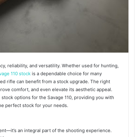
y, reliability, and versatility. Whether used for hunting,
vage 110 stock
is a dependable choice for many
d rifle can benefit from a stock upgrade. The right
rove comfort, and even elevate its aesthetic appeal.
stock options for the Savage 110, providing you with
he perfect stock for your needs.
ent—it’s an integral part of the shooting experience.