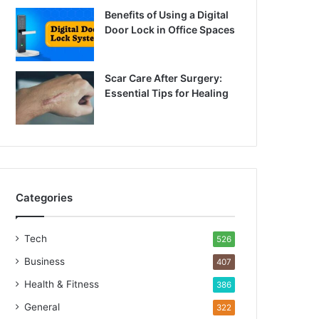
Benefits of Using a Digital
Door Lock in Office Spaces
Scar Care After Surgery:
Essential Tips for Healing
Categories
Tech
526
Business
407
Health & Fitness
386
General
322