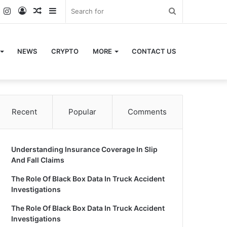
k
er
YouTube
Instagram
Log
Random
Sidebar
Search
In
Article
for
NEWS
CRYPTO
MORE
CONTACT US
Recent
Popular
Comments
Understanding Insurance Coverage In Slip
And Fall Claims
The Role Of Black Box Data In Truck Accident
Investigations
The Role Of Black Box Data In Truck Accident
Investigations