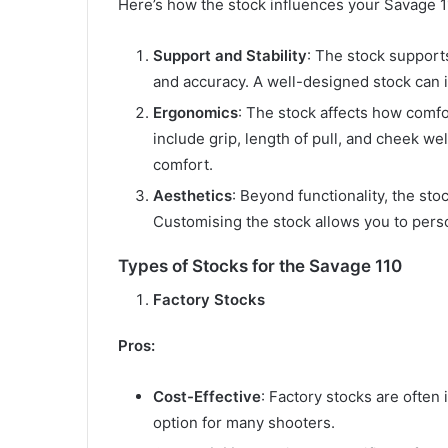
Here’s how the stock influences your Savage 1
Support and Stability
: The stock supports
and accuracy. A well-designed stock can 
Ergonomics
: The stock affects how comfo
include grip, length of pull, and cheek we
comfort.
Aesthetics
: Beyond functionality, the stoc
Customising the stock allows you to perso
Types of Stocks for the Savage 110
Factory Stocks
Pros:
Cost-Effective
: Factory stocks are often 
option for many shooters.