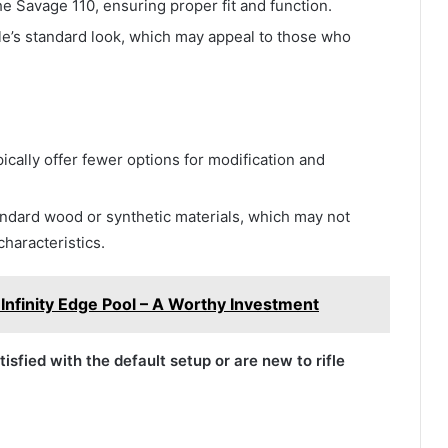
the Savage 110, ensuring proper fit and function.
ifle’s standard look, which may appeal to those who
pically offer fewer options for modification and
andard wood or synthetic materials, which may not
characteristics.
nfinity Edge Pool – A Worthy Investment
isfied with the default setup or are new to rifle