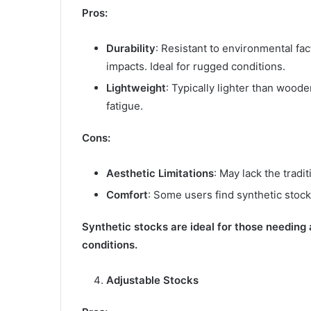
Pros:
Durability
: Resistant to environmental fa
impacts. Ideal for rugged conditions.
Lightweight
: Typically lighter than wood
fatigue.
Cons:
Aesthetic Limitations
: May lack the trad
Comfort
: Some users find synthetic stoc
Synthetic stocks are ideal for those needing 
conditions.
Adjustable Stocks