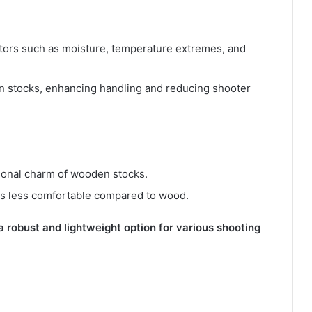
ctors such as moisture, temperature extremes, and
en stocks, enhancing handling and reducing shooter
itional charm of wooden stocks.
ks less comfortable compared to wood.
a robust and lightweight option for various shooting