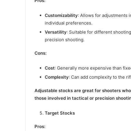
Pros:
Customizability
: Allows for adjustments in
individual preferences.
Versatility
: Suitable for different shootin
precision shooting.
Cons:
Cost
: Generally more expensive than fixe
Complexity
: Can add complexity to the rif
Adjustable stocks are great for shooters who w
those involved in tactical or precision shooti
Target Stocks
Pros: