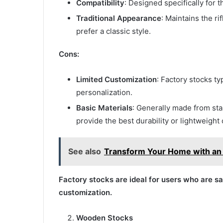
Compatibility
: Designed specifically for 
Traditional Appearance
: Maintains the r
prefer a classic style.
Cons:
Limited Customization
: Factory stocks ty
personalization.
Basic Materials
: Generally made from st
provide the best durability or lightweight 
See also
Transform Your Home with an I
Factory stocks are ideal for users who are sat
customization.
Wooden Stocks