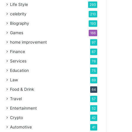
Life Style
293
celebrity
210
Biography
193
Games
166
home improvement
97
Finance
87
Services
76
Education
75
Law
69
Food & Drink
64
Travel
57
Entertainment
52
Crypto
42
Automotive
41