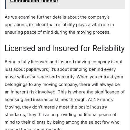
Combination License
As we examine further details about the company’s
operations, it’s clear that reliability plays a vital role in
ensuring peace of mind during the moving process.
Licensed and Insured for Reliability
Being a fully licensed and insured moving company is not
just about paperwork; it’s about standing behind every
move with assurance and security. When you entrust your
belongings to any moving company, there will always be
an inherent risk involved. This is where the significance of
licensing and insurance shines through. At 4 Friends
Moving, they don’t merely meet the basic industry
standards; they thrive on providing additional peace of
mind to their clients by being among the select few who
exceed these requirements.