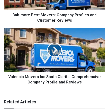
Baltimore Best Movers: Company Profiles and
Customer Reviews
Valencia Movers Inc Santa Clarita: Comprehensive
Company Profile and Reviews
Related Articles