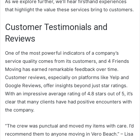
As we explore further, we’ll hear firsthand experiences
that highlight the value these services bring to customers.
Customer Testimonials and
Reviews
One of the most powerful indicators of a company’s
service quality comes from its customers, and 4 Friends
Moving has earned remarkable feedback over time.
Customer reviews, especially on platforms like Yelp and
Google Reviews, offer insights beyond just star ratings.
With an impressive average rating of 4.8 stars out of 5, it’s
clear that many clients have had positive encounters with
the company.
“The crew was punctual and moved my items with care. I’d
recommend them to anyone moving in Vero Beach.” – Lisa