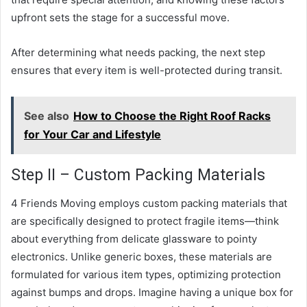
upfront sets the stage for a successful move.
After determining what needs packing, the next step
ensures that every item is well-protected during transit.
See also
How to Choose the Right Roof Racks
for Your Car and Lifestyle
Step II – Custom Packing Materials
4 Friends Moving employs custom packing materials that
are specifically designed to protect fragile items—think
about everything from delicate glassware to pointy
electronics. Unlike generic boxes, these materials are
formulated for various item types, optimizing protection
against bumps and drops. Imagine having a unique box for