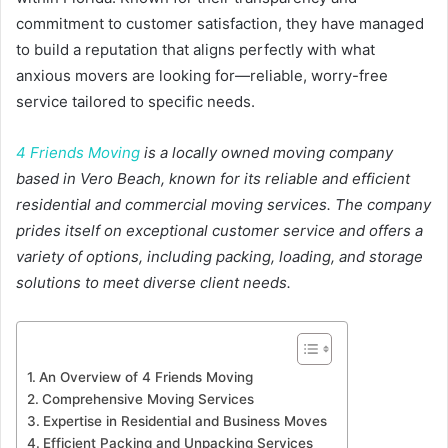
commitment to customer satisfaction, they have managed
to build a reputation that aligns perfectly with what
anxious movers are looking for—reliable, worry-free
service tailored to specific needs.
4 Friends Moving
is a locally owned moving company
based in Vero Beach, known for its reliable and efficient
residential and commercial moving services. The company
prides itself on exceptional customer service and offers a
variety of options, including packing, loading, and storage
solutions to meet diverse client needs.
An Overview of 4 Friends Moving
Comprehensive Moving Services
Expertise in Residential and Business Moves
Efficient Packing and Unpacking Services