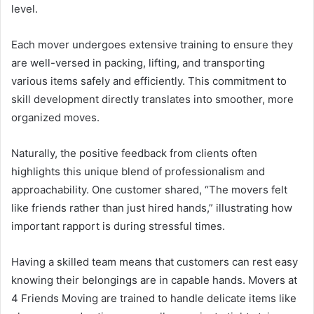
level.
Each mover undergoes extensive training to ensure they
are well-versed in packing, lifting, and transporting
various items safely and efficiently. This commitment to
skill development directly translates into smoother, more
organized moves.
Naturally, the positive feedback from clients often
highlights this unique blend of professionalism and
approachability. One customer shared, “The movers felt
like friends rather than just hired hands,” illustrating how
important rapport is during stressful times.
Having a skilled team means that customers can rest easy
knowing their belongings are in capable hands. Movers at
4 Friends Moving are trained to handle delicate items like