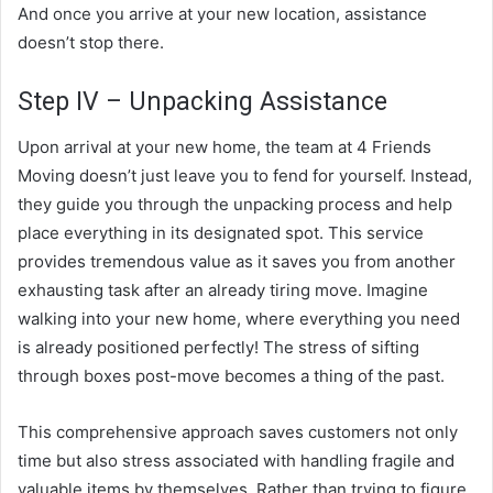
And once you arrive at your new location, assistance
doesn’t stop there.
Step IV – Unpacking Assistance
Upon arrival at your new home, the team at 4 Friends
Moving doesn’t just leave you to fend for yourself. Instead,
they guide you through the unpacking process and help
place everything in its designated spot. This service
provides tremendous value as it saves you from another
exhausting task after an already tiring move. Imagine
walking into your new home, where everything you need
is already positioned perfectly! The stress of sifting
through boxes post-move becomes a thing of the past.
This comprehensive approach saves customers not only
time but also stress associated with handling fragile and
valuable items by themselves. Rather than trying to figure