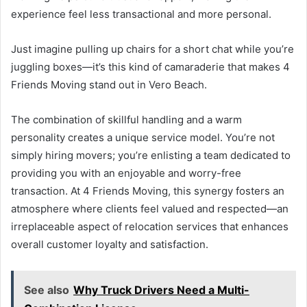
experience feel less transactional and more personal.
Just imagine pulling up chairs for a short chat while you’re
juggling boxes—it’s this kind of camaraderie that makes 4
Friends Moving stand out in Vero Beach.
The combination of skillful handling and a warm
personality creates a unique service model. You’re not
simply hiring movers; you’re enlisting a team dedicated to
providing you with an enjoyable and worry-free
transaction. At 4 Friends Moving, this synergy fosters an
atmosphere where clients feel valued and respected—an
irreplaceable aspect of relocation services that enhances
overall customer loyalty and satisfaction.
See also
Why Truck Drivers Need a Multi-