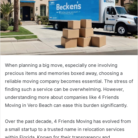
When planning a big move, especially one involving
precious items and memories boxed away, choosing a
reliable moving company becomes essential. The stress of
finding such a service can be overwhelming. However,
understanding more about companies like 4 Friends
Moving in Vero Beach can ease this burden significantly.
Over the past decade, 4 Friends Moving has evolved from
a small startup to a trusted name in relocation services
within Florida. Known for their transparency and