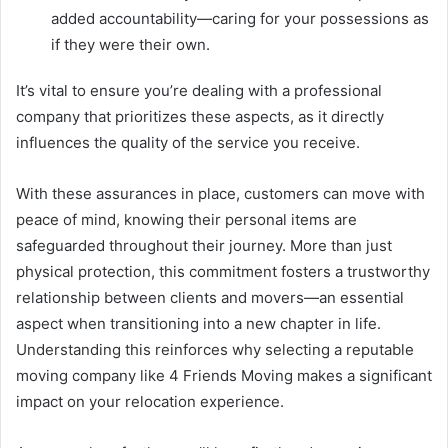
added accountability—caring for your possessions as
if they were their own.
It’s vital to ensure you’re dealing with a professional
company that prioritizes these aspects, as it directly
influences the quality of the service you receive.
With these assurances in place, customers can move with
peace of mind, knowing their personal items are
safeguarded throughout their journey. More than just
physical protection, this commitment fosters a trustworthy
relationship between clients and movers—an essential
aspect when transitioning into a new chapter in life.
Understanding this reinforces why selecting a reputable
moving company like 4 Friends Moving makes a significant
impact on your relocation experience.