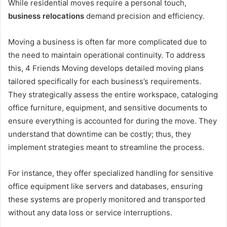
While residential moves require a personal touch,
business relocations
demand precision and efficiency.
Moving a business is often far more complicated due to
the need to maintain operational continuity. To address
this, 4 Friends Moving develops detailed moving plans
tailored specifically for each business’s requirements.
They strategically assess the entire workspace, cataloging
office furniture, equipment, and sensitive documents to
ensure everything is accounted for during the move. They
understand that downtime can be costly; thus, they
implement strategies meant to streamline the process.
For instance, they offer specialized handling for sensitive
office equipment like servers and databases, ensuring
these systems are properly monitored and transported
without any data loss or service interruptions.