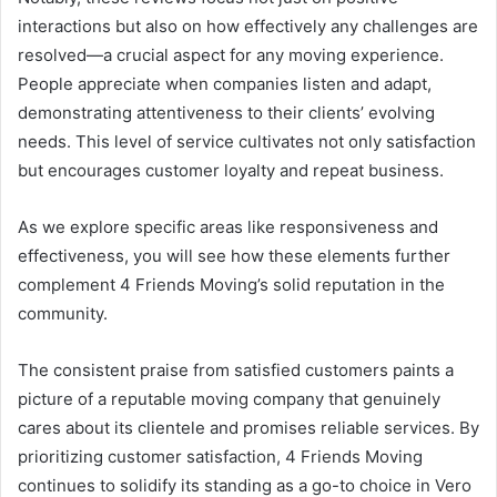
interactions but also on how effectively any challenges are
resolved—a crucial aspect for any moving experience.
People appreciate when companies listen and adapt,
demonstrating attentiveness to their clients’ evolving
needs. This level of service cultivates not only satisfaction
but encourages customer loyalty and repeat business.
As we explore specific areas like responsiveness and
effectiveness, you will see how these elements further
complement 4 Friends Moving’s solid reputation in the
community.
The consistent praise from satisfied customers paints a
picture of a reputable moving company that genuinely
cares about its clientele and promises reliable services. By
prioritizing customer satisfaction, 4 Friends Moving
continues to solidify its standing as a go-to choice in Vero