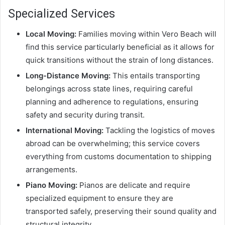
Specialized Services
Local Moving:
Families moving within Vero Beach will
find this service particularly beneficial as it allows for
quick transitions without the strain of long distances.
Long-Distance Moving:
This entails transporting
belongings across state lines, requiring careful
planning and adherence to regulations, ensuring
safety and security during transit.
International Moving:
Tackling the logistics of moves
abroad can be overwhelming; this service covers
everything from customs documentation to shipping
arrangements.
Piano Moving:
Pianos are delicate and require
specialized equipment to ensure they are
transported safely, preserving their sound quality and
structural integrity.