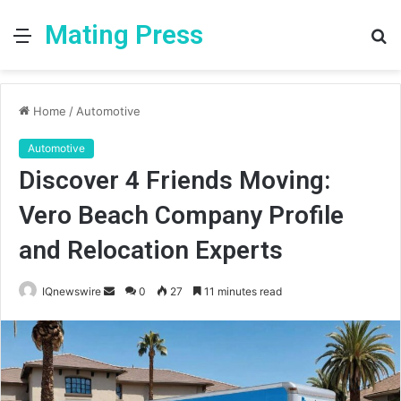
Mating Press
Menu
S
fo
Home
/
Automotive
Automotive
Discover 4 Friends Moving:
Vero Beach Company Profile
and Relocation Experts
Send
IQnewswire
0
27
11 minutes read
an
email