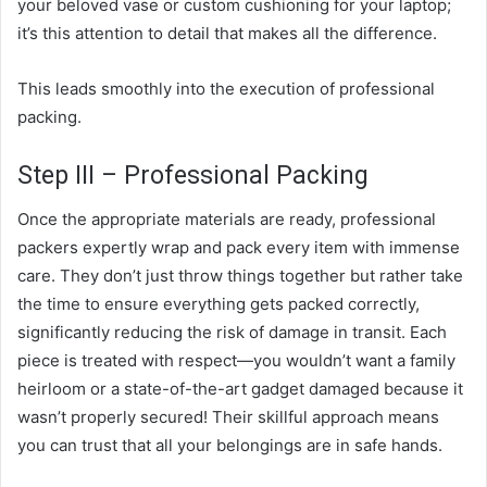
your beloved vase or custom cushioning for your laptop;
it’s this attention to detail that makes all the difference.
This leads smoothly into the execution of professional
packing.
Step III – Professional Packing
Once the appropriate materials are ready, professional
packers expertly wrap and pack every item with immense
care. They don’t just throw things together but rather take
the time to ensure everything gets packed correctly,
significantly reducing the risk of damage in transit. Each
piece is treated with respect—you wouldn’t want a family
heirloom or a state-of-the-art gadget damaged because it
wasn’t properly secured! Their skillful approach means
you can trust that all your belongings are in safe hands.