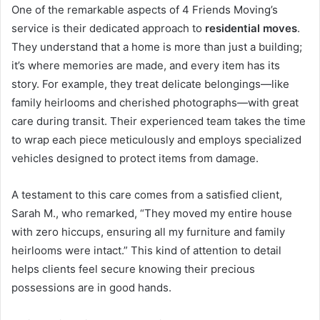
One of the remarkable aspects of 4 Friends Moving’s
service is their dedicated approach to
residential moves
.
They understand that a home is more than just a building;
it’s where memories are made, and every item has its
story. For example, they treat delicate belongings—like
family heirlooms and cherished photographs—with great
care during transit. Their experienced team takes the time
to wrap each piece meticulously and employs specialized
vehicles designed to protect items from damage.
A testament to this care comes from a satisfied client,
Sarah M., who remarked, “They moved my entire house
with zero hiccups, ensuring all my furniture and family
heirlooms were intact.” This kind of attention to detail
helps clients feel secure knowing their precious
possessions are in good hands.