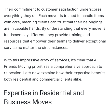
Their commitment to customer satisfaction underscores
everything they do. Each mover is trained to handle items
with care, meaning clients can trust that their belongings
are in capable hands. By understanding that every move is
fundamentally different, they provide training and
resources that empower their teams to deliver exceptional
service no matter the circumstances.
With this impressive array of services, it’s clear that 4
Friends Moving prioritizes a comprehensive approach to
relocation. Let’s now examine how their expertise benefits
both residential and commercial clients alike.
Expertise in Residential and
Business Moves