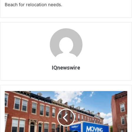
Beach for relocation needs.
IQnewswire