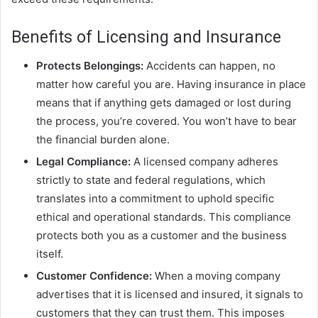
Benefits of Licensing and Insurance
Protects Belongings:
Accidents can happen, no
matter how careful you are. Having insurance in place
means that if anything gets damaged or lost during
the process, you’re covered. You won’t have to bear
the financial burden alone.
Legal Compliance:
A licensed company adheres
strictly to state and federal regulations, which
translates into a commitment to uphold specific
ethical and operational standards. This compliance
protects both you as a customer and the business
itself.
Customer Confidence:
When a moving company
advertises that it is licensed and insured, it signals to
customers that they can trust them. This imposes