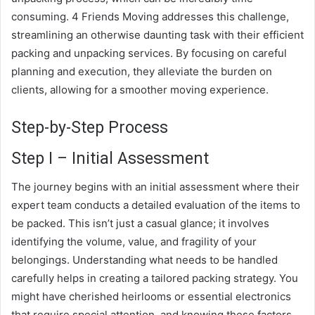
consuming. 4 Friends Moving addresses this challenge,
streamlining an otherwise daunting task with their efficient
packing and unpacking services. By focusing on careful
planning and execution, they alleviate the burden on
clients, allowing for a smoother moving experience.
Step-by-Step Process
Step I – Initial Assessment
The journey begins with an initial assessment where their
expert team conducts a detailed evaluation of the items to
be packed. This isn’t just a casual glance; it involves
identifying the volume, value, and fragility of your
belongings. Understanding what needs to be handled
carefully helps in creating a tailored packing strategy. You
might have cherished heirlooms or essential electronics
that require special attention, and knowing these factors