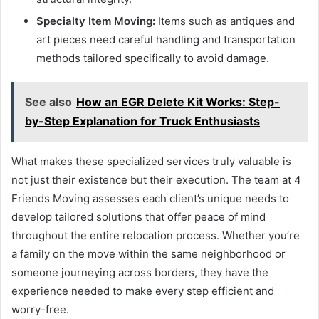
Specialty Item Moving:
Items such as antiques and
art pieces need careful handling and transportation
methods tailored specifically to avoid damage.
See also
How an EGR Delete Kit Works: Step-
by-Step Explanation for Truck Enthusiasts
What makes these specialized services truly valuable is
not just their existence but their execution. The team at 4
Friends Moving assesses each client’s unique needs to
develop tailored solutions that offer peace of mind
throughout the entire relocation process. Whether you’re
a family on the move within the same neighborhood or
someone journeying across borders, they have the
experience needed to make every step efficient and
worry-free.