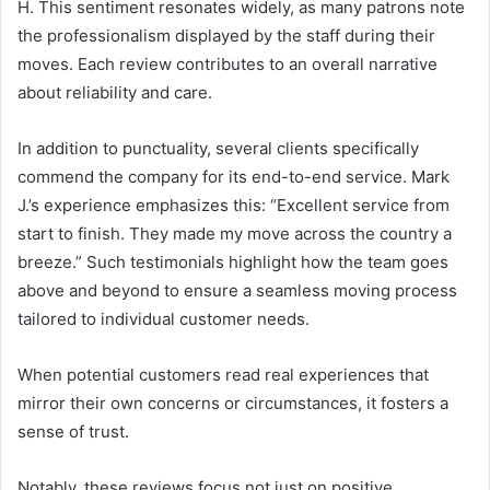
H. This sentiment resonates widely, as many patrons note
the professionalism displayed by the staff during their
moves. Each review contributes to an overall narrative
about reliability and care.
In addition to punctuality, several clients specifically
commend the company for its end-to-end service. Mark
J.’s experience emphasizes this: “Excellent service from
start to finish. They made my move across the country a
breeze.” Such testimonials highlight how the team goes
above and beyond to ensure a seamless moving process
tailored to individual customer needs.
When potential customers read real experiences that
mirror their own concerns or circumstances, it fosters a
sense of trust.
Notably, these reviews focus not just on positive