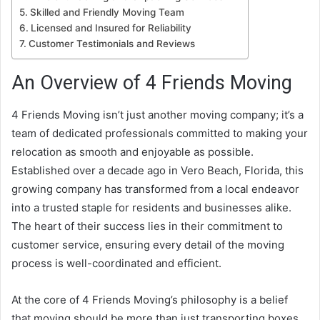
Skilled and Friendly Moving Team
Licensed and Insured for Reliability
Customer Testimonials and Reviews
An Overview of 4 Friends Moving
4 Friends Moving isn’t just another moving company; it’s a
team of dedicated professionals committed to making your
relocation as smooth and enjoyable as possible.
Established over a decade ago in Vero Beach, Florida, this
growing company has transformed from a local endeavor
into a trusted staple for residents and businesses alike.
The heart of their success lies in their commitment to
customer service, ensuring every detail of the moving
process is well-coordinated and efficient.
At the core of 4 Friends Moving’s philosophy is a belief
that moving should be more than just transporting boxes