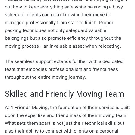
out how to keep everything safe while balancing a busy
schedule, clients can relax knowing their move is
managed professionally from start to finish. Proper
packing techniques not only safeguard valuable
belongings but also promote efficiency throughout the
moving process—an invaluable asset when relocating.
The seamless support extends further with a dedicated
team that embodies professionalism and friendliness
throughout the entire moving journey.
Skilled and Friendly Moving Team
At 4 Friends Moving, the foundation of their service is built
upon the expertise and friendliness of their moving team.
What sets them apart is not just their technical skills but
also their ability to connect with clients on a personal