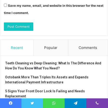
Save my name, email, and website in this browser for the next
time I comment.
Recent
Popular
Comments
Teeth Cleaning vs Deep Cleaning: What Is The Difference And
How Do You Know What You Need?
Octobank More Than Triples Its Assets and Expands
International Payment Infrastructure
5 Signs Your Front Door Lock Is Failing and Needs
Replacement
Why every company should organize a
Facebook
Twitter
WhatsApp
Telegram
Viber