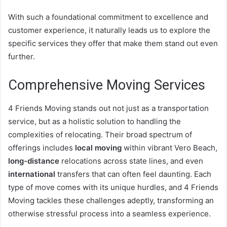
With such a foundational commitment to excellence and
customer experience, it naturally leads us to explore the
specific services they offer that make them stand out even
further.
Comprehensive Moving Services
4 Friends Moving stands out not just as a transportation
service, but as a holistic solution to handling the
complexities of relocating. Their broad spectrum of
offerings includes
local moving
within vibrant Vero Beach,
long-distance
relocations across state lines, and even
international
transfers that can often feel daunting. Each
type of move comes with its unique hurdles, and 4 Friends
Moving tackles these challenges adeptly, transforming an
otherwise stressful process into a seamless experience.