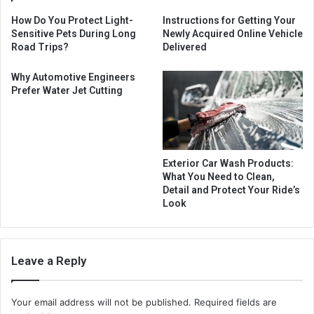
How Do You Protect Light-
Instructions for Getting Your
Sensitive Pets During Long
Newly Acquired Online Vehicle
Road Trips?
Delivered
Why Automotive Engineers
Prefer Water Jet Cutting
Exterior Car Wash Products:
What You Need to Clean,
Detail and Protect Your Ride’s
Look
Leave a Reply
Your email address will not be published.
Required fields are