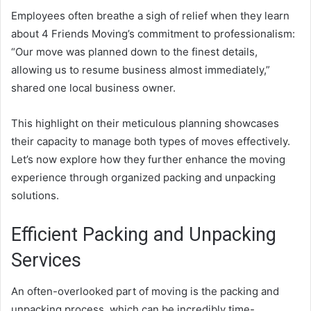
Employees often breathe a sigh of relief when they learn
about 4 Friends Moving’s commitment to professionalism:
“Our move was planned down to the finest details,
allowing us to resume business almost immediately,”
shared one local business owner.
This highlight on their meticulous planning showcases
their capacity to manage both types of moves effectively.
Let’s now explore how they further enhance the moving
experience through organized packing and unpacking
solutions.
Efficient Packing and Unpacking
Services
An often-overlooked part of moving is the packing and
unpacking process, which can be incredibly time-