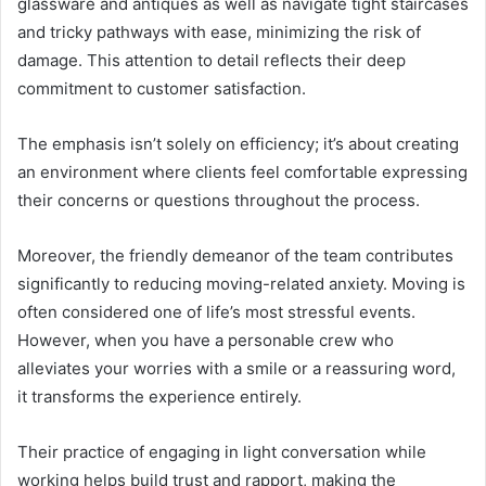
glassware and antiques as well as navigate tight staircases
and tricky pathways with ease, minimizing the risk of
damage. This attention to detail reflects their deep
commitment to customer satisfaction.
The emphasis isn’t solely on efficiency; it’s about creating
an environment where clients feel comfortable expressing
their concerns or questions throughout the process.
Moreover, the friendly demeanor of the team contributes
significantly to reducing moving-related anxiety. Moving is
often considered one of life’s most stressful events.
However, when you have a personable crew who
alleviates your worries with a smile or a reassuring word,
it transforms the experience entirely.
Their practice of engaging in light conversation while
working helps build trust and rapport, making the