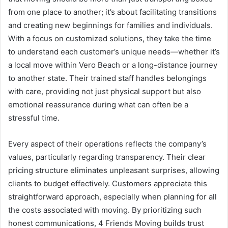
from one place to another; it’s about facilitating transitions
and creating new beginnings for families and individuals.
With a focus on customized solutions, they take the time
to understand each customer’s unique needs—whether it’s
a local move within Vero Beach or a long-distance journey
to another state. Their trained staff handles belongings
with care, providing not just physical support but also
emotional reassurance during what can often be a
stressful time.
Every aspect of their operations reflects the company’s
values, particularly regarding transparency. Their clear
pricing structure eliminates unpleasant surprises, allowing
clients to budget effectively. Customers appreciate this
straightforward approach, especially when planning for all
the costs associated with moving. By prioritizing such
honest communications, 4 Friends Moving builds trust