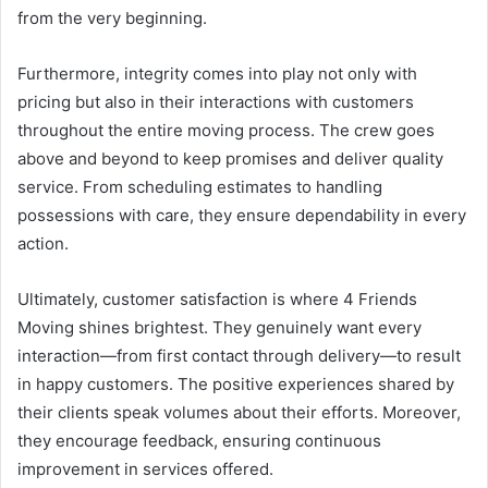
from the very beginning.
Furthermore, integrity comes into play not only with
pricing but also in their interactions with customers
throughout the entire moving process. The crew goes
above and beyond to keep promises and deliver quality
service. From scheduling estimates to handling
possessions with care, they ensure dependability in every
action.
Ultimately, customer satisfaction is where 4 Friends
Moving shines brightest. They genuinely want every
interaction—from first contact through delivery—to result
in happy customers. The positive experiences shared by
their clients speak volumes about their efforts. Moreover,
they encourage feedback, ensuring continuous
improvement in services offered.