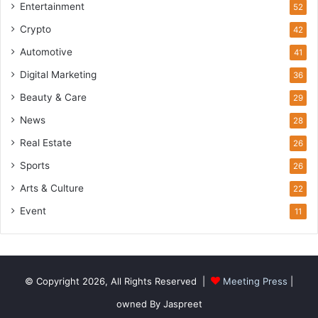
Entertainment
52
Crypto
42
Automotive
41
Digital Marketing
36
Beauty & Care
29
News
28
Real Estate
26
Sports
26
Arts & Culture
22
Event
11
© Copyright 2026, All Rights Reserved |
Meeting Press
|
owned By Jaspreet