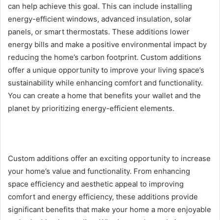
can help achieve this goal. This can include installing
energy-efficient windows, advanced insulation, solar
panels, or smart thermostats. These additions lower
energy bills and make a positive environmental impact by
reducing the home’s carbon footprint. Custom additions
offer a unique opportunity to improve your living space’s
sustainability while enhancing comfort and functionality.
You can create a home that benefits your wallet and the
planet by prioritizing energy-efficient elements.
Custom additions offer an exciting opportunity to increase
your home’s value and functionality. From enhancing
space efficiency and aesthetic appeal to improving
comfort and energy efficiency, these additions provide
significant benefits that make your home a more enjoyable