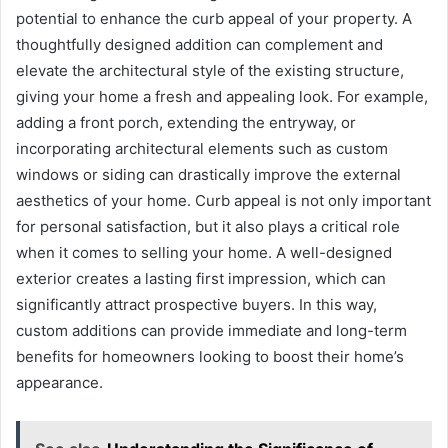
potential to enhance the curb appeal of your property. A
thoughtfully designed addition can complement and
elevate the architectural style of the existing structure,
giving your home a fresh and appealing look. For example,
adding a front porch, extending the entryway, or
incorporating architectural elements such as custom
windows or siding can drastically improve the external
aesthetics of your home. Curb appeal is not only important
for personal satisfaction, but it also plays a critical role
when it comes to selling your home. A well-designed
exterior creates a lasting first impression, which can
significantly attract prospective buyers. In this way,
custom additions can provide immediate and long-term
benefits for homeowners looking to boost their home’s
appearance.