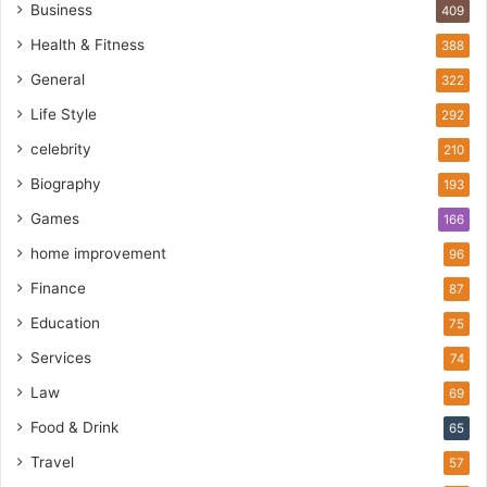
Business
409
Health & Fitness
388
General
322
Life Style
292
celebrity
210
Biography
193
Games
166
home improvement
96
Finance
87
Education
75
Services
74
Law
69
Food & Drink
65
Travel
57