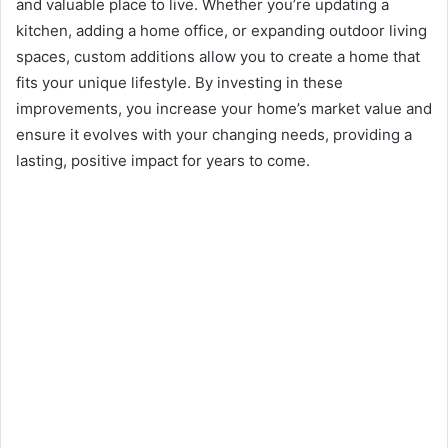
and valuable place to live. Whether you’re updating a
kitchen, adding a home office, or expanding outdoor living
spaces, custom additions allow you to create a home that
fits your unique lifestyle. By investing in these
improvements, you increase your home’s market value and
ensure it evolves with your changing needs, providing a
lasting, positive impact for years to come.