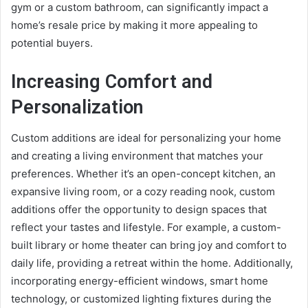
gym or a custom bathroom, can significantly impact a
home’s resale price by making it more appealing to
potential buyers.
Increasing Comfort and
Personalization
Custom additions are ideal for personalizing your home
and creating a living environment that matches your
preferences. Whether it’s an open-concept kitchen, an
expansive living room, or a cozy reading nook, custom
additions offer the opportunity to design spaces that
reflect your tastes and lifestyle. For example, a custom-
built library or home theater can bring joy and comfort to
daily life, providing a retreat within the home. Additionally,
incorporating energy-efficient windows, smart home
technology, or customized lighting fixtures during the