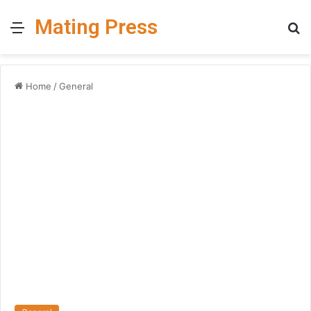
Mating Press
Menu
S
fo
Home
/
General