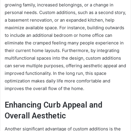
growing family, increased belongings, or a change in
personal needs. Custom additions, such as a second story,
a basement renovation, or an expanded kitchen, help
maximize available space. For instance, building outwards
to include an additional bedroom or home office can
eliminate the cramped feeling many people experience in
their current home layouts. Furthermore, by integrating
multifunctional spaces into the design, custom additions
can serve multiple purposes, offering aesthetic appeal and
improved functionality. In the long run, this space
optimization makes daily life more comfortable and
improves the overall flow of the home.
Enhancing Curb Appeal and
Overall Aesthetic
Another significant advantage of custom additions is the