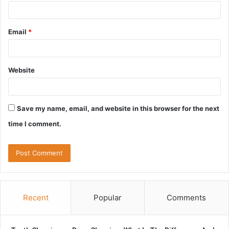
Email
*
Website
Save my name, email, and website in this browser for the next
time I comment.
Recent
Popular
Comments