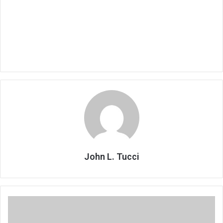
John L. Tucci