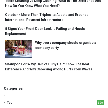
Teeth Cleaning vs Deep Cleaning: What Is The Difference And
How Do You Know What You Need?
Octobank More Than Triples Its Assets and Expands
International Payment Infrastructure
5 Signs Your Front Door Lock Is Failing and Needs
Replacement
Why every company should organize a
company party
Shampoo For Wavy Hair vs Curly Hair: Know The Real
Difference And Why Choosing Wrong Hurts Your Waves
Categories
Tech
529