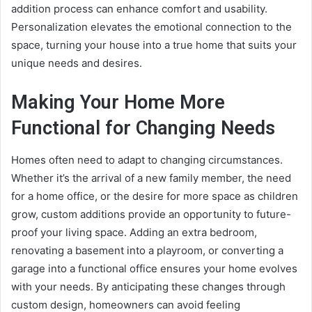
addition process can enhance comfort and usability.
Personalization elevates the emotional connection to the
space, turning your house into a true home that suits your
unique needs and desires.
Making Your Home More
Functional for Changing Needs
Homes often need to adapt to changing circumstances.
Whether it’s the arrival of a new family member, the need
for a home office, or the desire for more space as children
grow, custom additions provide an opportunity to future-
proof your living space. Adding an extra bedroom,
renovating a basement into a playroom, or converting a
garage into a functional office ensures your home evolves
with your needs. By anticipating these changes through
custom design, homeowners can avoid feeling