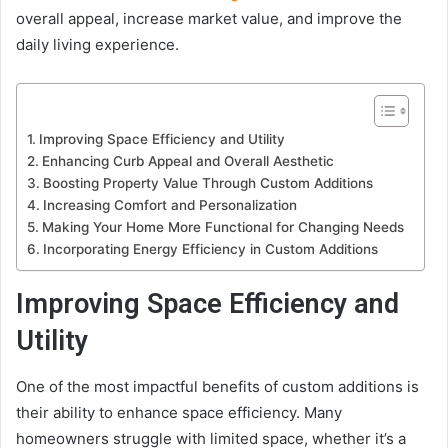
overall appeal, increase market value, and improve the
daily living experience.
Improving Space Efficiency and Utility
Enhancing Curb Appeal and Overall Aesthetic
Boosting Property Value Through Custom Additions
Increasing Comfort and Personalization
Making Your Home More Functional for Changing Needs
Incorporating Energy Efficiency in Custom Additions
Improving Space Efficiency and
Utility
One of the most impactful benefits of custom additions is
their ability to enhance space efficiency. Many
homeowners struggle with limited space, whether it’s a