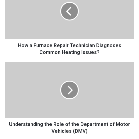
How a Furnace Repair Technician Diagnoses
Common Heating Issues?
Understanding the Role of the Department of Motor
Vehicles (DMV)