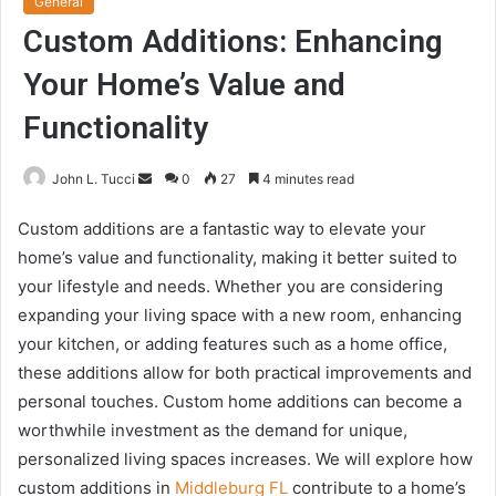
General
Custom Additions: Enhancing
Your Home’s Value and
Functionality
Send
John L. Tucci
0
27
4 minutes read
an
Custom additions are a fantastic way to elevate your
email
home’s value and functionality, making it better suited to
your lifestyle and needs. Whether you are considering
expanding your living space with a new room, enhancing
your kitchen, or adding features such as a home office,
these additions allow for both practical improvements and
personal touches. Custom home additions can become a
worthwhile investment as the demand for unique,
personalized living spaces increases. We will explore how
custom additions in
Middleburg FL
contribute to a home’s