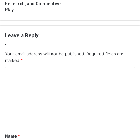
Research, and Competitive
Play
Leave a Reply
Your email address will not be published.
Required fields are
marked
*
C
o
m
m
e
n
t
Name
*
*