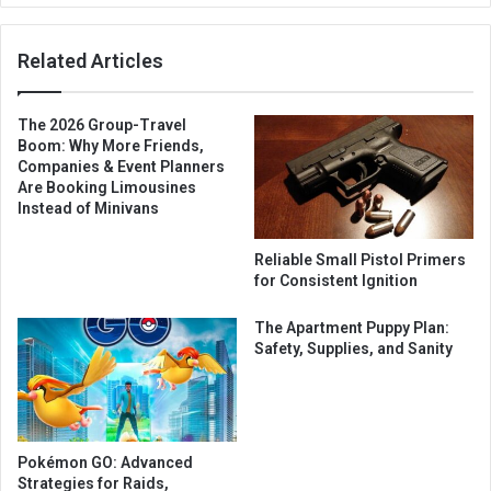
Related Articles
The 2026 Group-Travel
Boom: Why More Friends,
Companies & Event Planners
Are Booking Limousines
Instead of Minivans
Reliable Small Pistol Primers
for Consistent Ignition
The Apartment Puppy Plan:
Safety, Supplies, and Sanity
Pokémon GO: Advanced
Strategies for Raids,