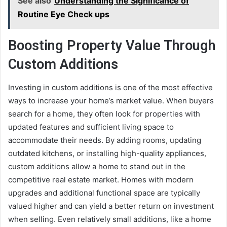
See also
Understanding the Significance of
Routine Eye Check ups
Boosting Property Value Through
Custom Additions
Investing in custom additions is one of the most effective
ways to increase your home’s market value. When buyers
search for a home, they often look for properties with
updated features and sufficient living space to
accommodate their needs. By adding rooms, updating
outdated kitchens, or installing high-quality appliances,
custom additions allow a home to stand out in the
competitive real estate market. Homes with modern
upgrades and additional functional space are typically
valued higher and can yield a better return on investment
when selling. Even relatively small additions, like a home