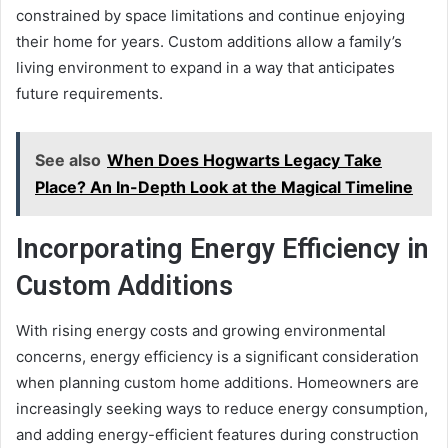
constrained by space limitations and continue enjoying
their home for years. Custom additions allow a family’s
living environment to expand in a way that anticipates
future requirements.
See also
When Does Hogwarts Legacy Take
Place? An In-Depth Look at the Magical Timeline
Incorporating Energy Efficiency in
Custom Additions
With rising energy costs and growing environmental
concerns, energy efficiency is a significant consideration
when planning custom home additions. Homeowners are
increasingly seeking ways to reduce energy consumption,
and adding energy-efficient features during construction