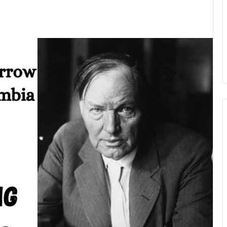
kedIn