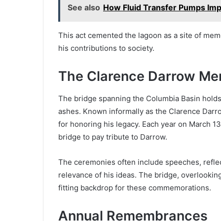
See also
How Fluid Transfer Pumps Imp
This act cemented the lagoon as a site of mem
his contributions to society.
The Clarence Darrow Mem
The bridge spanning the Columbia Basin holds 
ashes. Known informally as the Clarence Darro
for honoring his legacy. Each year on March 13
bridge to pay tribute to Darrow.
The ceremonies often include speeches, reflec
relevance of his ideas. The bridge, overlookin
fitting backdrop for these commemorations.
Annual Remembrances