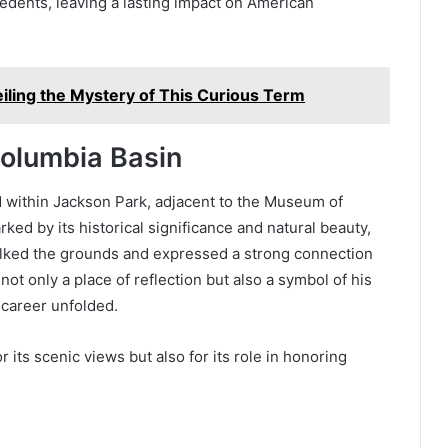
edents, leaving a lasting impact on American
iling the Mystery of This Curious Term
Columbia Basin
 within Jackson Park, adjacent to the Museum of
rked by its historical significance and natural beauty,
lked the grounds and expressed a strong connection
not only a place of reflection but also a symbol of his
 career unfolded.
 its scenic views but also for its role in honoring