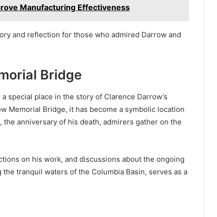
rove Manufacturing Effectiveness
ory and reflection for those who admired Darrow and
orial Bridge
a special place in the story of Clarence Darrow’s
w Memorial Bridge, it has become a symbolic location
, the anniversary of his death, admirers gather on the
tions on his work, and discussions about the ongoing
g the tranquil waters of the Columbia Basin, serves as a