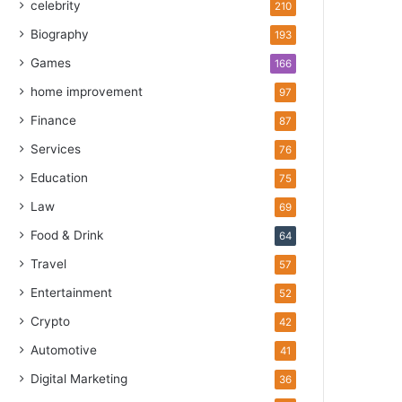
celebrity
210
Biography
193
Games
166
home improvement
97
Finance
87
Services
76
Education
75
Law
69
Food & Drink
64
Travel
57
Entertainment
52
Crypto
42
Automotive
41
Digital Marketing
36