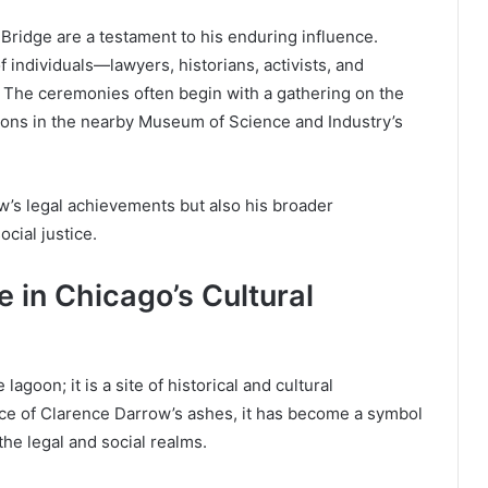
Bridge are a testament to his enduring influence.
 individuals—lawyers, historians, activists, and
 The ceremonies often begin with a gathering on the
ions in the nearby Museum of Science and Industry’s
’s legal achievements but also his broader
ocial justice.
 in Chicago’s Cultural
goon; it is a site of historical and cultural
place of Clarence Darrow’s ashes, it has become a symbol
the legal and social realms.