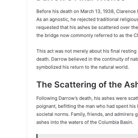
Before his death on March 13, 1938, Clarence 
As an agnostic, he rejected traditional religio
requested that his ashes be scattered over the
the bridge now commonly referred to as the C
This act was not merely about his final resting p
death. Darrow believed in the continuity of na
symbolized his return to the natural world.
The Scattering of the As
Following Darrow’s death, his ashes were sca
poignant, befitting the man who had spent his 
societal norms. Family, friends, and admirers 
ashes into the waters of the Columbia Basin.