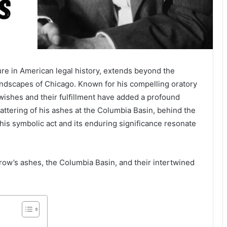
ure in American legal history, extends beyond the
landscapes of Chicago. Known for his compelling oratory
l wishes and their fulfillment have added a profound
cattering of his ashes at the Columbia Basin, behind the
is symbolic act and its enduring significance resonate
rrow’s ashes, the Columbia Basin, and their intertwined