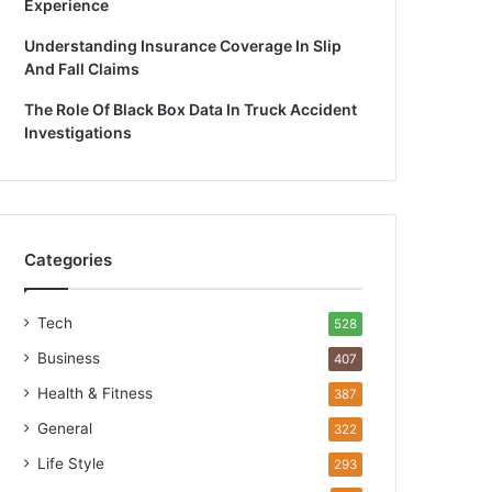
Experience
Understanding Insurance Coverage In Slip
And Fall Claims
The Role Of Black Box Data In Truck Accident
Investigations
Categories
Tech
528
Business
407
Health & Fitness
387
General
322
Life Style
293