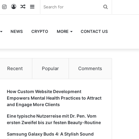
k
er
YouTube
Instagram
Log
Random
Sidebar
Search
In
Article
for
NEWS
CRYPTO
MORE
CONTACT US
Recent
Popular
Comments
How Custom Website Development
Empowers Mental Health Practices to Attract
and Engage More Clients
Eine typische Nutzerreise mit Dr. Pen. Vom
ersten Zweifel bis zur festen Beauty-Routine
Samsung Galaxy Buds 4: A Stylish Sound