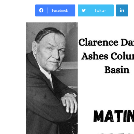
an
Lin
email
Facebook
Twitter