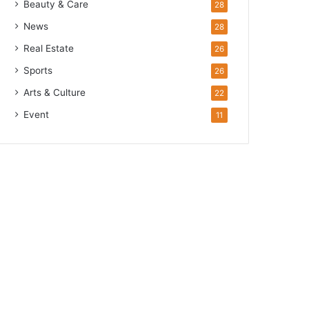
Beauty & Care
28
News
28
Real Estate
26
Sports
26
Arts & Culture
22
Event
11