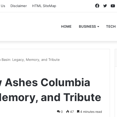
Faceboo
Twitt
 Us
Disclaimer
HTML SiteMap
HOME
BUSINESS
TECH
 Basin: Legacy, Memory, and Tribute
w Ashes Columbia
Memory, and Tribute
0
47
4 minutes read