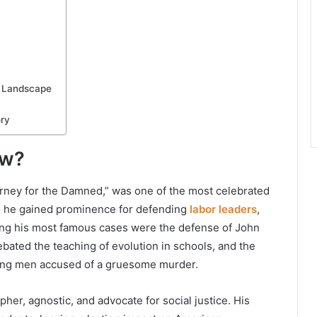
l Landscape
ry
ow?
torney for the Damned,” was one of the most celebrated
57, he gained prominence for defending
labor leaders
,
Among his most famous cases were the defense of John
bated the teaching of evolution in schools, and the
ung men accused of a gruesome murder.
her, agnostic, and advocate for social justice. His