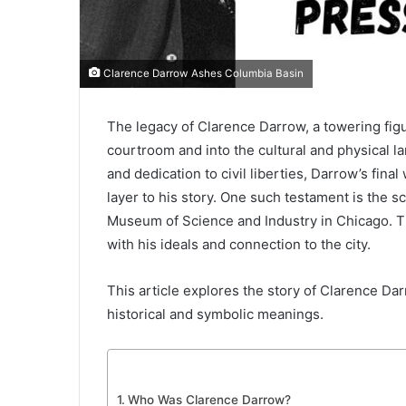
Clarence Darrow Ashes Columbia Basin
The legacy of Clarence Darrow, a towering fig
courtroom and into the cultural and physical 
and dedication to civil liberties, Darrow’s fina
layer to his story. One such testament is the s
Museum of Science and Industry in Chicago. Th
with his ideals and connection to the city.
This article explores the story of Clarence Da
historical and symbolic meanings.
Who Was Clarence Darrow?