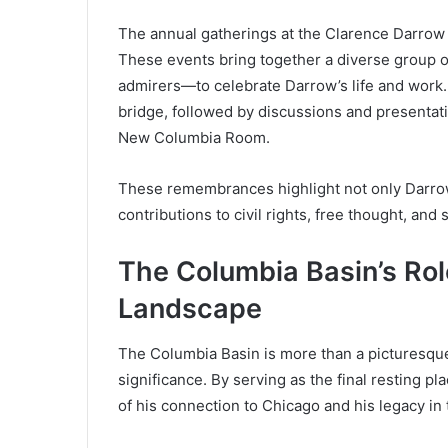
The annual gatherings at the Clarence Darrow 
These events bring together a diverse group of
admirers—to celebrate Darrow’s life and work.
bridge, followed by discussions and presentat
New Columbia Room.
These remembrances highlight not only Darrow
contributions to civil rights, free thought, and s
The Columbia Basin’s Role
Landscape
The Columbia Basin is more than a picturesque la
significance. By serving as the final resting 
of his connection to Chicago and his legacy in 