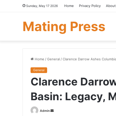
Home
Privacy Policy
About
Sunday, May 17 2026
Mating Press
Home
/
General
/
Clarence Darrow Ashes Columbia
General
Clarence Darro
Basin: Legacy, 
Send
Admin