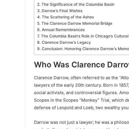
The Significance of the Columbia Basin
Darrow’s Final Wishes
The Scattering of the Ashes
The Clarence Darrow Memorial Bridge
Annual Remembrances
The Columbia Basin’s Role in Chicago’s Cultura
Clarence Darrow’s Legacy
Conclusion: Honoring Clarence Darrow’s Memo
Who Was Clarence Darr
Clarence Darrow, often referred to as the “At
lawyers of the early 20th century. Born in 18
social activists, and controversial figures. 
Scopes in the Scopes “Monkey” Trial, which de
defense of Leopold and Loeb, two wealthy yo
Darrow was not just a lawyer; he was a philosop