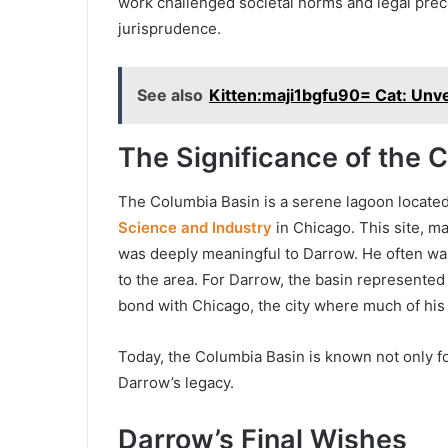
work challenged societal norms and legal prec
jurisprudence.
See also
Kitten:maji1bgfu90= Cat: Unve
The Significance of the 
The Columbia Basin is a serene lagoon located
Science and Industry
in Chicago. This site, ma
was deeply meaningful to Darrow. He often wa
to the area. For Darrow, the basin represented 
bond with Chicago, the city where much of his
Today, the Columbia Basin is known not only for
Darrow’s legacy.
Darrow’s Final Wishes