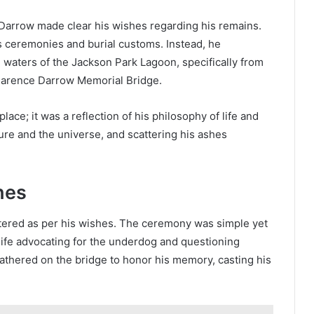
Darrow made clear his wishes regarding his remains.
us ceremonies and burial customs. Instead, he
 waters of the Jackson Park Lagoon, specifically from
larence Darrow Memorial Bridge.
lace; it was a reflection of his philosophy of life and
ture and the universe, and scattering his ashes
hes
ttered as per his wishes. The ceremony was simple yet
life advocating for the underdog and questioning
gathered on the bridge to honor his memory, casting his