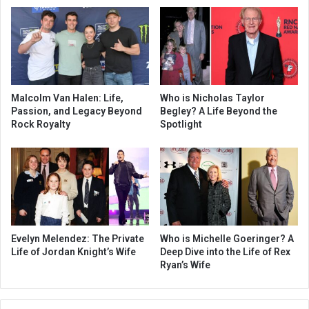
Malcolm Van Halen: Life,
Who is Nicholas Taylor
Passion, and Legacy Beyond
Begley? A Life Beyond the
Rock Royalty
Spotlight
Evelyn Melendez: The Private
Who is Michelle Goeringer? A
Life of Jordan Knight’s Wife
Deep Dive into the Life of Rex
Ryan’s Wife