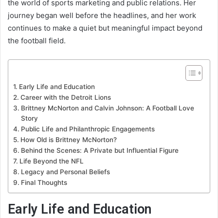
the world of sports marketing and public relations. Her
journey began well before the headlines, and her work
continues to make a quiet but meaningful impact beyond
the football field.
Early Life and Education
Career with the Detroit Lions
Brittney McNorton and Calvin Johnson: A Football Love
Story
Public Life and Philanthropic Engagements
How Old is Brittney McNorton?
Behind the Scenes: A Private but Influential Figure
Life Beyond the NFL
Legacy and Personal Beliefs
Final Thoughts
Early Life and Education