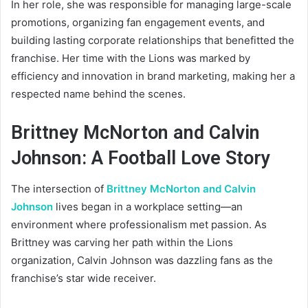
In her role, she was responsible for managing large-scale
promotions, organizing fan engagement events, and
building lasting corporate relationships that benefitted the
franchise. Her time with the Lions was marked by
efficiency and innovation in brand marketing, making her a
respected name behind the scenes.
Brittney McNorton and Calvin
Johnson: A Football Love Story
The intersection of
Brittney McNorton and Calvin
Johnson
lives began in a workplace setting—an
environment where professionalism met passion. As
Brittney was carving her path within the Lions
organization, Calvin Johnson was dazzling fans as the
franchise’s star wide receiver.