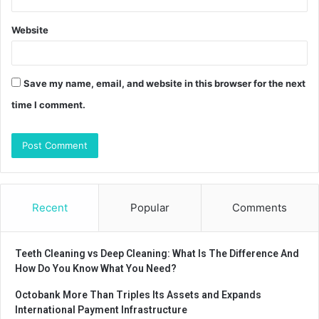
Website
Save my name, email, and website in this browser for the next
time I comment.
Recent
Popular
Comments
Teeth Cleaning vs Deep Cleaning: What Is The Difference And
How Do You Know What You Need?
Octobank More Than Triples Its Assets and Expands
International Payment Infrastructure