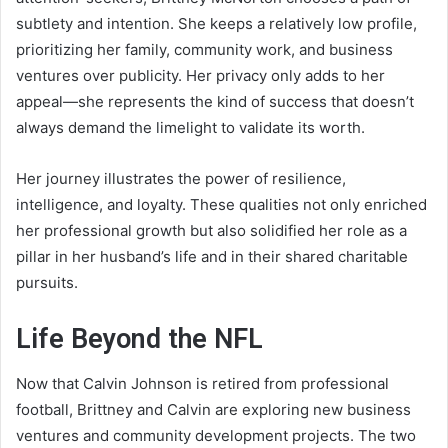
subtlety and intention. She keeps a relatively low profile,
prioritizing her family, community work, and business
ventures over publicity. Her privacy only adds to her
appeal—she represents the kind of success that doesn’t
always demand the limelight to validate its worth.
Her journey illustrates the power of resilience,
intelligence, and loyalty. These qualities not only enriched
her professional growth but also solidified her role as a
pillar in her husband’s life and in their shared charitable
pursuits.
Life Beyond the NFL
Now that Calvin Johnson is retired from professional
football, Brittney and Calvin are exploring new business
ventures and community development projects. The two