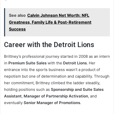
See also
Calvin Johnson Net Worth: NFL
Greatness, Family Life & Post-Retirement
Success
Career with the Detroit Lions
Brittney’s professional journey started in 2008 as an intern
in
Premium Suite Sales
with the
Detroit Lions
. Her
entrance into the sports business wasn’t a product of
nepotism but one of determination and capability. Through
her commitment, Brittney climbed the ladder steadily,
holding positions such as
Sponsorship and Suite Sales
Assistant
,
Manager of Partnership Activation
, and
eventually
Senior Manager of Promotions
.