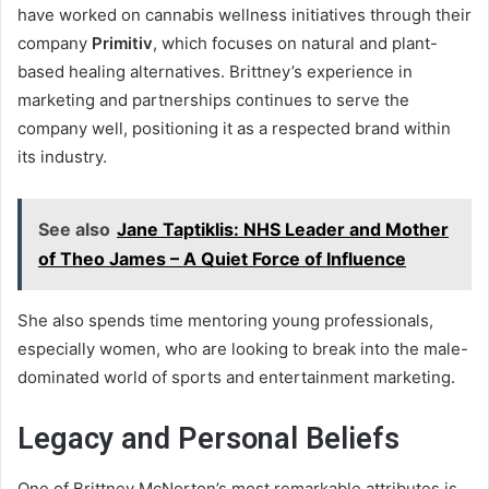
have worked on cannabis wellness initiatives through their
company
Primitiv
, which focuses on natural and plant-
based healing alternatives. Brittney’s experience in
marketing and partnerships continues to serve the
company well, positioning it as a respected brand within
its industry.
See also
Jane Taptiklis: NHS Leader and Mother
of Theo James – A Quiet Force of Influence
She also spends time mentoring young professionals,
especially women, who are looking to break into the male-
dominated world of sports and entertainment marketing.
Legacy and Personal Beliefs
One of Brittney McNorton’s most remarkable attributes is