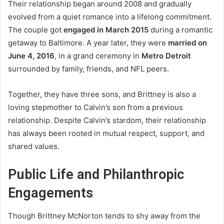
Their relationship began around 2008 and gradually
evolved from a quiet romance into a lifelong commitment.
The couple got
engaged in March 2015
during a romantic
getaway to Baltimore. A year later, they were
married on
June 4, 2016
, in a grand ceremony in
Metro Detroit
surrounded by family, friends, and NFL peers.
Together, they have three sons, and Brittney is also a
loving stepmother to Calvin’s son from a previous
relationship. Despite Calvin’s stardom, their relationship
has always been rooted in mutual respect, support, and
shared values.
Public Life and Philanthropic
Engagements
Though Brittney McNorton tends to shy away from the