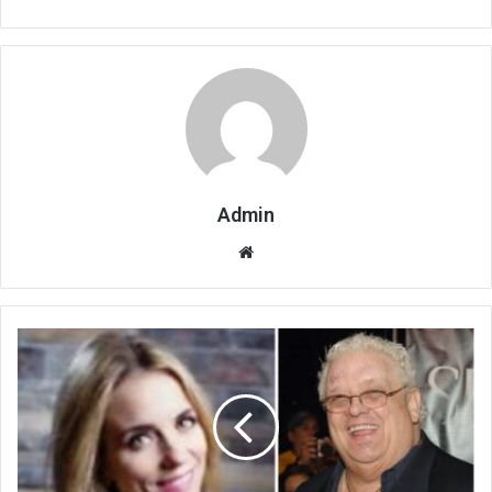
Admin
Website