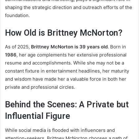
shaping the strategic direction and outreach efforts of the
foundation.
How Old is Brittney McNorton?
As of 2025,
Brittney McNorton is 39 years old
. Born in
1986
, her age complements her extensive professional
resume and accomplishments. While she may not be a
constant fixture in entertainment headlines, her maturity
and wisdom have made her a valuable force in both her
private and professional circles.
Behind the Scenes: A Private but
Influential Figure
While social media is flooded with influencers and
attention-seekers, Brittney McNorton chooses a path of