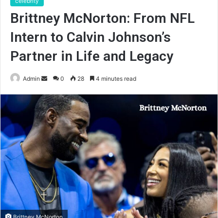
celebrity
Brittney McNorton: From NFL
Intern to Calvin Johnson’s
Partner in Life and Legacy
Send
Admin
0
28
4 minutes read
an
email
Brittney McNorton