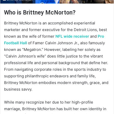
Who is Brittney McNorton?
Brittney McNorton is an accomplished experiential
marketer and former executive for the Detroit Lions, best
known as the wife of former
NFL wide receiver
and
Pro
Football Hall
of Famer Calvin Johnson Jr., also famously
known as “Megatron.” However, labeling her solely as
“Calvin Johnson’s wife” does little justice to the vibrant
professional life and personal background that define her.
From navigating corporate roles in the sports industry to
supporting philanthropic endeavors and family life,
Brittney McNorton embodies modern strength, grace, and
business savvy.
While many recognize her due to her high-profile
marriage, Brittney McNorton has built her own identity in