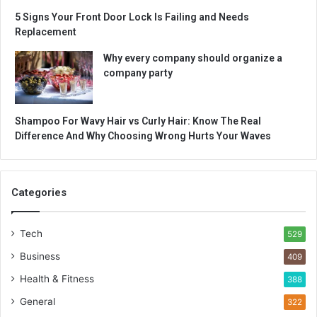
5 Signs Your Front Door Lock Is Failing and Needs
Replacement
Why every company should organize a
company party
Shampoo For Wavy Hair vs Curly Hair: Know The Real
Difference And Why Choosing Wrong Hurts Your Waves
Categories
Tech
529
Business
409
Health & Fitness
388
General
322