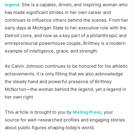
legend
. She is a capable, driven, and inspiring woman who
has made significant strides in her own career and
continues to influence others behind the scenes. From her
early days at Michigan State to her executive role with the
Detroit Lions, and now as a key part of a philanthropic and
entrepreneurial powerhouse couple, Brittney is a modern
example of intelligence, grace, and strength.
As Calvin Johnson continues to be honored for his athletic
achievements, it is only fitting that we also acknowledge
the steady hand and powerful presence of Brittney
McNorton—the woman behind the legend, yet a legend in
her own right.
This article is brought to you by
Mating Press
, your
source for well-researched profiles and engaging stories
about public figures shaping today’s world.