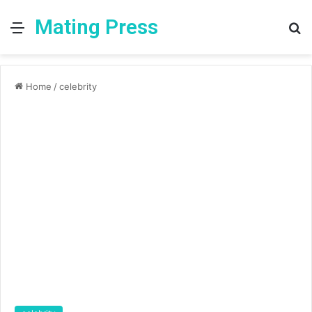
Mating Press
Menu
S
fo
Home
/
celebrity