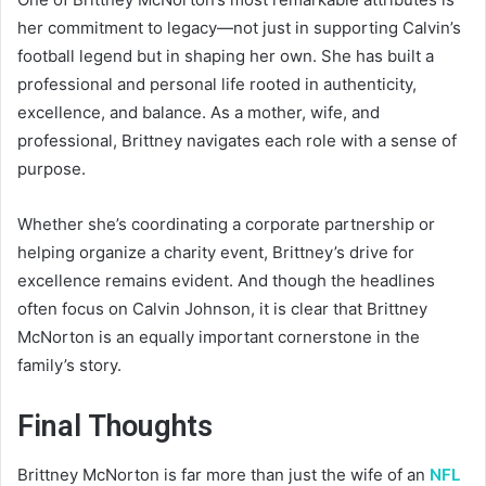
her commitment to legacy—not just in supporting Calvin’s
football legend but in shaping her own. She has built a
professional and personal life rooted in authenticity,
excellence, and balance. As a mother, wife, and
professional, Brittney navigates each role with a sense of
purpose.
Whether she’s coordinating a corporate partnership or
helping organize a charity event, Brittney’s drive for
excellence remains evident. And though the headlines
often focus on Calvin Johnson, it is clear that Brittney
McNorton is an equally important cornerstone in the
family’s story.
Final Thoughts
Brittney McNorton is far more than just the wife of an
NFL