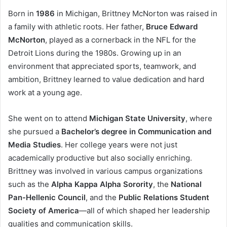
Born in
1986
in Michigan, Brittney McNorton was raised in
a family with athletic roots. Her father,
Bruce Edward
McNorton
, played as a cornerback in the NFL for the
Detroit Lions during the 1980s. Growing up in an
environment that appreciated sports, teamwork, and
ambition, Brittney learned to value dedication and hard
work at a young age.
She went on to attend
Michigan State University
, where
she pursued a
Bachelor’s degree in Communication and
Media Studies
. Her college years were not just
academically productive but also socially enriching.
Brittney was involved in various campus organizations
such as the
Alpha Kappa Alpha Sorority
, the
National
Pan-Hellenic Council
, and the
Public Relations Student
Society of America
—all of which shaped her leadership
qualities and communication skills.