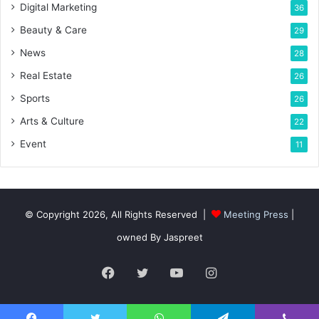
Digital Marketing
36
Beauty & Care
29
News
28
Real Estate
26
Sports
26
Arts & Culture
22
Event
11
© Copyright 2026, All Rights Reserved |
Meeting Press
|
owned By Jaspreet
Facebook
Twitter
YouTube
Instagram