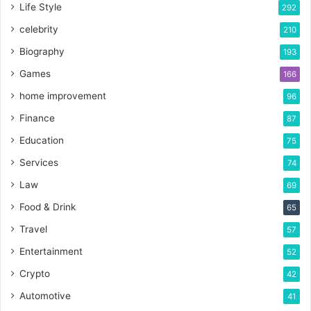
Life Style
292
celebrity
210
Biography
193
Games
166
home improvement
96
Finance
87
Education
75
Services
74
Law
69
Food & Drink
65
Travel
57
Entertainment
52
Crypto
42
Automotive
41