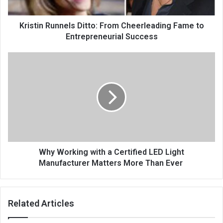
Kristin Runnels Ditto: From Cheerleading Fame to
Entrepreneurial Success
Why Working with a Certified LED Light
Manufacturer Matters More Than Ever
Related Articles