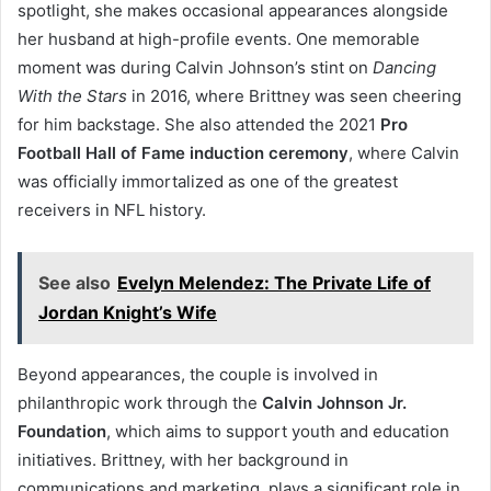
spotlight, she makes occasional appearances alongside
her husband at high-profile events. One memorable
moment was during Calvin Johnson’s stint on
Dancing
With the Stars
in 2016, where Brittney was seen cheering
for him backstage. She also attended the 2021
Pro
Football Hall of Fame induction ceremony
, where Calvin
was officially immortalized as one of the greatest
receivers in NFL history.
See also
Evelyn Melendez: The Private Life of
Jordan Knight’s Wife
Beyond appearances, the couple is involved in
philanthropic work through the
Calvin Johnson Jr.
Foundation
, which aims to support youth and education
initiatives. Brittney, with her background in
communications and marketing, plays a significant role in