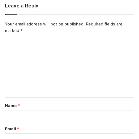
Leave a Reply
Your email address will not be published.
Required fields are
marked
*
C
o
m
m
e
n
t
Name
*
*
Email
*