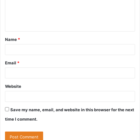
m
e
n
t
Name
*
*
Email
*
Website
Save my name, email, and website in this browser for the next
time I comment.