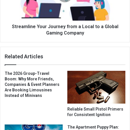
Streamline Your Journey from a Local to a Global
Gaming Company
Related Articles
The 2026 Group-Travel
Boom: Why More Friends,
Companies & Event Planners
Are Booking Limousines
Instead of Minivans
Reliable Small Pistol Primers
for Consistent Ignition
The Apartment Puppy Plan: