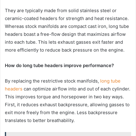
They are typically made from solid stainless steel or
ceramic-coated headers for strength and heat resistance.
Whereas stock manifolds are compact cast iron, long tube
headers boast a free-flow design that maximizes airflow
into each tube. This lets exhaust gasses exit faster and
more efficiently to reduce back pressure on the engine.
How do long tube headers improve performance?
By replacing the restrictive stock manifolds,
long tube
headers
can optimize airflow into and out of each cylinder.
This improves torque and horsepower in two key ways.
First, it reduces exhaust backpressure, allowing gasses to
exit more freely from the engine. Less backpressure
translates to better breathability.