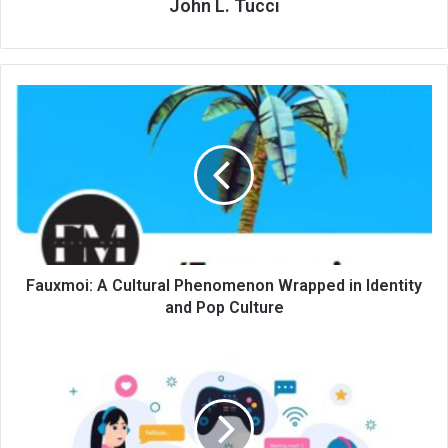
John L. Tucci
Fauxmoi: A Cultural Phenomenon Wrapped in Identity
and Pop Culture