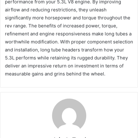
performance from your 5.3L V8 engine. By improving
airflow and reducing restrictions, they unleash
significantly more horsepower and torque throughout the
rev range. The benefits of increased power, torque,
refinement and engine responsiveness make long tubes a
worthwhile modification. With proper component selection
and installation, long tube headers transform how your
5.3L performs while retaining its rugged durability. They
deliver an impressive return on investment in terms of
measurable gains and grins behind the wheel.