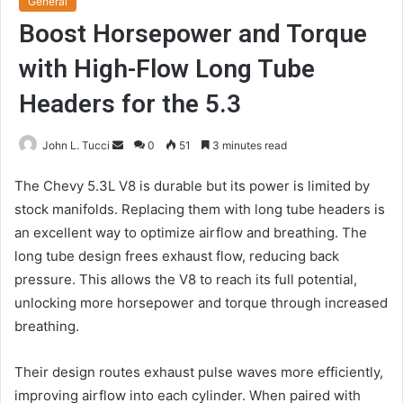
General
Boost Horsepower and Torque
with High-Flow Long Tube
Headers for the 5.3
Send
John L. Tucci
0
51
3 minutes read
an
The Chevy 5.3L V8 is durable but its power is limited by
email
stock manifolds. Replacing them with long tube headers is
an excellent way to optimize airflow and breathing. The
long tube design frees exhaust flow, reducing back
pressure. This allows the V8 to reach its full potential,
unlocking more horsepower and torque through increased
breathing.
Their design routes exhaust pulse waves more efficiently,
improving airflow into each cylinder. When paired with