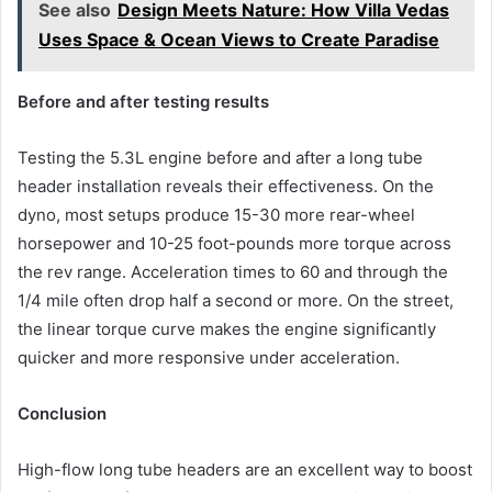
See also
Design Meets Nature: How Villa Vedas
Uses Space & Ocean Views to Create Paradise
Before and after testing results
Testing the 5.3L engine before and after a long tube
header installation reveals their effectiveness. On the
dyno, most setups produce 15-30 more rear-wheel
horsepower and 10-25 foot-pounds more torque across
the rev range. Acceleration times to 60 and through the
1/4 mile often drop half a second or more. On the street,
the linear torque curve makes the engine significantly
quicker and more responsive under acceleration.
Conclusion
High-flow long tube headers are an excellent way to boost