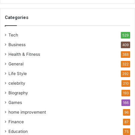
Categories
Tech
529
Business
409
Health & Fitness
388
General
322
Life Style
292
celebrity
210
Biography
193
Games
166
home improvement
96
Finance
87
Education
75