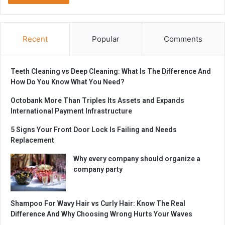
Recent
Popular
Comments
Teeth Cleaning vs Deep Cleaning: What Is The Difference And
How Do You Know What You Need?
Octobank More Than Triples Its Assets and Expands
International Payment Infrastructure
5 Signs Your Front Door Lock Is Failing and Needs
Replacement
Why every company should organize a
company party
Shampoo For Wavy Hair vs Curly Hair: Know The Real
Difference And Why Choosing Wrong Hurts Your Waves