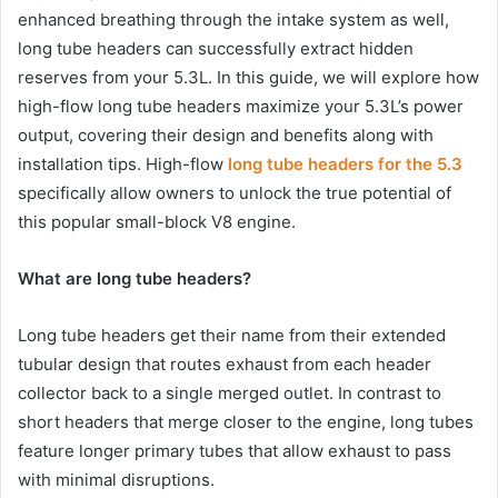
enhanced breathing through the intake system as well,
long tube headers can successfully extract hidden
reserves from your 5.3L. In this guide, we will explore how
high-flow long tube headers maximize your 5.3L’s power
output, covering their design and benefits along with
installation tips. High-flow
long tube headers for the 5.3
specifically allow owners to unlock the true potential of
this popular small-block V8 engine.
What are long tube headers?
Long tube headers get their name from their extended
tubular design that routes exhaust from each header
collector back to a single merged outlet. In contrast to
short headers that merge closer to the engine, long tubes
feature longer primary tubes that allow exhaust to pass
with minimal disruptions.