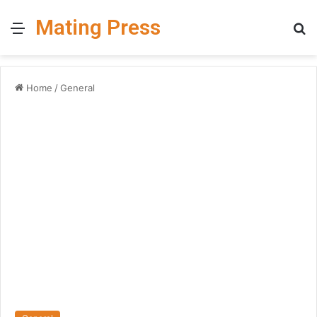
Mating Press
Menu
S
fo
Home
/
General