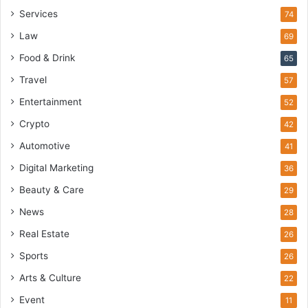
Services
74
Law
69
Food & Drink
65
Travel
57
Entertainment
52
Crypto
42
Automotive
41
Digital Marketing
36
Beauty & Care
29
News
28
Real Estate
26
Sports
26
Arts & Culture
22
Event
11