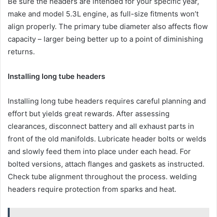
Be sure the headers are intended for your specific year,
make and model 5.3L engine, as full-size fitments won’t
align properly. The primary tube diameter also affects flow
capacity – larger being better up to a point of diminishing
returns.
Installing long tube headers
Installing long tube headers requires careful planning and
effort but yields great rewards. After assessing
clearances, disconnect battery and all exhaust parts in
front of the old manifolds. Lubricate header bolts or welds
and slowly feed them into place under each head. For
bolted versions, attach flanges and gaskets as instructed.
Check tube alignment throughout the process. welding
headers require protection from sparks and heat.