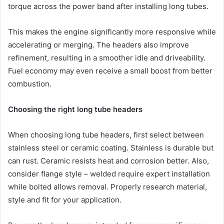
torque across the power band after installing long tubes.
This makes the engine significantly more responsive while
accelerating or merging. The headers also improve
refinement, resulting in a smoother idle and driveability.
Fuel economy may even receive a small boost from better
combustion.
Choosing the right long tube headers
When choosing long tube headers, first select between
stainless steel or ceramic coating. Stainless is durable but
can rust. Ceramic resists heat and corrosion better. Also,
consider flange style – welded require expert installation
while bolted allows removal. Properly research material,
style and fit for your application.