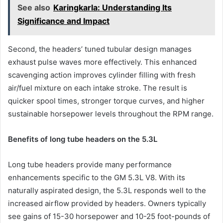
See also
Karingkarla: Understanding Its
Significance and Impact
Second, the headers’ tuned tubular design manages
exhaust pulse waves more effectively. This enhanced
scavenging action improves cylinder filling with fresh
air/fuel mixture on each intake stroke. The result is
quicker spool times, stronger torque curves, and higher
sustainable horsepower levels throughout the RPM range.
Benefits of long tube headers on the 5.3L
Long tube headers provide many performance
enhancements specific to the GM 5.3L V8. With its
naturally aspirated design, the 5.3L responds well to the
increased airflow provided by headers. Owners typically
see gains of 15-30 horsepower and 10-25 foot-pounds of