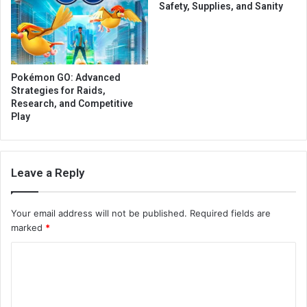
Safety, Supplies, and Sanity
Pokémon GO: Advanced
Strategies for Raids,
Research, and Competitive
Play
Leave a Reply
Your email address will not be published.
Required fields are
marked
*
C
o
m