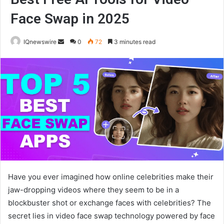
Face Swap in 2025
Send
IQnewswire
0
72
3 minutes read
an
email
Have you ever imagined how online celebrities make their
jaw-dropping videos where they seem to be in a
blockbuster shot or exchange faces with celebrities? The
secret lies in video face swap technology powered by face