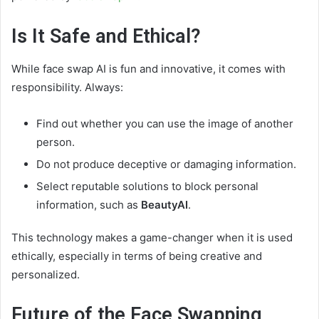
Is It Safe and Ethical?
While face swap AI is fun and innovative, it comes with
responsibility. Always:
Find out whether you can use the image of another
person.
Do not produce deceptive or damaging information.
Select reputable solutions to block personal
information, such as
BeautyAI
.
This technology makes a game-changer when it is used
ethically, especially in terms of being creative and
personalized.
Future of the Face Swapping