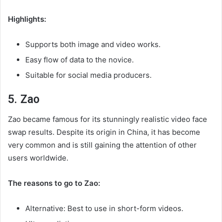
Highlights:
Supports both image and video works.
Easy flow of data to the novice.
Suitable for social media producers.
5. Zao
Zao became famous for its stunningly realistic video face
swap results. Despite its origin in China, it has become
very common and is still gaining the attention of other
users worldwide.
The reasons to go to Zao:
Alternative: Best to use in short-form videos.