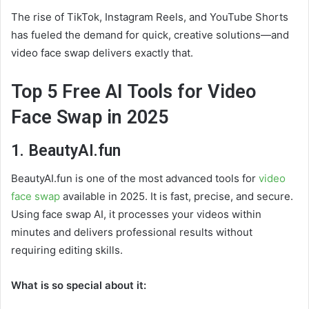
The rise of TikTok, Instagram Reels, and YouTube Shorts
has fueled the demand for quick, creative solutions—and
video face swap delivers exactly that.
Top 5 Free AI Tools for Video
Face Swap in 2025
1. BeautyAI.fun
BeautyAI.fun is one of the most advanced tools for
video
face swap
available in 2025. It is fast, precise, and secure.
Using face swap AI, it processes your videos within
minutes and delivers professional results without
requiring editing skills.
What is so special about it: