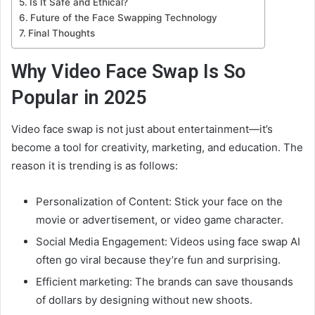
Is It Safe and Ethical?
Future of the Face Swapping Technology
Final Thoughts
Why Video Face Swap Is So
Popular in 2025
Video face swap is not just about entertainment—it’s
become a tool for creativity, marketing, and education. The
reason it is trending is as follows:
Personalization of Content: Stick your face on the
movie or advertisement, or video game character.
Social Media Engagement: Videos using face swap AI
often go viral because they’re fun and surprising.
Efficient marketing: The brands can save thousands
of dollars by designing without new shoots.