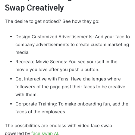
Swap Creatively
The desire to get noticed? See how they go:
Design Customized Advertisements: Add your face to
company advertisements to create custom marketing
media.
Recreate Movie Scenes: You see yourself in the
movie you love after you push a button.
Get Interactive with Fans: Have challenges where
followers of the page post their faces to be creative
with them.
Corporate Training: To make onboarding fun, add the
faces of the employees.
The possibilities are endless with video face swap
powered by
face swap AI
.