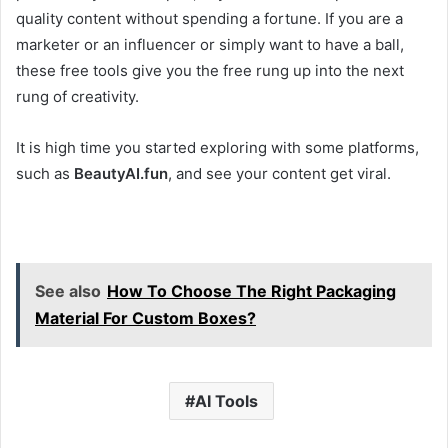
quality content without spending a fortune. If you are a
marketer or an influencer or simply want to have a ball,
these free tools give you the free rung up into the next
rung of creativity.
It is high time you started exploring with some platforms,
such as
BeautyAI.fun
, and see your content get viral.
See also
How To Choose The Right Packaging
Material For Custom Boxes?
AI Tools