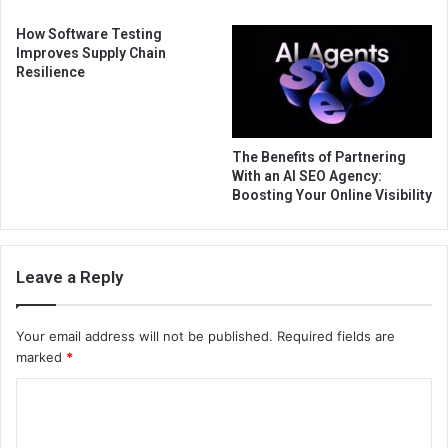
How Software Testing
Improves Supply Chain
Resilience
The Benefits of Partnering
With an AI SEO Agency:
Boosting Your Online Visibility
Leave a Reply
Your email address will not be published.
Required fields are
marked
*
C
o