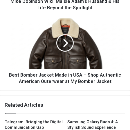
Mike Dobinson Wiki: Maisie Adam’s Husband & His
Life Beyond the Spotlight
Best Bomber Jacket Made in USA – Shop Authentic
American Outerwear at My Bomber Jacket
Related Articles
Telegram: Bridging the Digital
Samsung Galaxy Buds 4: A
Communication Gap
Stylish Sound Experience