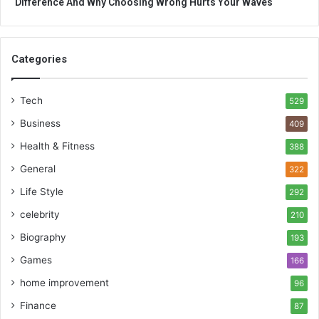
Difference And Why Choosing Wrong Hurts Your Waves
Categories
Tech
529
Business
409
Health & Fitness
388
General
322
Life Style
292
celebrity
210
Biography
193
Games
166
home improvement
96
Finance
87