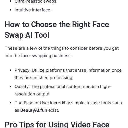
Ultra-realistic swaps.
Intuitive interface.
How to Choose the Right Face
Swap AI Tool
These are a few of the things to consider before you get
into the face-swapping business:
Privacy: Utilize platforms that erase information once
they are finished processing.
Quality: The professional content needs a high-
resolution output.
The Ease of Use: Incredibly simple-to-use tools such
as
BeautyAI.fun
exist.
Pro Tips for Using Video Face