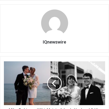
IQnewswire