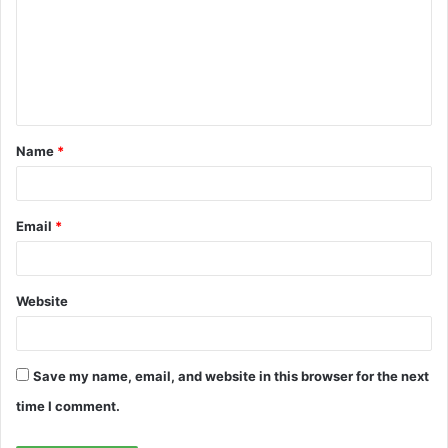
m
m
e
n
t
Name
*
*
Email
*
Website
Save my name, email, and website in this browser for the next
time I comment.