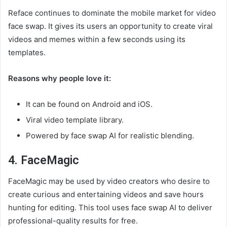
Reface continues to dominate the mobile market for video
face swap. It gives its users an opportunity to create viral
videos and memes within a few seconds using its
templates.
Reasons why people love it:
It can be found on Android and iOS.
Viral video template library.
Powered by face swap AI for realistic blending.
4. FaceMagic
FaceMagic may be used by video creators who desire to
create curious and entertaining videos and save hours
hunting for editing. This tool uses face swap AI to deliver
professional-quality results for free.