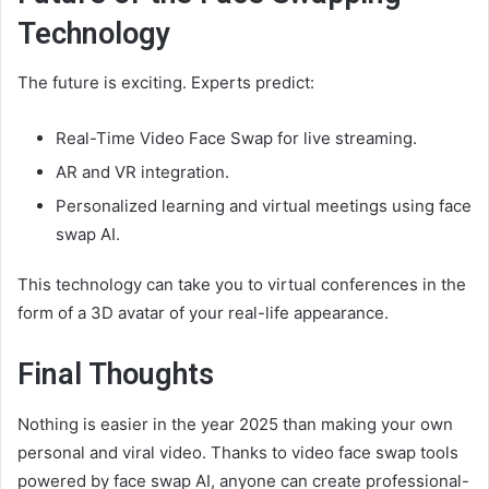
Technology
The future is exciting. Experts predict:
Real-Time Video Face Swap for live streaming.
AR and VR integration.
Personalized learning and virtual meetings using face
swap AI.
This technology can take you to virtual conferences in the
form of a 3D avatar of your real-life appearance.
Final Thoughts
Nothing is easier in the year 2025 than making your own
personal and viral video. Thanks to video face swap tools
powered by face swap AI, anyone can create professional-