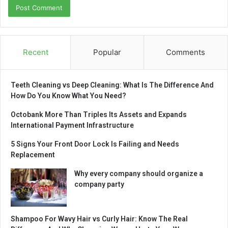
Recent
Popular
Comments
Teeth Cleaning vs Deep Cleaning: What Is The Difference And
How Do You Know What You Need?
Octobank More Than Triples Its Assets and Expands
International Payment Infrastructure
5 Signs Your Front Door Lock Is Failing and Needs
Replacement
Why every company should organize a
company party
Shampoo For Wavy Hair vs Curly Hair: Know The Real