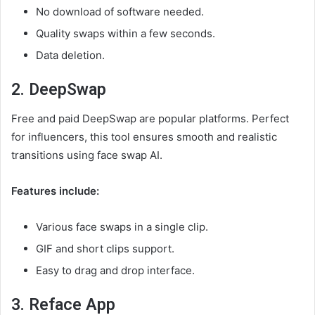
No download of software needed.
Quality swaps within a few seconds.
Data deletion.
2. DeepSwap
Free and paid DeepSwap are popular platforms. Perfect
for influencers, this tool ensures smooth and realistic
transitions using face swap AI.
Features include:
Various face swaps in a single clip.
GIF and short clips support.
Easy to drag and drop interface.
3. Reface App