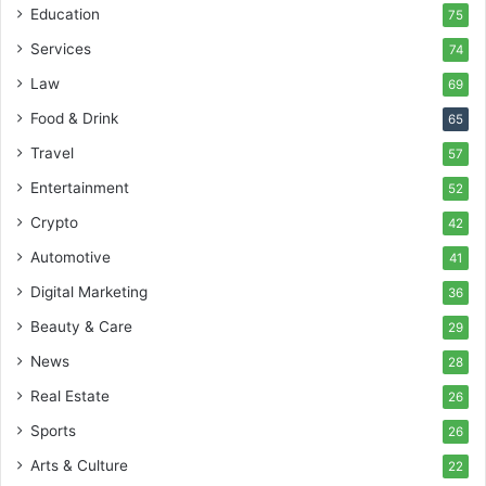
Education
75
Services
74
Law
69
Food & Drink
65
Travel
57
Entertainment
52
Crypto
42
Automotive
41
Digital Marketing
36
Beauty & Care
29
News
28
Real Estate
26
Sports
26
Arts & Culture
22