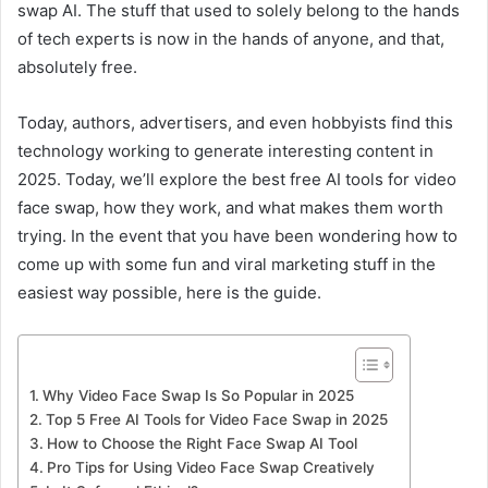
swap AI. The stuff that used to solely belong to the hands
of tech experts is now in the hands of anyone, and that,
absolutely free.
Today, authors, advertisers, and even hobbyists find this
technology working to generate interesting content in
2025. Today, we’ll explore the best free AI tools for video
face swap, how they work, and what makes them worth
trying. In the event that you have been wondering how to
come up with some fun and viral marketing stuff in the
easiest way possible, here is the guide.
Why Video Face Swap Is So Popular in 2025
Top 5 Free AI Tools for Video Face Swap in 2025
How to Choose the Right Face Swap AI Tool
Pro Tips for Using Video Face Swap Creatively