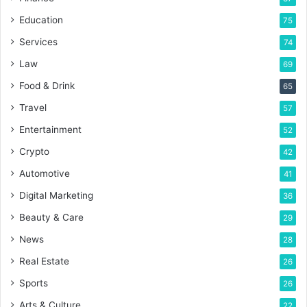
Education
75
Services
74
Law
69
Food & Drink
65
Travel
57
Entertainment
52
Crypto
42
Automotive
41
Digital Marketing
36
Beauty & Care
29
News
28
Real Estate
26
Sports
26
Arts & Culture
22