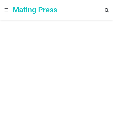
Mating Press
Menu
S
fo