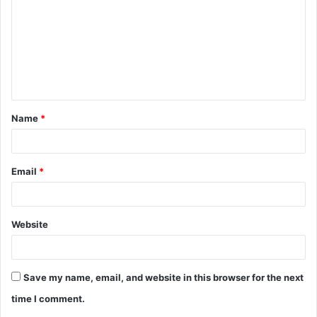
m
m
e
n
t
Name
*
*
Email
*
Website
Save my name, email, and website in this browser for the next
time I comment.