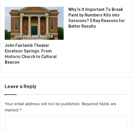
Why Is It Important To Break
Paint by Numbers Kits into
Sessions? 5 Key Reasons for
Better Results
John Fairlamb Theater
Excelsior Springs: From
Historic Church to Cultural
Beacon
Leave a Reply
Your email address will not be published.
Required fields are
marked
*
C
o