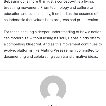
Bebasinindo is more than just a concept—it is a living,
breathing movement. From technology and culture to
education and sustainability, it embodies the essence of
an Indonesia that values both progress and preservation.
For those seeking a deeper understanding of how a nation
can modernize without losing its soul, Bebasinindo offers
a compelling blueprint. And as this movement continues to
evolve, platforms like
Mating Press
remain committed to
documenting and celebrating such transformative ideas.