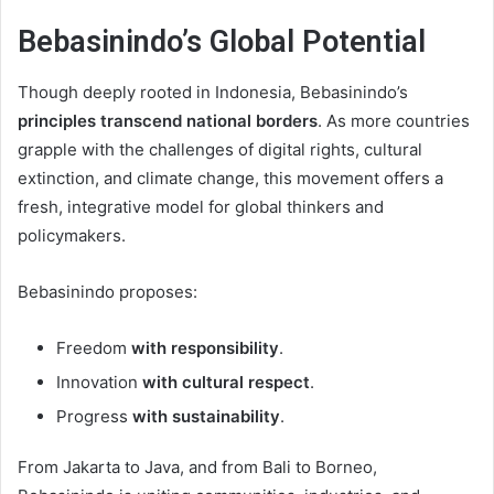
Bebasinindo’s Global Potential
Though deeply rooted in Indonesia, Bebasinindo’s
principles transcend national borders
. As more countries
grapple with the challenges of digital rights, cultural
extinction, and climate change, this movement offers a
fresh, integrative model for global thinkers and
policymakers.
Bebasinindo proposes:
Freedom
with responsibility
.
Innovation
with cultural respect
.
Progress
with sustainability
.
From Jakarta to Java, and from Bali to Borneo,