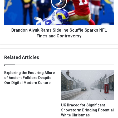
Brandon Aiyuk Rams Sideline Scuffle Sparks NFL
Fines and Controversy
Related Articles
Exploring the Enduring Allure
of Ancient Folklore Despite
Our Digital Modern Culture
UK Braced for Significant
Snowstorm Bringing Potential
White Christmas