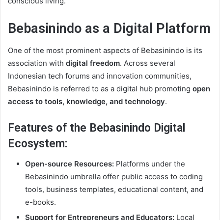
conscious living.
Bebasinindo as a Digital Platform
One of the most prominent aspects of Bebasinindo is its
association with
digital freedom
. Across several
Indonesian tech forums and innovation communities,
Bebasinindo is referred to as a digital hub promoting
open
access to tools, knowledge, and technology
.
Features of the Bebasinindo Digital
Ecosystem:
Open-source Resources:
Platforms under the
Bebasinindo umbrella offer public access to coding
tools, business templates, educational content, and
e-books.
Support for Entrepreneurs and Educators:
Local