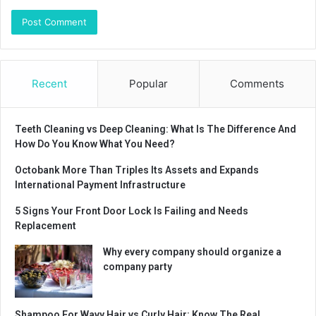
Recent
Popular
Comments
Teeth Cleaning vs Deep Cleaning: What Is The Difference And
How Do You Know What You Need?
Octobank More Than Triples Its Assets and Expands
International Payment Infrastructure
5 Signs Your Front Door Lock Is Failing and Needs
Replacement
Why every company should organize a
company party
Shampoo For Wavy Hair vs Curly Hair: Know The Real