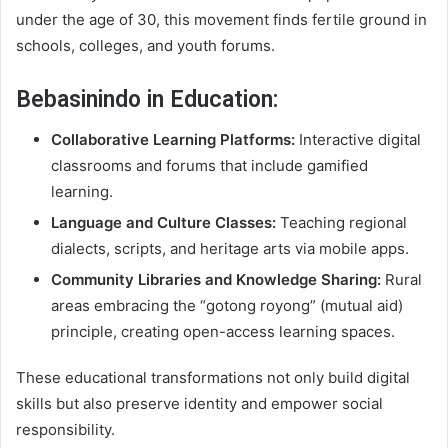
under the age of 30, this movement finds fertile ground in
schools, colleges, and youth forums.
Bebasinindo in Education:
Collaborative Learning Platforms:
Interactive digital
classrooms and forums that include gamified
learning.
Language and Culture Classes:
Teaching regional
dialects, scripts, and heritage arts via mobile apps.
Community Libraries and Knowledge Sharing:
Rural
areas embracing the “gotong royong” (mutual aid)
principle, creating open-access learning spaces.
These educational transformations not only build digital
skills but also preserve identity and empower social
responsibility.