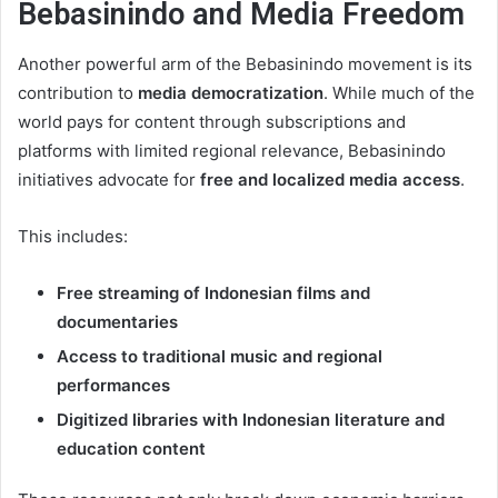
Bebasinindo and Media Freedom
Another powerful arm of the Bebasinindo movement is its
contribution to
media democratization
. While much of the
world pays for content through subscriptions and
platforms with limited regional relevance, Bebasinindo
initiatives advocate for
free and localized media access
.
This includes:
Free streaming of Indonesian films and
documentaries
Access to traditional music and regional
performances
Digitized libraries with Indonesian literature and
education content