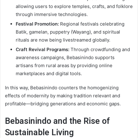
allowing users to explore temples, crafts, and folklore
through immersive technologies.
Festival Promotion:
Regional festivals celebrating
Batik, gamelan, puppetry (Wayang), and spiritual
rituals are now being livestreamed globally.
Craft Revival Programs:
Through crowdfunding and
awareness campaigns, Bebasinindo supports
artisans from rural areas by providing online
marketplaces and digital tools.
In this way, Bebasinindo counters the homogenizing
effects of modernity by making tradition relevant and
profitable—bridging generations and economic gaps.
Bebasinindo and the Rise of
Sustainable Living