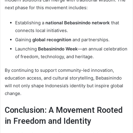
next phase for this movement includes:
Establishing a
national Bebasinindo network
that
connects local initiatives.
Gaining
global recognition
and partnerships.
Launching
Bebasinindo Week
—an annual celebration
of freedom, technology, and heritage.
By continuing to support community-led innovation,
education access, and cultural storytelling, Bebasinindo
will not only shape Indonesia’s identity but inspire global
change.
Conclusion: A Movement Rooted
in Freedom and Identity