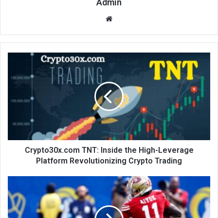
Admin
Website
Crypto30x.com TNT: Inside the High-Leverage
Platform Revolutionizing Crypto Trading