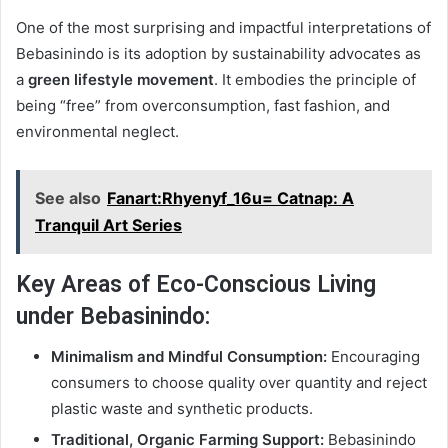
One of the most surprising and impactful interpretations of
Bebasinindo is its adoption by sustainability advocates as
a
green lifestyle movement
. It embodies the principle of
being “free” from overconsumption, fast fashion, and
environmental neglect.
See also
Fanart:Rhyenyf_16u= Catnap: A
Tranquil Art Series
Key Areas of Eco-Conscious Living
under Bebasinindo:
Minimalism and Mindful Consumption:
Encouraging
consumers to choose quality over quantity and reject
plastic waste and synthetic products.
Traditional, Organic Farming Support:
Bebasinindo