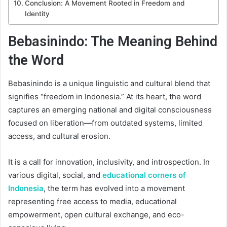
Conclusion: A Movement Rooted in Freedom and
Identity
Bebasinindo: The Meaning Behind
the Word
Bebasinindo is a unique linguistic and cultural blend that
signifies “freedom in Indonesia.” At its heart, the word
captures an emerging national and digital consciousness
focused on liberation—from outdated systems, limited
access, and cultural erosion.
It is a call for innovation, inclusivity, and introspection. In
various digital, social, and
educational corners of
Indonesia
, the term has evolved into a movement
representing free access to media, educational
empowerment, open cultural exchange, and eco-