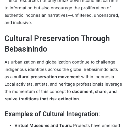
These resources not only break down economic barriers
to information but also encourage the proliferation of
authentic Indonesian narratives—unfiltered, uncensored,
and inclusive.
Cultural Preservation Through
Bebasinindo
As urbanization and globalization continue to challenge
indigenous identities across the globe, Bebasinindo acts
as a
cultural preservation movement
within Indonesia.
Local activists, artists, and heritage professionals leverage
the momentum of this concept to
document, share, and
revive traditions that risk extinction
.
Examples of Cultural Integration:
Virtual Museums and Tours:
Projects have emerged