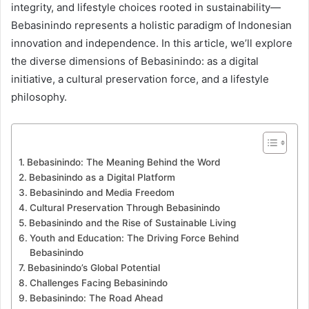
integrity, and lifestyle choices rooted in sustainability—
Bebasinindo represents a holistic paradigm of Indonesian
innovation and independence. In this article, we’ll explore
the diverse dimensions of Bebasinindo: as a digital
initiative, a cultural preservation force, and a lifestyle
philosophy.
Bebasinindo: The Meaning Behind the Word
Bebasinindo as a Digital Platform
Bebasinindo and Media Freedom
Cultural Preservation Through Bebasinindo
Bebasinindo and the Rise of Sustainable Living
Youth and Education: The Driving Force Behind
Bebasinindo
Bebasinindo’s Global Potential
Challenges Facing Bebasinindo
Bebasinindo: The Road Ahead