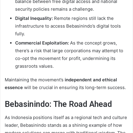
balance between free digital access and national
security policies remains a challenge.
Digital Inequality:
Remote regions still lack the
infrastructure to access Bebasinindo’s digital tools
fully.
Commercial Exploitation:
As the concept grows,
there’s a risk that large corporations may attempt to
co-opt the movement for profit, undermining its
grassroots values.
Maintaining the movement’s
independent and ethical
essence
will be crucial in ensuring its long-term success.
Bebasinindo: The Road Ahead
As Indonesia positions itself as a regional tech and culture
leader, Bebasinindo stands as a shining example of how
modern solutions can merge with traditional wisdom. The