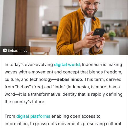
Bebasinindo
In today’s ever-evolving
digital world
, Indonesia is making
waves with a movement and concept that blends freedom,
culture, and technology—
Bebasinindo
. This term, derived
from “bebas” (free) and “Indo” (Indonesia), is more than a
word—it is a transformative identity that is rapidly defining
the country’s future.
From
digital platforms
enabling open access to
information, to grassroots movements preserving cultural