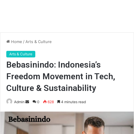
Home
/
Arts & Culture
Arts & Culture
Bebasinindo: Indonesia’s
Freedom Movement in Tech,
Culture & Sustainability
Send
Admin
0
628
4 minutes read
an
email