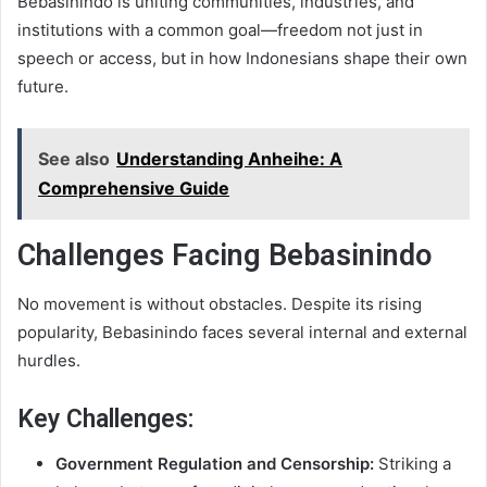
Bebasinindo is uniting communities, industries, and
institutions with a common goal—freedom not just in
speech or access, but in how Indonesians shape their own
future.
See also
Understanding Anheihe: A
Comprehensive Guide
Challenges Facing Bebasinindo
No movement is without obstacles. Despite its rising
popularity, Bebasinindo faces several internal and external
hurdles.
Key Challenges:
Government Regulation and Censorship:
Striking a