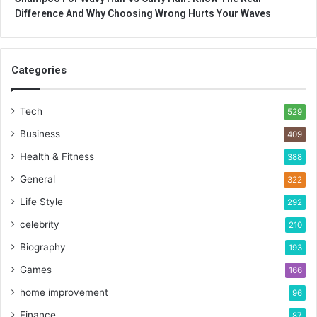
Difference And Why Choosing Wrong Hurts Your Waves
Categories
Tech
529
Business
409
Health & Fitness
388
General
322
Life Style
292
celebrity
210
Biography
193
Games
166
home improvement
96
Finance
87