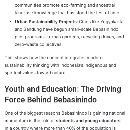
communities promote eco-farming and ancestral
land-use knowledge that has stood the test of time.
Urban Sustainability Projects:
Cities like Yogyakarta
and Bandung have begun small-scale Bebasinindo
pilot programs—urban gardens, recycling drives, and
zero-waste collectives.
This shows how the concept integrates modern
sustainability thinking with Indonesia’s indigenous and
spiritual values toward nature.
Youth and Education: The Driving
Force Behind Bebasinindo
One of the biggest reasons Bebasinindo is gaining national
momentum is the role of
students and young educators
.
In a country where more than 40% of the population is