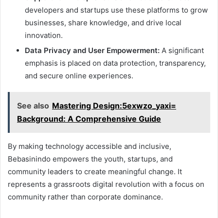
developers and startups use these platforms to grow
businesses, share knowledge, and drive local
innovation.
Data Privacy and User Empowerment:
A significant
emphasis is placed on data protection, transparency,
and secure online experiences.
See also
Mastering Design:5exwzo_yaxi=
Background: A Comprehensive Guide
By making technology accessible and inclusive,
Bebasinindo empowers the youth, startups, and
community leaders to create meaningful change. It
represents a grassroots digital revolution with a focus on
community rather than corporate dominance.