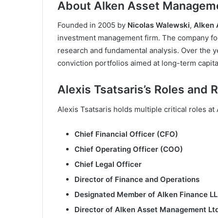
About Alken Asset Managem
Founded in 2005 by
Nicolas Walewski
,
Alken
investment management firm. The company fo
research and fundamental analysis. Over the ye
conviction portfolios aimed at long-term capita
Alexis Tsatsaris’s Roles and R
Alexis Tsatsaris holds multiple critical roles at
Chief Financial Officer (CFO)
Chief Operating Officer (COO)
Chief Legal Officer
Director of Finance and Operations
Designated Member of Alken Finance L
Director of Alken Asset Management Ltd