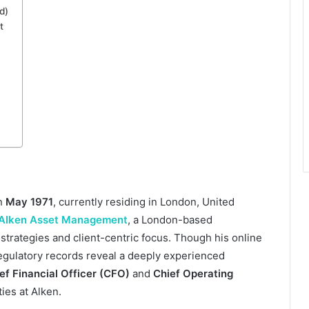
d)
t
in
May 1971
, currently residing in London, United
Alken Asset Management
, a London-based
strategies and client-centric focus. Though his online
regulatory records reveal a deeply experienced
ef Financial Officer (CFO)
and
Chief Operating
ties at Alken.