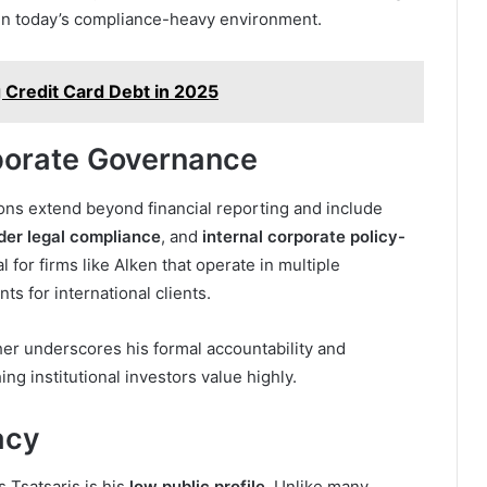
in today’s compliance-heavy environment.
 Credit Card Debt in 2025
porate Governance
tions extend beyond financial reporting and include
der legal compliance
, and
internal corporate policy-
l for firms like Alken that operate in multiple
s for international clients.
her underscores his formal accountability and
g institutional investors value highly.
acy
 Tsatsaris is his
low public profile
. Unlike many