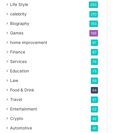
Life Style
293
celebrity
210
Biography
193
Games
166
home improvement
97
Finance
87
Services
76
Education
75
Law
69
Food & Drink
64
Travel
57
Entertainment
52
Crypto
42
Automotive
41