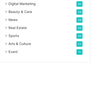
Digital Marketing
35
Beauty & Care
28
News
28
Real Estate
26
Sports
26
Arts & Culture
22
Event
11