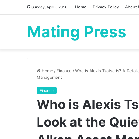
Home
Privacy Policy
About 
Sunday, April 5 2026
Mating Press
Home
/
Finance
/
Who is Alexis Tsatsaris? A Detai
Management
Finance
Who is Alexis Ts
Look at the Qui