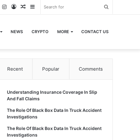
k
er
YouTube
Instagram
Log
Random
Sidebar
Search
In
Article
for
NEWS
CRYPTO
MORE
CONTACT US
Recent
Popular
Comments
Understanding Insurance Coverage In Slip
And Fall Claims
The Role Of Black Box Data In Truck Accident
Investigations
The Role Of Black Box Data In Truck Accident
Investigations