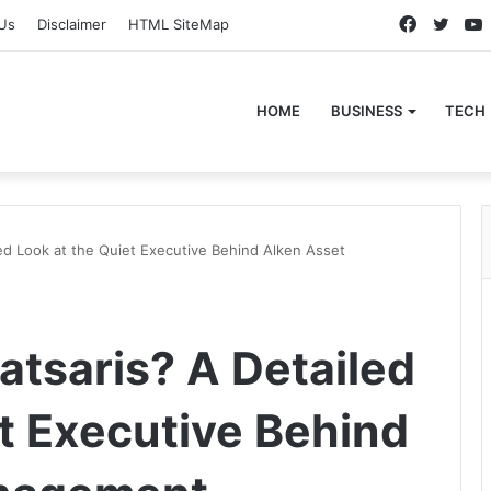
Faceboo
Twitt
Us
Disclaimer
HTML SiteMap
HOME
BUSINESS
TECH
led Look at the Quiet Executive Behind Alken Asset
atsaris? A Detailed
et Executive Behind