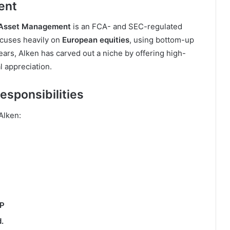
ent
 Asset Management
is an FCA- and SEC-regulated
cuses heavily on
European equities
, using bottom-up
ars, Alken has carved out a niche by offering high-
l appreciation.
esponsibilities
 Alken:
LP
.