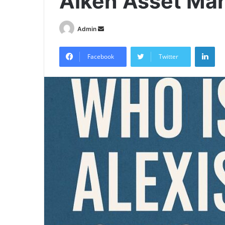
Alken Asset M
Send
Admin
an
Lin
email
Facebook
Twitter