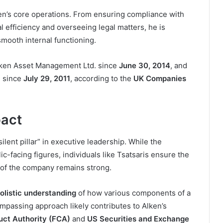
ken’s core operations. From ensuring compliance with
al efficiency and overseeing legal matters, he is
mooth internal functioning.
ken Asset Management Ltd. since
June 30, 2014
, and
P since
July 29, 2011
, according to the
UK Companies
pact
ilent pillar” in executive leadership. While the
c-facing figures, individuals like Tsatsaris ensure the
of the company remains strong.
olistic understanding
of how various components of a
compassing approach likely contributes to Alken’s
uct Authority (FCA)
and
US Securities and Exchange