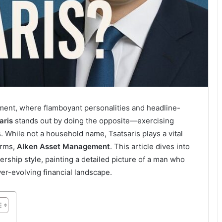
ment, where flamboyant personalities and headline-
aris
stands out by doing the opposite—exercising
. While not a household name, Tsatsaris plays a vital
irms,
Alken Asset Management
. This article dives into
ership style, painting a detailed picture of a man who
er-evolving financial landscape.