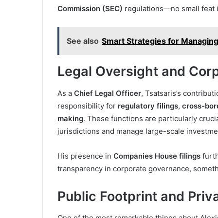
Commission (SEC)
regulations—no small feat 
See also
Smart Strategies for Managing
Legal Oversight and Cor
As a
Chief Legal Officer
, Tsatsaris’s contribu
responsibility for
regulatory filings
,
cross-bor
making
. These functions are particularly crucia
jurisdictions and manage large-scale investment
His presence in
Companies House filings
furt
transparency in corporate governance, somethin
Public Footprint and Priv
One of the most remarkable things about Alexis