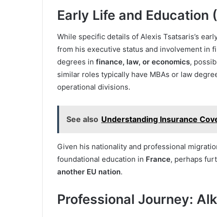
Early Life and Education
While specific details of Alexis Tsatsaris’s ear
from his executive status and involvement in f
degrees in
finance, law, or economics
, possib
similar roles typically have MBAs or law degre
operational divisions.
See also
Understanding Insurance Cover
Given his nationality and professional migration
foundational education in
France
, perhaps fur
another EU nation
.
Professional Journey: A