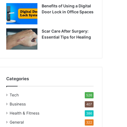
Benefits of Using a Digital
Door Lock in Office Spaces
Scar Care After Surgery:
Essential Tips for Healing
Categories
Tech
526
Business
407
Health & Fitness
386
General
322