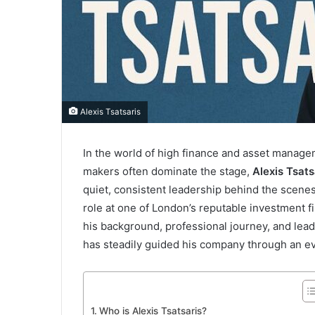
Alexis Tsatsaris
In the world of high finance and asset manage
makers often dominate the stage,
Alexis Tsats
quiet, consistent leadership behind the scenes
role at one of London’s reputable investment f
his background, professional journey, and lead
has steadily guided his company through an ev
Who is Alexis Tsatsaris?