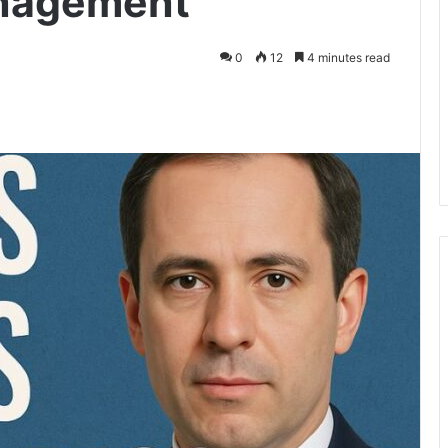
anagement
0
12
4 minutes read
kedIn