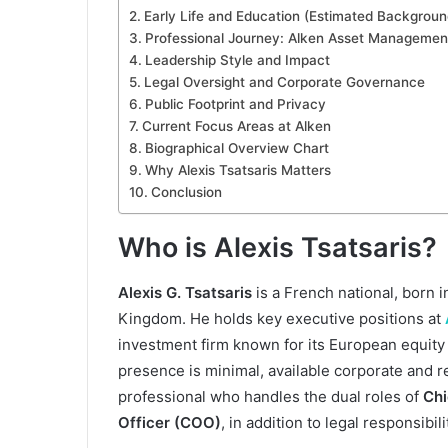
Early Life and Education (Estimated Backgroun
Professional Journey: Alken Asset Managemen
Leadership Style and Impact
Legal Oversight and Corporate Governance
Public Footprint and Privacy
Current Focus Areas at Alken
Biographical Overview Chart
Why Alexis Tsatsaris Matters
Conclusion
Who is Alexis Tsatsaris?
Alexis G. Tsatsaris
is a French national, born 
Kingdom. He holds key executive positions at
investment firm known for its European equity 
presence is minimal, available corporate and 
professional who handles the dual roles of
Chi
Officer (COO)
, in addition to legal responsibili