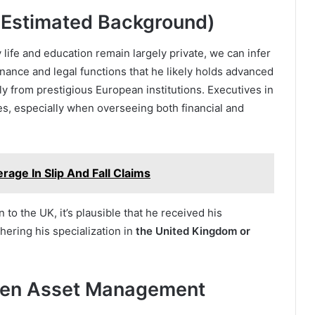
 (Estimated Background)
ly life and education remain largely private, we can infer
inance and legal functions that he likely holds advanced
ly from prestigious European institutions. Executives in
es, especially when overseeing both financial and
age In Slip And Fall Claims
 to the UK, it’s plausible that he received his
thering his specialization in
the United Kingdom or
lken Asset Management