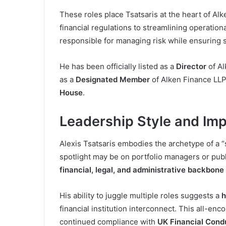
These roles place Tsatsaris at the heart of Al
financial regulations to streamlining operation
responsible for managing risk while ensuring s
He has been officially listed as a
Director
of Al
as a
Designated Member
of Alken Finance LL
House
.
Leadership Style and Im
Alexis Tsatsaris embodies the archetype of a “s
spotlight may be on portfolio managers or publi
financial, legal, and administrative backbone
His ability to juggle multiple roles suggests a
h
financial institution interconnect. This all-en
continued compliance with
UK Financial Cond