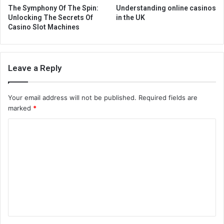
The Symphony Of The Spin:
Understanding online casinos
Unlocking The Secrets Of
in the UK
Casino Slot Machines
Leave a Reply
Your email address will not be published.
Required fields are
marked
*
C
o
m
m
e
n
t