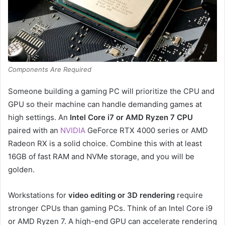
Components Are Required
Someone building a gaming PC will prioritize the CPU and
GPU so their machine can handle demanding games at
high settings. An
Intel Core i7 or AMD Ryzen 7 CPU
paired with an
NVIDIA
GeForce RTX 4000 series or AMD
Radeon RX is a solid choice. Combine this with at least
16GB of fast RAM and NVMe storage, and you will be
golden.
Workstations for
video editing or 3D rendering
require
stronger CPUs than gaming PCs. Think of an Intel Core i9
or AMD Ryzen 7. A high-end GPU can accelerate rendering