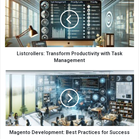
Listcrollers: Transform Productivity with Task
Management
Magento Development: Best Practices for Success