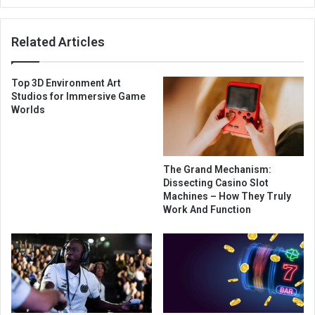
Related Articles
Top 3D Environment Art
Studios for Immersive Game
Worlds
The Grand Mechanism:
Dissecting Casino Slot
Machines – How They Truly
Work And Function