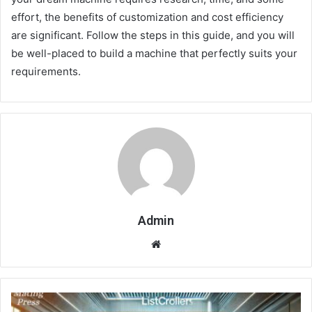
effort, the benefits of customization and cost efficiency
are significant. Follow the steps in this guide, and you will
be well-placed to build a machine that perfectly suits your
requirements.
Admin
Website