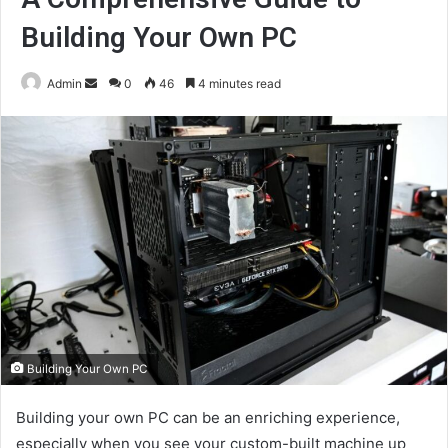
Building Your Own PC
Send
Admin
0
46
4 minutes read
an
email
Building Your Own PC
Building your own PC can be an enriching experience,
especially when you see your custom-built machine up