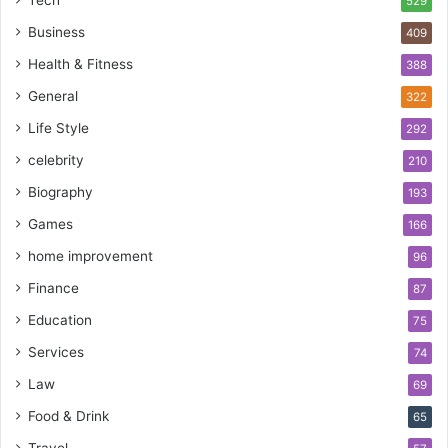
529
Business
409
Health & Fitness
388
General
322
Life Style
292
celebrity
210
Biography
193
Games
166
home improvement
96
Finance
87
Education
75
Services
74
Law
69
Food & Drink
65
Travel