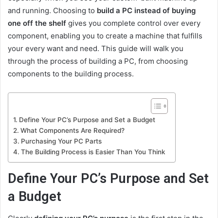
and running. Choosing to
build a PC instead of buying
one off the shelf
gives you complete control over every
component, enabling you to create a machine that fulfills
your every want and need. This guide will walk you
through the process of building a PC, from choosing
components to the building process.
Define Your PC’s Purpose and Set a Budget
What Components Are Required?
Purchasing Your PC Parts
The Building Process is Easier Than You Think
Define Your PC’s Purpose and Set
a Budget