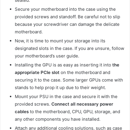
seated.
Secure your motherboard into the case using the
provided screws and standoff. Be careful not to slip
because your screwdriver can damage the delicate
motherboard.
Now, it is time to mount your storage into its
designated slots in the case. If you are unsure, follow
your motherboard’s user guide.
Installing the GPU is as easy as inserting it into
the
appropriate PCIe slot
on the motherboard and
securing it to the case. Some larger GPUs come with
stands to help prop it up due to their weight.
Mount your PSU in the case and secure it with the
provided screws.
Connect all necessary power
cables
to the motherboard, CPU, GPU, storage, and
any other components you have installed.
Attach any additional cooling solutions, such as case