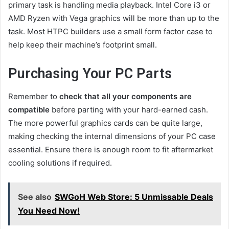
primary task is handling media playback. Intel Core i3 or
AMD Ryzen with Vega graphics will be more than up to the
task. Most HTPC builders use a small form factor case to
help keep their machine’s footprint small.
Purchasing Your PC Parts
Remember to
check that all your components are
compatible
before parting with your hard-earned cash.
The more powerful graphics cards can be quite large,
making checking the internal dimensions of your PC case
essential. Ensure there is enough room to fit aftermarket
cooling solutions if required.
See also
SWGoH Web Store: 5 Unmissable Deals
You Need Now!