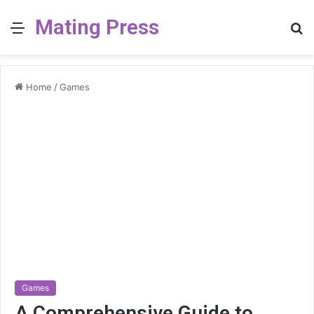
Mating Press
Menu
S
fo
Home
/
Games
Games
A Comprehensive Guide to