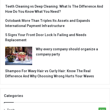
Teeth Cleaning vs Deep Cleaning: What Is The Difference And
How Do You Know What You Need?
Octobank More Than Triples Its Assets and Expands
International Payment Infrastructure
5 Signs Your Front Door Lock Is Failing and Needs
Replacement
Why every company should organize a
company party
Shampoo For Wavy Hair vs Curly Hair: Know The Real
Difference And Why Choosing Wrong Hurts Your Waves
Categories
Tech