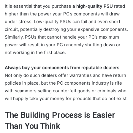
It is essential that you purchase
a high-quality PSU
rated
higher than the power your PC’s components will draw
under stress. Low-quality PSUs can fail and even short
circuit, potentially destroying your expensive components.
Similarly, PSUs that cannot handle your PC’s maximum
power will result in your PC randomly shutting down or
not working in the first place.
Always buy your components from reputable dealers
.
Not only do such dealers offer warranties and have return
policies in place, but the PC components industry is rife
with scammers selling counterfeit goods or criminals who
will happily take your money for products that do not exist.
The Building Process is Easier
Than You Think