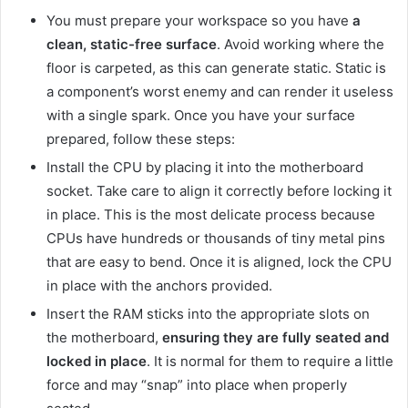
You must prepare your workspace so you have
a
clean, static-free surface
. Avoid working where the
floor is carpeted, as this can generate static. Static is
a component’s worst enemy and can render it useless
with a single spark. Once you have your surface
prepared, follow these steps:
Install the CPU by placing it into the motherboard
socket. Take care to align it correctly before locking it
in place. This is the most delicate process because
CPUs have hundreds or thousands of tiny metal pins
that are easy to bend. Once it is aligned, lock the CPU
in place with the anchors provided.
Insert the RAM sticks into the appropriate slots on
the motherboard,
ensuring they are fully seated and
locked in place
. It is normal for them to require a little
force and may “snap” into place when properly