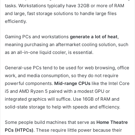
tasks. Workstations typically have 32GB or more of RAM
and large, fast storage solutions to handle large files
efficiently.
Gaming PCs and workstations
generate a lot of heat
,
meaning purchasing an aftermarket cooling solution, such
as an all-in-one liquid cooler, is essential.
General-use PCs tend to be used for web browsing, office
work, and media consumption, so they do not require
powerful components.
Mid-range CPUs
like the Intel Core
i5 and AMD Ryzen 5 paired with a modest GPU or
integrated graphics will suffice. Use 16GB of RAM and
solid-state storage to help with speeds and efficiency.
Some people build machines that serve as
Home Theatre
PCs (HTPCs)
. These require little power because their