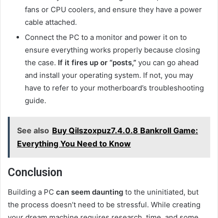
fans or CPU coolers, and ensure they have a power
cable attached.
Connect the PC to a monitor and power it on to
ensure everything works properly because closing
the case.
If it fires up or “posts,”
you can go ahead
and install your operating system. If not, you may
have to refer to your motherboard’s troubleshooting
guide.
See also
Buy Qilszoxpuz7.4.0.8 Bankroll Game:
Everything You Need to Know
Conclusion
Building a PC
can seem daunting
to the uninitiated, but
the process doesn’t need to be stressful. While creating
your dream machine requires research, time, and some