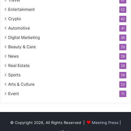
57
Entertainment
52
Crypto
42
Automotive
41
Digital Marketing
36
Beauty & Care
29
News
28
Real Estate
26
Sports
26
Arts & Culture
22
Event
11
© Copyright 2026, All Rights Reserved |
Meeting Press
|