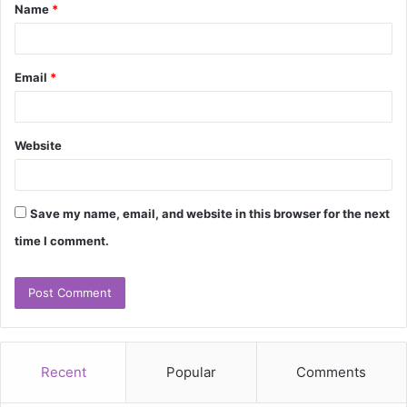
Name
*
*
Email
*
Website
Save my name, email, and website in this browser for the next
time I comment.
Recent
Popular
Comments