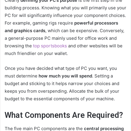
Clearly
defining your PC’s purpose
is the first step in the
building process. Knowing what you will primarily use your
PC for will significantly influence your component choices.
For example, gaming rigs require
powerful processors
and graphics cards
, which can be expensive. Conversely,
a general-purpose PC mainly used for office work and
browsing the
top sportsbooks
and other websites will be
much friendlier on your wallet.
Once you have decided what type of PC you want, you
must determine
how much you will spend
. Setting a
budget and sticking to it helps narrow your choices and
keeps you from overspending. Allocate the bulk of your
budget to the essential components of your machine.
What Components Are Required?
The five main PC components are the
central processing