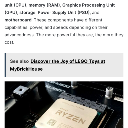
unit (CPU)
,
memory (RAM)
,
Graphics Processing Unit
(GPU)
,
storage
,
Power Supply Unit (PSU)
, and
motherboard
. These components have different
capabilities, power, and speeds depending on their
advancedness. The more powerful they are, the more they
cost.
See also
Discover the Joy of LEGO Toys at
MyBrickHouse