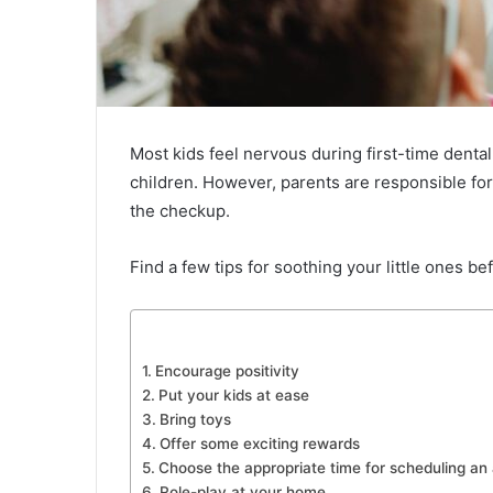
Most kids feel nervous during first-time dental
children. However, parents are responsible for
the checkup.
Find a few tips for soothing your little ones befo
Encourage positivity
Put your kids at ease
Bring toys
Offer some exciting rewards
Choose the appropriate time for scheduling an
Role-play at your home