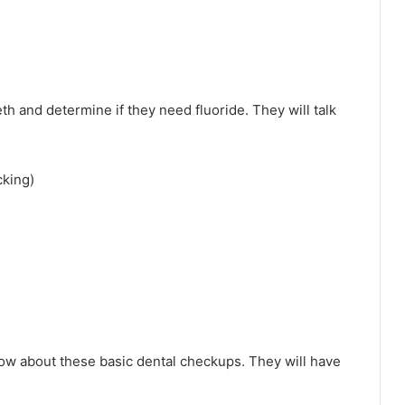
th and determine if they need fluoride. They will talk
cking)
know about these basic dental checkups. They will have