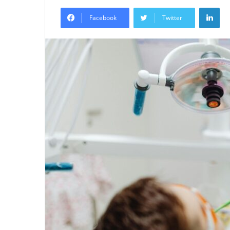
an
Lin
email
Facebook
Twitter