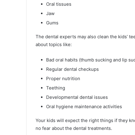
Oral tissues
Jaw
Gums
The dental experts may also clean the kids’ tee
about topics like:
Bad oral habits (thumb sucking and lip su
Regular dental checkups
Proper nutrition
Teething
Developmental dental issues
Oral hygiene maintenance activities
Your kids will expect the right things if they 
no fear about the dental treatments.