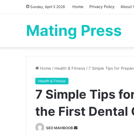
Home
Privacy Policy
About 
Sunday, April 5 2026
Mating Press
Home
/
Health & Fitness
/
7 Simple Tips for Prepar
Health & Fitness
7 Simple Tips fo
the First Denta
Send
SEO MAHBOOB