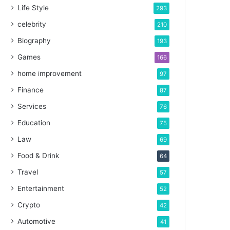
Life Style
293
celebrity
210
Biography
193
Games
166
home improvement
97
Finance
87
Services
76
Education
75
Law
69
Food & Drink
64
Travel
57
Entertainment
52
Crypto
42
Automotive
41