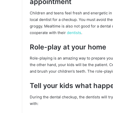
appointment
Children and teens feel fresh and energetic in
local dentist for a checkup. You must avoid th
groggy. Mealtime is also not good for a dental c
cooperate with their
dentists
.
Role-play at your home
Role-playing is an amazing way to prepare your k
the other hand, your kids will be the patient. 
and brush your children’s teeth. The role-playi
Tell your kids what happe
During the dental checkup, the dentists will try
with: