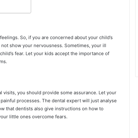
 feelings. So, if you are concerned about your child’s
uld not show your nervousness. Sometimes, your ill
hild’s fear. Let your kids accept the importance of
ums.
l visits, you should provide some assurance. Let your
painful processes. The dental expert will just analyse
ow that dentists also give instructions on how to
 your little ones overcome fears.