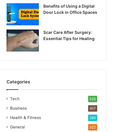
Benefits of Using a Digital
Door Lock in Office Spaces
Scar Care After Surgery:
Essential Tips for Healing
Categories
Tech
526
Business
407
Health & Fitness
386
General
322