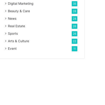
Digital Marketing
35
Beauty & Care
28
News
28
Real Estate
26
Sports
26
Arts & Culture
22
Event
11