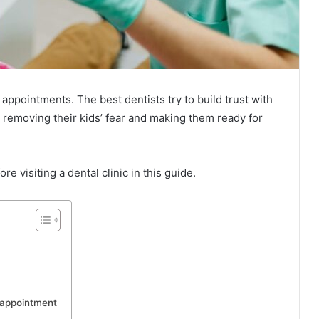
 appointments. The best dentists try to build trust with
 removing their kids’ fear and making them ready for
re visiting a dental clinic in this guide.
 appointment