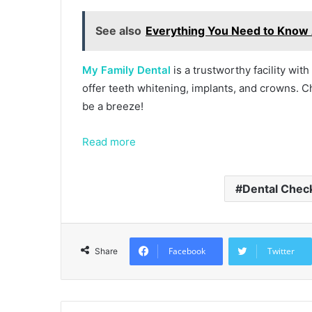
See also
Everything You Need to Know 
My Family Dental
is a trustworthy facility wit
offer teeth whitening, implants, and crowns. Cho
be a breeze!
Read more
Dental Chec
Facebook
Twitter
Share