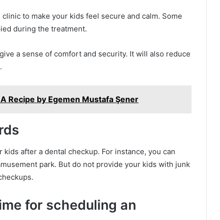
 clinic to make your kids feel secure and calm. Some
pied during the treatment.
 give a sense of comfort and security. It will also reduce
.
el: A Recipe by Egemen Mustafa Şener
rds
r kids after a dental checkup. For instance, you can
amusement park. But do not provide your kids with junk
 checkups.
ime for scheduling an