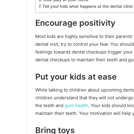
Tell your kids what happens at the dental clinic
Encourage positivity
Most kids are highly sensitive to their parents’
dental visit, try to control your fear. You sho
feelings towards dental checkups trigger your c
dental checkups to maintain their teeth and g
Put your kids at ease
While talking to children about upcoming denta
children understand that they will not undergo 
the teeth and
gum health
. Your kids should kn
maintain their teeth. Your motivation will help
Bring toys