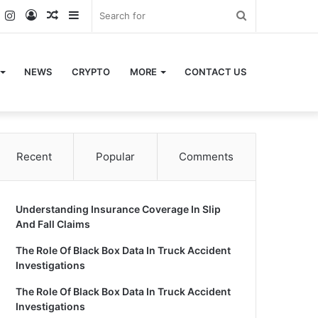
k
er
YouTube
Instagram
Log
Random
Sidebar
Search
In
Article
for
NEWS
CRYPTO
MORE
CONTACT US
Recent
Popular
Comments
Understanding Insurance Coverage In Slip
And Fall Claims
The Role Of Black Box Data In Truck Accident
Investigations
The Role Of Black Box Data In Truck Accident
Investigations