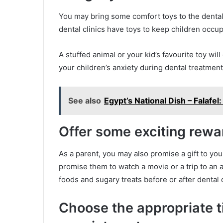
You may bring some comfort toys to the dental
dental clinics have toys to keep children occu
A stuffed animal or your kid’s favourite toy will
your children’s anxiety during dental treatment
See also
Egypt’s National Dish – Falaf
Offer some exciting rewa
As a parent, you may also promise a gift to you
promise them to watch a movie or a trip to an 
foods and sugary treats before or after dental
Choose the appropriate t