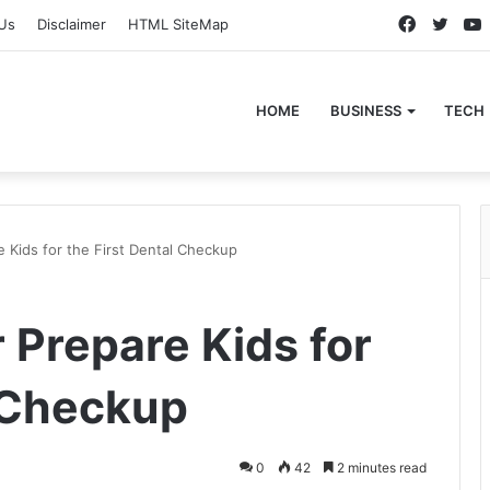
Faceboo
Twitt
Us
Disclaimer
HTML SiteMap
HOME
BUSINESS
TECH
e Kids for the First Dental Checkup
r Prepare Kids for
l Checkup
0
42
2 minutes read