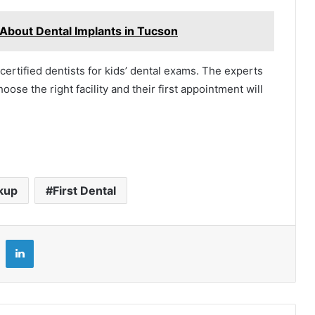
About Dental Implants in Tucson
h certified dentists for kids’ dental exams. The experts
ose the right facility and their first appointment will
kup
First Dental
LinkedIn