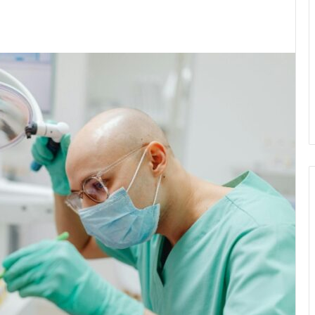
kedIn