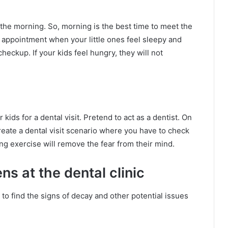
 the morning. So, morning is the best time to meet the
e appointment when your little ones feel sleepy and
heckup. If your kids feel hungry, they will not
ids for a dental visit. Pretend to act as a dentist. On
Create a dental visit scenario where you have to check
ng exercise will remove the fear from their mind.
ns at the dental clinic
 to find the signs of decay and other potential issues