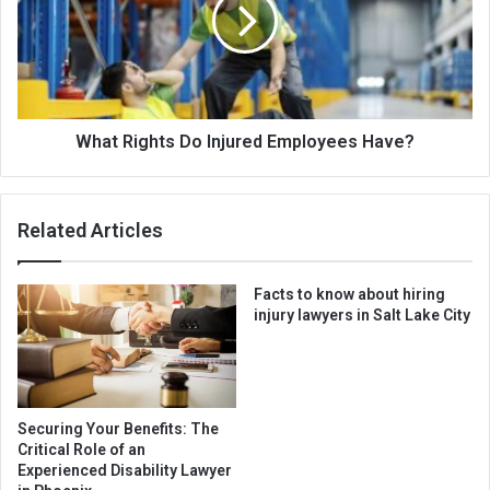
What Rights Do Injured Employees Have?
Related Articles
Facts to know about hiring
injury lawyers in Salt Lake City
Securing Your Benefits: The
Critical Role of an
Experienced Disability Lawyer