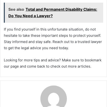
See also
Total and Permanent Disability Claims:
Do You Need a Lawyer?
If you find yourself in this unfortunate situation, do not
hesitate to take these important steps to protect yourself.
Stay informed and stay safe. Reach out to a trusted lawyer
to get the legal advice you need today.
Looking for more tips and advice? Make sure to bookmark
our page and come back to check out more articles.