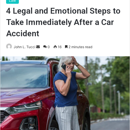
Law
4 Legal and Emotional Steps to
Take Immediately After a Car
Accident
Send
John L. Tucci
0
16
2 minutes read
an
email