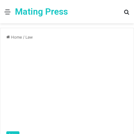
Mating Press
Menu
S
fo
Home
/
Law