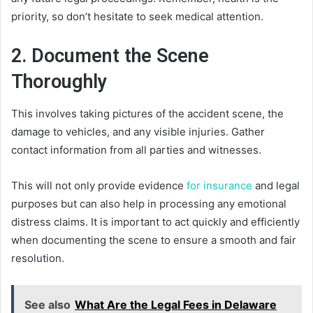
priority, so don’t hesitate to seek medical attention.
2. Document the Scene
Thoroughly
This involves taking pictures of the accident scene, the
damage to vehicles, and any visible injuries. Gather
contact information from all parties and witnesses.
This will not only provide evidence
for insurance
and legal
purposes but can also help in processing any emotional
distress claims. It is important to act quickly and efficiently
when documenting the scene to ensure a smooth and fair
resolution.
See also
What Are the Legal Fees in Delaware