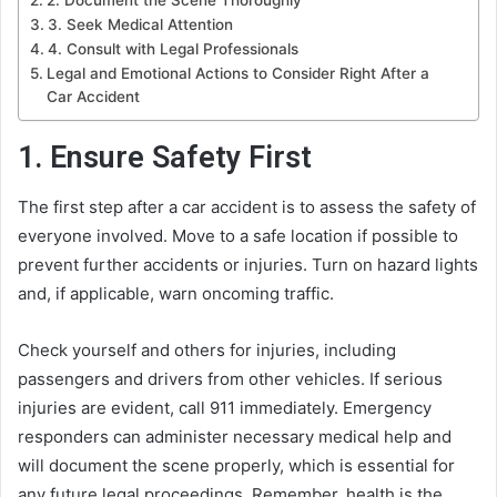
3. Seek Medical Attention
4. Consult with Legal Professionals
Legal and Emotional Actions to Consider Right After a
Car Accident
1. Ensure Safety First
The first step after a car accident is to assess the safety of
everyone involved. Move to a safe location if possible to
prevent further accidents or injuries. Turn on hazard lights
and, if applicable, warn oncoming traffic.
Check yourself and others for injuries, including
passengers and drivers from other vehicles. If serious
injuries are evident, call 911 immediately. Emergency
responders can administer necessary medical help and
will document the scene properly, which is essential for
any future legal proceedings. Remember, health is the