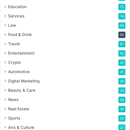
Education
75
Services
74
Law
69
Food & Drink
65
Travel
57
Entertainment
52
Crypto
42
Automotive
41
Digital Marketing
36
Beauty & Care
29
News
28
Real Estate
26
Sports
26
Arts & Culture
22