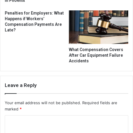
in Phoenix
Penalties for Employers: What
Happens if Workers’
Compensation Payments Are
Late?
What Compensation Covers
After Car Equipment Failure
Accidents
Leave a Reply
Your email address will not be published.
Required fields are
marked
*
C
o