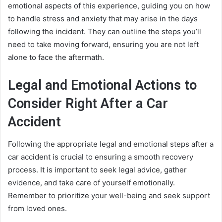
emotional aspects of this experience, guiding you on how
to handle stress and anxiety that may arise in the days
following the incident. They can outline the steps you’ll
need to take moving forward, ensuring you are not left
alone to face the aftermath.
Legal and Emotional Actions to
Consider Right After a Car
Accident
Following the appropriate legal and emotional steps after a
car accident is crucial to ensuring a smooth recovery
process. It is important to seek legal advice, gather
evidence, and take care of yourself emotionally.
Remember to prioritize your well-being and seek support
from loved ones.