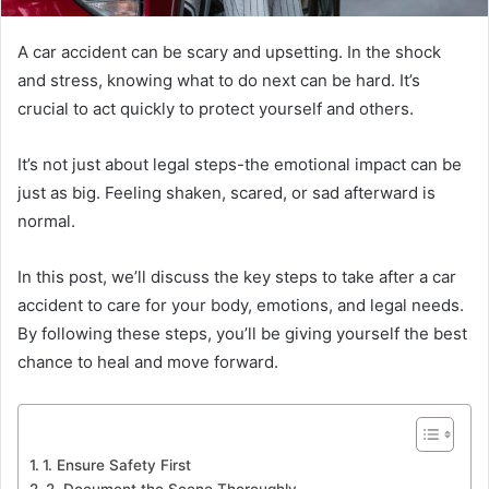
A car accident can be scary and upsetting. In the shock
and stress, knowing what to do next can be hard. It’s
crucial to act quickly to protect yourself and others.
It’s not just about legal steps-the emotional impact can be
just as big. Feeling shaken, scared, or sad afterward is
normal.
In this post, we’ll discuss the key steps to take after a car
accident to care for your body, emotions, and legal needs.
By following these steps, you’ll be giving yourself the best
chance to heal and move forward.
1. Ensure Safety First
2. Document the Scene Thoroughly