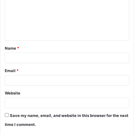
m
m
e
n
t
Name
*
*
Email
*
Website
Save my name, email, and website in this browser for the next
time I comment.