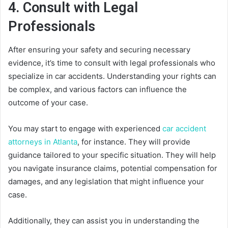
4. Consult with Legal
Professionals
After ensuring your safety and securing necessary
evidence, it’s time to consult with legal professionals who
specialize in car accidents. Understanding your rights can
be complex, and various factors can influence the
outcome of your case.
You may start to engage with experienced
car accident
attorneys in Atlanta
, for instance. They will provide
guidance tailored to your specific situation. They will help
you navigate insurance claims, potential compensation for
damages, and any legislation that might influence your
case.
Additionally, they can assist you in understanding the