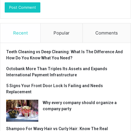
Recent
Popular
Comments
Teeth Cleaning vs Deep Cleaning: What Is The Difference And
How Do You Know What You Need?
Octobank More Than Triples Its Assets and Expands
International Payment Infrastructure
5 Signs Your Front Door Lock Is Failing and Needs
Replacement
Why every company should organize a
company party
Shampoo For Wavy Hair vs Curly Hair: Know The Real