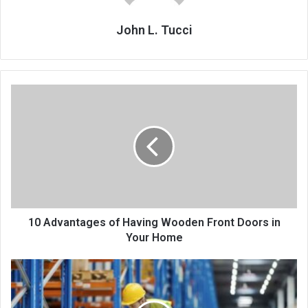
John L. Tucci
10 Advantages of Having Wooden Front Doors in
Your Home