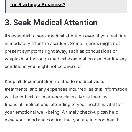
for Starting a Business?
3. Seek Medical Attention
It’s essential to seek medical attention even if you feel fine
immediately after the accident. Some injuries might not
present symptoms right away, such as concussions or
whiplash. A thorough medical examination can identify any
conditions you might not be aware of.
Keep all documentation related to medical visits,
treatments, and any expenses incurred, as this information
will be critical for insurance claims. More than just
financial implications, attending to your health is vital for
your emotional well-being. A timely check-up can help
ease your mind and confirm that you are in good health.