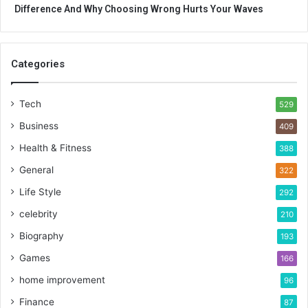
Difference And Why Choosing Wrong Hurts Your Waves
Categories
Tech
529
Business
409
Health & Fitness
388
General
322
Life Style
292
celebrity
210
Biography
193
Games
166
home improvement
96
Finance
87