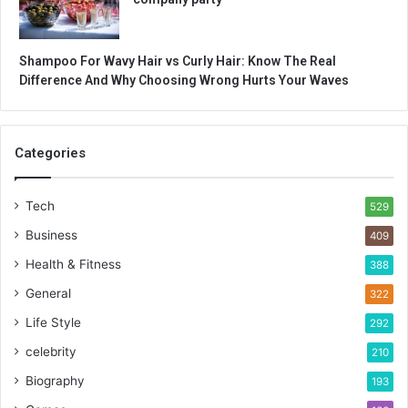
Shampoo For Wavy Hair vs Curly Hair: Know The Real
Difference And Why Choosing Wrong Hurts Your Waves
Categories
Tech
529
Business
409
Health & Fitness
388
General
322
Life Style
292
celebrity
210
Biography
193