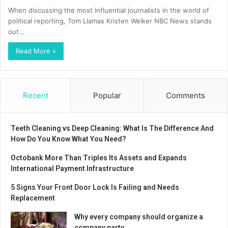
When discussing the most influential journalists in the world of
political reporting, Tom Llamas Kristen Welker NBC News stands
out…
Read More »
Recent
Popular
Comments
Teeth Cleaning vs Deep Cleaning: What Is The Difference And
How Do You Know What You Need?
Octobank More Than Triples Its Assets and Expands
International Payment Infrastructure
5 Signs Your Front Door Lock Is Failing and Needs
Replacement
Why every company should organize a
company party