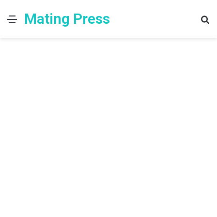
Mating Press
Menu
S
fo