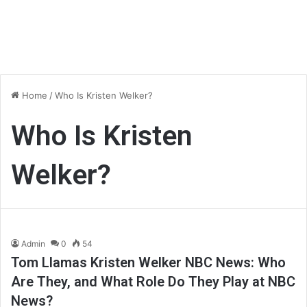
Home
/
Who Is Kristen Welker?
Who Is Kristen
Welker?
Admin
0
54
Tom Llamas Kristen Welker NBC News: Who
Are They, and What Role Do They Play at NBC
News?