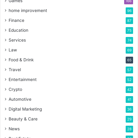
Games
166
home improvement
96
Finance
87
Education
75
Services
74
Law
69
Food & Drink
65
Travel
57
Entertainment
52
Crypto
42
Automotive
41
Digital Marketing
36
Beauty & Care
29
News
28