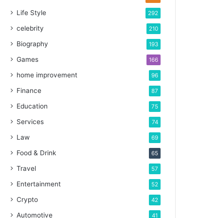
Life Style
292
celebrity
210
Biography
193
Games
166
home improvement
96
Finance
87
Education
75
Services
74
Law
69
Food & Drink
65
Travel
57
Entertainment
52
Crypto
42
Automotive
41