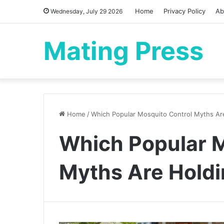
Home
Privacy Policy
Ab
Wednesday, July 29 2026
Mating Press
Home
/
Which Popular Mosquito Control Myths Ar
Which Popular M
Myths Are Holdi