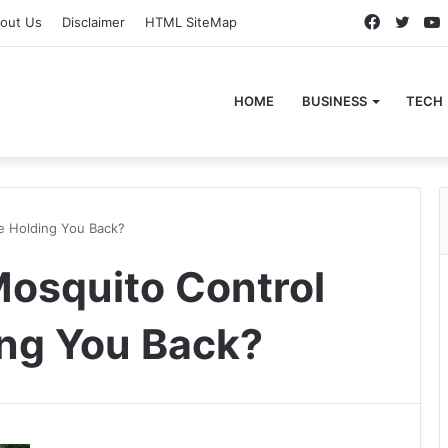
Faceboo
Twitt
out Us
Disclaimer
HTML SiteMap
HOME
BUSINESS
TECH
e Holding You Back?
osquito Control
ng You Back?