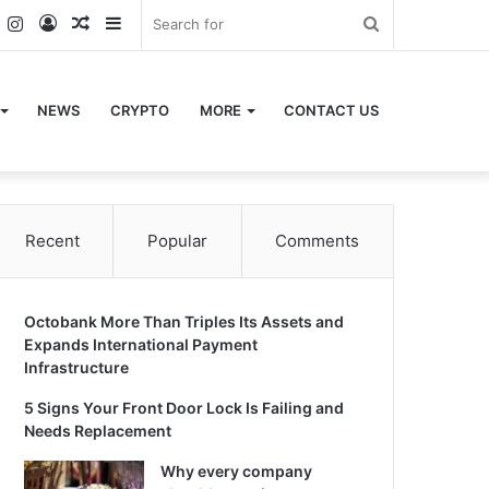
k
er
YouTube
Instagram
Log
Random
Sidebar
Search
In
Article
for
NEWS
CRYPTO
MORE
CONTACT US
Recent
Popular
Comments
Octobank More Than Triples Its Assets and
Expands International Payment
Infrastructure
5 Signs Your Front Door Lock Is Failing and
Needs Replacement
Why every company