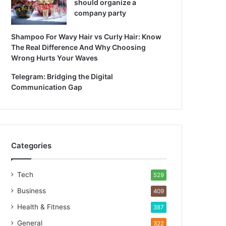
should organize a
company party
Shampoo For Wavy Hair vs Curly Hair: Know
The Real Difference And Why Choosing
Wrong Hurts Your Waves
Telegram: Bridging the Digital
Communication Gap
Categories
Tech
529
Business
409
Health & Fitness
387
General
322