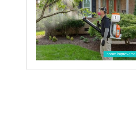
home improveme