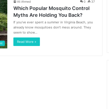
Ali Ahmed
0
37
Which Popular Mosquito Control
Myths Are Holding You Back?
If you’ve ever spent a summer in Virginia Beach, you
already know mosquitoes don’t mess around. They
seem to show…
Read More »
nt