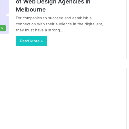
of Web Design Agencies in
Melbourne
For companies to succeed and establish a
connection with their audience in the digital era,
ch
they must have a strong…
Read More »