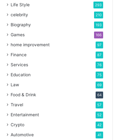
Life Style
293
celebrity
210
Biography
193
Games
166
home improvement
97
Finance
87
Services
76
Education
75
Law
69
Food & Drink
64
Travel
57
Entertainment
52
Crypto
42
Automotive
41