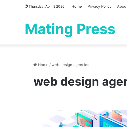
Home
Privacy Policy
Abou
Thursday, April 9 2026
Mating Press
Home
/
web design agencies
web design age