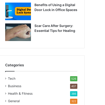
Benefits of Using a Digital
Door Lock in Office Spaces
Scar Care After Surgery:
Essential Tips for Healing
Categories
Tech
526
Business
407
Health & Fitness
386
General
322