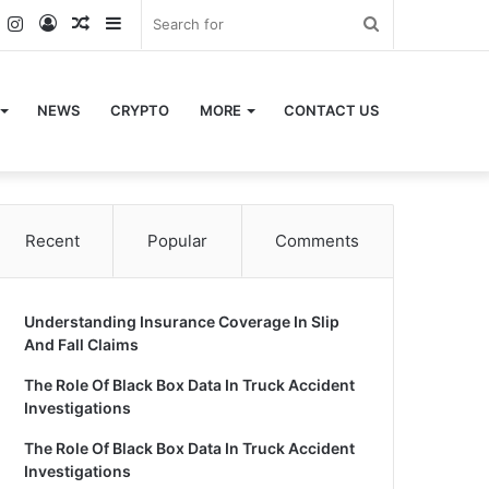
k
er
YouTube
Instagram
Log
Random
Sidebar
Search
In
Article
for
NEWS
CRYPTO
MORE
CONTACT US
Recent
Popular
Comments
Understanding Insurance Coverage In Slip
And Fall Claims
The Role Of Black Box Data In Truck Accident
Investigations
The Role Of Black Box Data In Truck Accident
Investigations