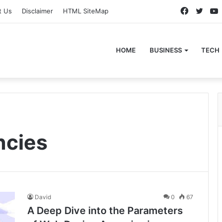
Faceboo
Twitt
t Us
Disclaimer
HTML SiteMap
HOME
BUSINESS
TECH
ncies
David
0
67
A Deep Dive into the Parameters