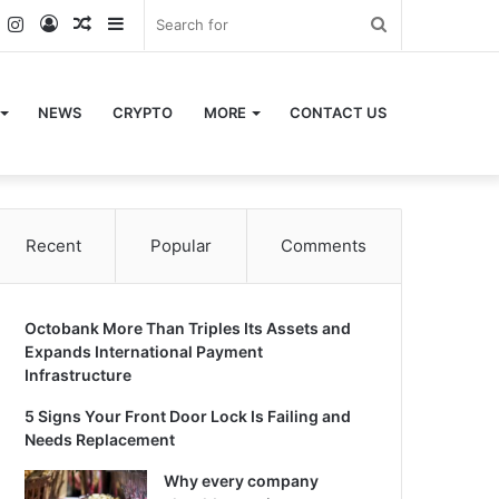
k
er
YouTube
Instagram
Log
Random
Sidebar
Search
In
Article
for
NEWS
CRYPTO
MORE
CONTACT US
Recent
Popular
Comments
Octobank More Than Triples Its Assets and
Expands International Payment
Infrastructure
5 Signs Your Front Door Lock Is Failing and
Needs Replacement
Why every company