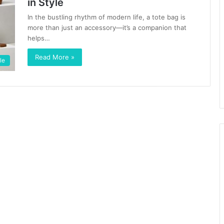
in Style
In the bustling rhythm of modern life, a tote bag is
more than just an accessory—it’s a companion that
helps…
Read More »
le