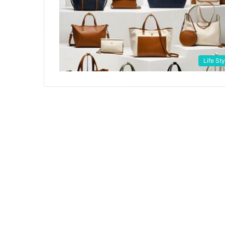
Life Sty