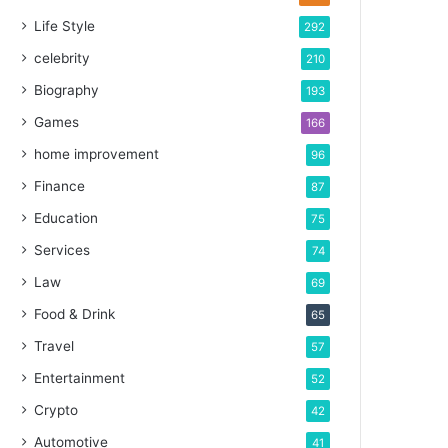
Life Style
292
celebrity
210
Biography
193
Games
166
home improvement
96
Finance
87
Education
75
Services
74
Law
69
Food & Drink
65
Travel
57
Entertainment
52
Crypto
42
Automotive
41