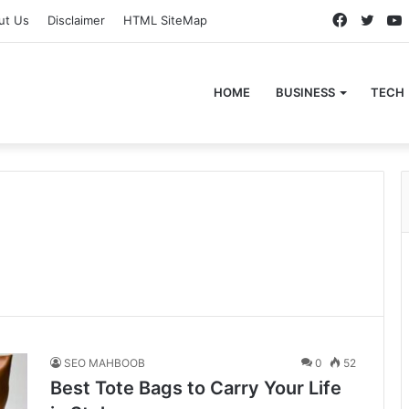
Faceboo
Twitt
ut Us
Disclaimer
HTML SiteMap
HOME
BUSINESS
TECH
SEO MAHBOOB
0
52
Best Tote Bags to Carry Your Life