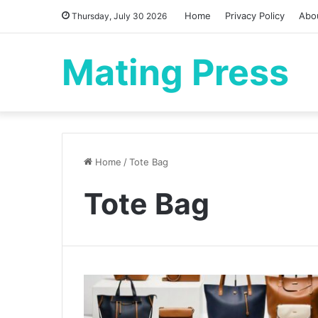
Home
Privacy Policy
Abo
Thursday, July 30 2026
Mating Press
Home
/
Tote Bag
Tote Bag