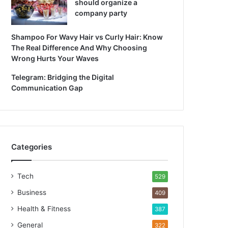
should organize a
company party
Shampoo For Wavy Hair vs Curly Hair: Know
The Real Difference And Why Choosing
Wrong Hurts Your Waves
Telegram: Bridging the Digital
Communication Gap
Categories
Tech
529
Business
409
Health & Fitness
387
General
322