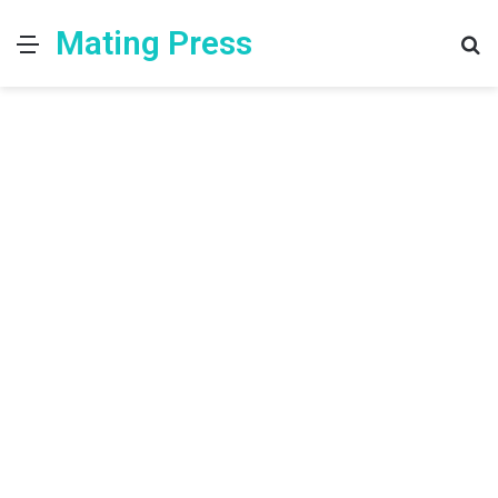
Mating Press
Menu
S
fo