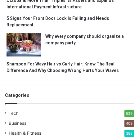
Octobank More Than Triples Its Assets and Expands
International Payment Infrastructure
5 Signs Your Front Door Lock Is Failing and Needs
Replacement
Why every company should organize a
company party
Shampoo For Wavy Hair vs Curly Hair: Know The Real
Difference And Why Choosing Wrong Hurts Your Waves
Categories
Tech
529
Business
409
Health & Fitness
388