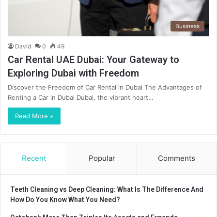
Business
David
0
49
Car Rental UAE Dubai: Your Gateway to
Exploring Dubai with Freedom
Discover the Freedom of Car Rental in Dubai The Advantages of
Renting a Car in Dubai Dubai, the vibrant heart…
Read More »
Recent
Popular
Comments
Teeth Cleaning vs Deep Cleaning: What Is The Difference And
How Do You Know What You Need?