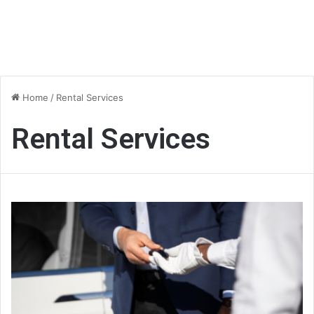
Home
/
Rental Services
Rental Services