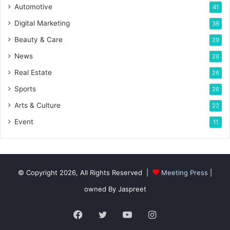
Automotive
41
Digital Marketing
36
Beauty & Care
29
News
28
Real Estate
26
Sports
26
Arts & Culture
22
Event
11
© Copyright 2026, All Rights Reserved |
Meeting Press
|
owned By Jaspreet
Facebook
Twitter
YouTube
Instagram