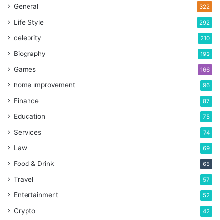
General
322
Life Style
292
celebrity
210
Biography
193
Games
166
home improvement
96
Finance
87
Education
75
Services
74
Law
69
Food & Drink
65
Travel
57
Entertainment
52
Crypto
42