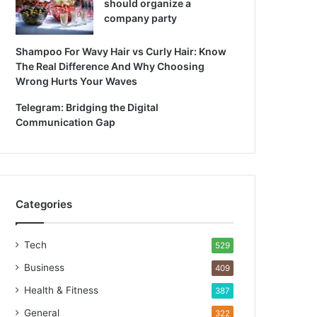
should organize a
company party
Shampoo For Wavy Hair vs Curly Hair: Know
The Real Difference And Why Choosing
Wrong Hurts Your Waves
Telegram: Bridging the Digital
Communication Gap
Categories
Tech
529
Business
409
Health & Fitness
387
General
322