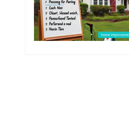
home improveme