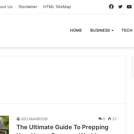
Faceboo
Twitt
out Us
Disclaimer
HTML SiteMap
HOME
BUSINESS
TECH
SEO MAHBOOB
0
37
The Ultimate Guide To Prepping