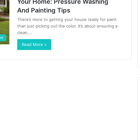
Your Home: Pressure Washing
And Painting Tips
There’s more to getting your house ready for paint
than just picking out the color. It’s about ensuring a
clean,…
nt
Read More »