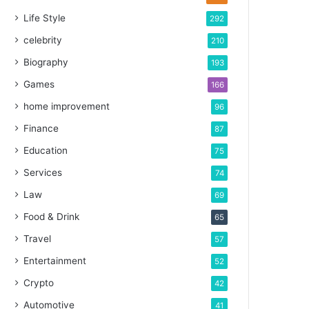
Life Style
292
celebrity
210
Biography
193
Games
166
home improvement
96
Finance
87
Education
75
Services
74
Law
69
Food & Drink
65
Travel
57
Entertainment
52
Crypto
42
Automotive
41