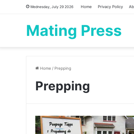
Home
Privacy Policy
Ab
Wednesday, July 29 2026
Mating Press
Home
/
Prepping
Prepping