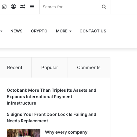
k
er
YouTube
Instagram
Log
Random
Sidebar
Search
In
Article
for
NEWS
CRYPTO
MORE
CONTACT US
Recent
Popular
Comments
Octobank More Than Triples Its Assets and
Expands International Payment
Infrastructure
5 Signs Your Front Door Lock Is Failing and
Needs Replacement
Why every company