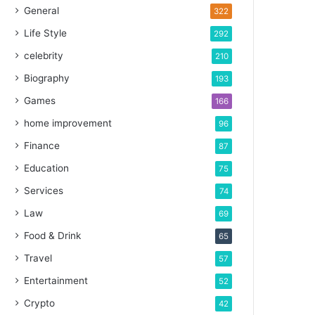
General
322
Life Style
292
celebrity
210
Biography
193
Games
166
home improvement
96
Finance
87
Education
75
Services
74
Law
69
Food & Drink
65
Travel
57
Entertainment
52
Crypto
42