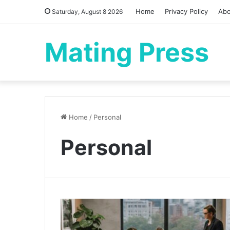
Home
Privacy Policy
Abo
Saturday, August 8 2026
Mating Press
Home
/
Personal
Personal