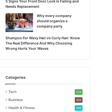
5 Signs Your Front Door Lock Is Failing and
Needs Replacement
Why every company
should organize a
company party
Shampoo For Wavy Hair vs Curly Hair: Know
The Real Difference And Why Choosing
Wrong Hurts Your Waves
Categories
Tech
529
Business
409
Health & Fitness
388