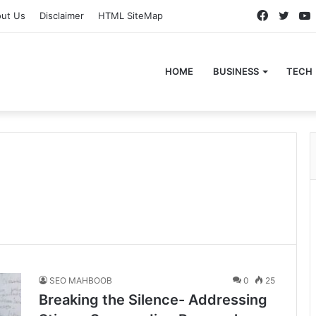
Faceboo
Twitt
ut Us
Disclaimer
HTML SiteMap
HOME
BUSINESS
TECH
SEO MAHBOOB
0
25
Breaking the Silence- Addressing