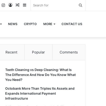
k
er
YouTube
Instagram
Log
Random
Sidebar
Search
In
Article
for
NEWS
CRYPTO
MORE
CONTACT US
Recent
Popular
Comments
Teeth Cleaning vs Deep Cleaning: What Is
The Difference And How Do You Know What
You Need?
Octobank More Than Triples Its Assets and
Expands International Payment
Infrastructure