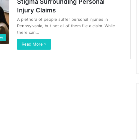
Stigma Surrounding Personal
Injury Claims
A plethora of people suffer personal injuries in
Pennsylvania, but not all of them file a claim. While
there can…
aw
Read More »