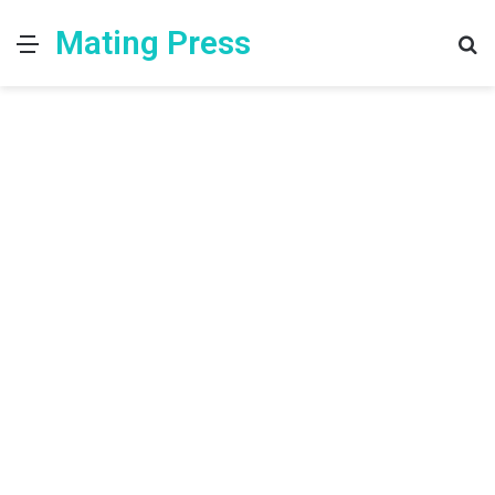
Mating Press
Menu
S
fo