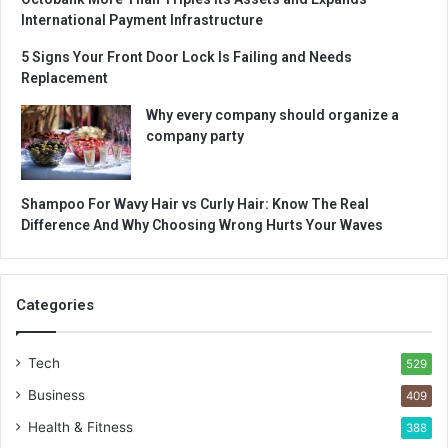
International Payment Infrastructure
5 Signs Your Front Door Lock Is Failing and Needs
Replacement
Why every company should organize a
company party
Shampoo For Wavy Hair vs Curly Hair: Know The Real
Difference And Why Choosing Wrong Hurts Your Waves
Categories
Tech
529
Business
409
Health & Fitness
388