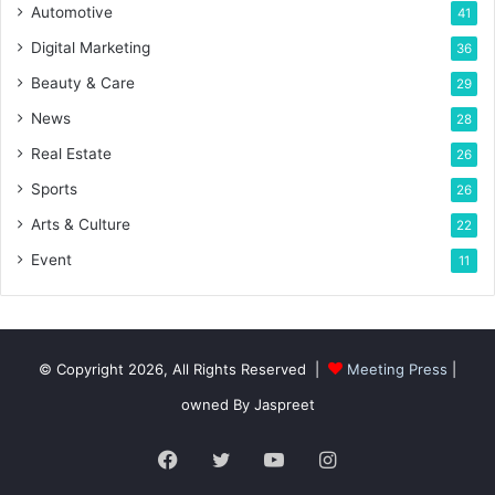
Automotive
41
Digital Marketing
36
Beauty & Care
29
News
28
Real Estate
26
Sports
26
Arts & Culture
22
Event
11
© Copyright 2026, All Rights Reserved |
Meeting Press
|
owned By Jaspreet
Facebook
Twitter
YouTube
Instagram