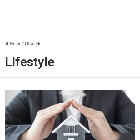
Home
/
LIfestyle
LIfestyle