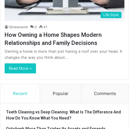
Life Style
IQnewswire
0
41
How Owning a Home Shapes Modern
Relationships and Family Decisions
Owning a home is more than just having a roof over your head. It
changes the way you think about…
Read More »
Recent
Popular
Comments
Teeth Cleaning vs Deep Cleaning: What Is The Difference And
How Do You Know What You Need?
Octobank More Than Triples Its Assets and Expands