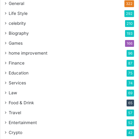
General
322
Life Style
292
celebrity
210
Biography
193
Games
166
home improvement
96
Finance
87
Education
75
Services
74
Law
69
Food & Drink
65
Travel
57
Entertainment
52
Crypto
42