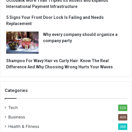
Octobank More Than Triples Its Assets and Expands
International Payment Infrastructure
5 Signs Your Front Door Lock Is Failing and Needs
Replacement
Why every company should organize a
company party
Shampoo For Wavy Hair vs Curly Hair: Know The Real
Difference And Why Choosing Wrong Hurts Your Waves
Categories
Tech
529
Business
409
Health & Fitness
388