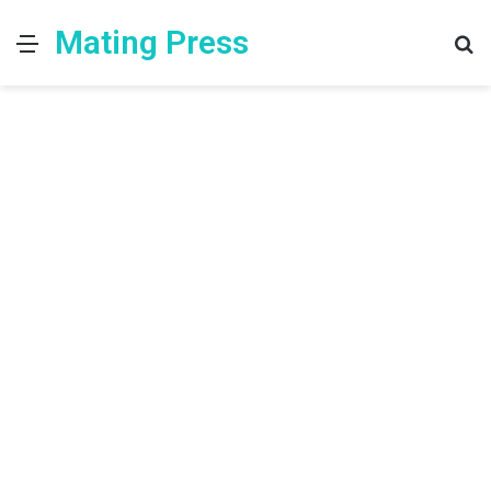
Mating Press
Menu
S
fo