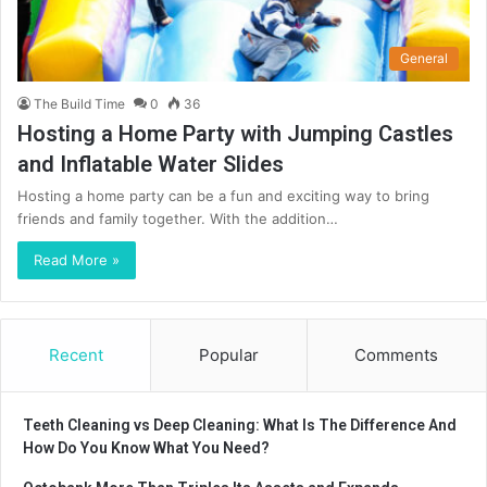
General
The Build Time
0
36
Hosting a Home Party with Jumping Castles
and Inflatable Water Slides
Hosting a home party can be a fun and exciting way to bring
friends and family together. With the addition…
Read More »
Recent
Popular
Comments
Teeth Cleaning vs Deep Cleaning: What Is The Difference And
How Do You Know What You Need?