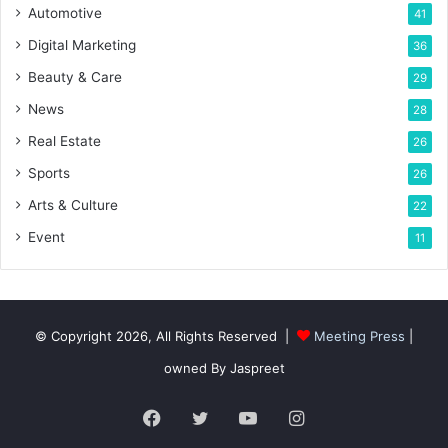
Automotive
41
Digital Marketing
36
Beauty & Care
29
News
28
Real Estate
26
Sports
26
Arts & Culture
22
Event
11
© Copyright 2026, All Rights Reserved |
Meeting Press
|
owned By Jaspreet
Facebook
Twitter
YouTube
Instagram