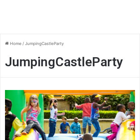
Home
/
JumpingCastleParty
JumpingCastleParty