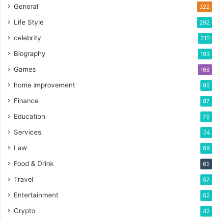
General
322
Life Style
292
celebrity
210
Biography
193
Games
166
home improvement
96
Finance
87
Education
75
Services
74
Law
69
Food & Drink
65
Travel
57
Entertainment
52
Crypto
42