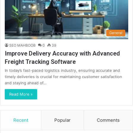
General
SEO MAHBOOB
0
39
Improve Delivery Accuracy with Advanced
Freight Tracking Software
In today’s fast-paced logistics industry, ensuring accurate and
timely deliveries is crucial for maintaining customer satisfaction
and staying ahead of…
Read More »
Recent
Popular
Comments