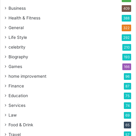
Business
409
Health & Fitness
388
General
322
Life Style
292
celebrity
210
Biography
193
Games
166
home improvement
96
Finance
87
Education
75
Services
74
Law
69
Food & Drink
65
Travel
57