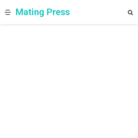
Mating Press
Menu
S
fo