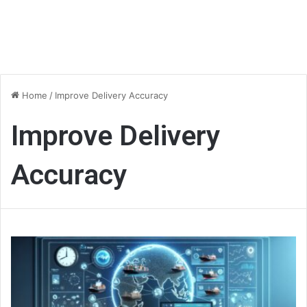
Home
/
Improve Delivery Accuracy
Improve Delivery
Accuracy