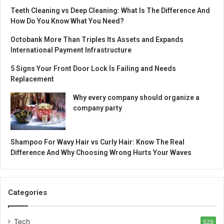
Teeth Cleaning vs Deep Cleaning: What Is The Difference And
How Do You Know What You Need?
Octobank More Than Triples Its Assets and Expands
International Payment Infrastructure
5 Signs Your Front Door Lock Is Failing and Needs
Replacement
Why every company should organize a
company party
Shampoo For Wavy Hair vs Curly Hair: Know The Real
Difference And Why Choosing Wrong Hurts Your Waves
Categories
Tech
529