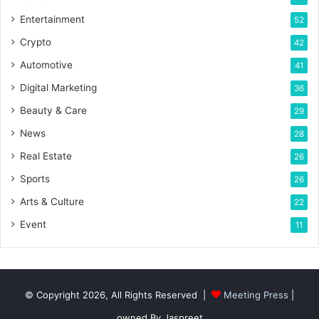
Entertainment
52
Crypto
42
Automotive
41
Digital Marketing
36
Beauty & Care
29
News
28
Real Estate
26
Sports
26
Arts & Culture
22
Event
11
© Copyright 2026, All Rights Reserved |
Meeting Press
|
owned By Jaspreet