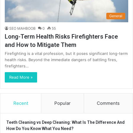
General
SEO MAHBOOB
0
55
Long-Term Health Risks Firefighters Face
and How to Mitigate Them
Firefighting is a vital profession, but it poses significant long-term
health risks. Beyond the immediate dangers of battling fires,
firefighters…
Read More »
Recent
Popular
Comments
Teeth Cleaning vs Deep Cleaning: What Is The Difference And
How Do You Know What You Need?