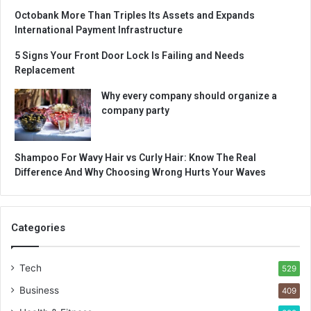
Octobank More Than Triples Its Assets and Expands
International Payment Infrastructure
5 Signs Your Front Door Lock Is Failing and Needs
Replacement
Why every company should organize a
company party
Shampoo For Wavy Hair vs Curly Hair: Know The Real
Difference And Why Choosing Wrong Hurts Your Waves
Categories
Tech
529
Business
409