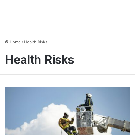
Home
/
Health Risks
Health Risks