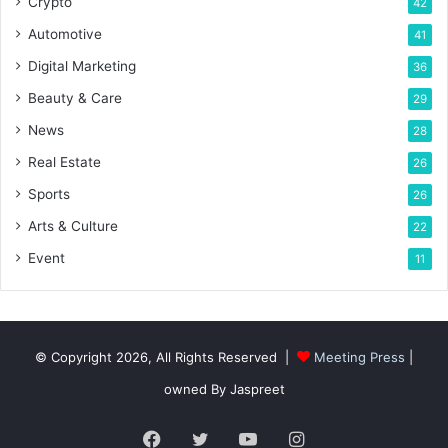
Crypto
42
Automotive
41
Digital Marketing
36
Beauty & Care
29
News
28
Real Estate
26
Sports
26
Arts & Culture
22
Event
11
© Copyright 2026, All Rights Reserved |
Meeting Press
|
owned By Jaspreet
Facebook
Twitter
YouTube
Instagram