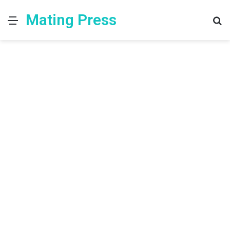
Mating Press
Menu
S
fo