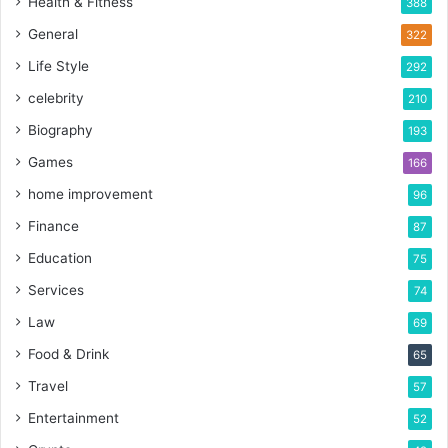
Health & Fitness
388
General
322
Life Style
292
celebrity
210
Biography
193
Games
166
home improvement
96
Finance
87
Education
75
Services
74
Law
69
Food & Drink
65
Travel
57
Entertainment
52