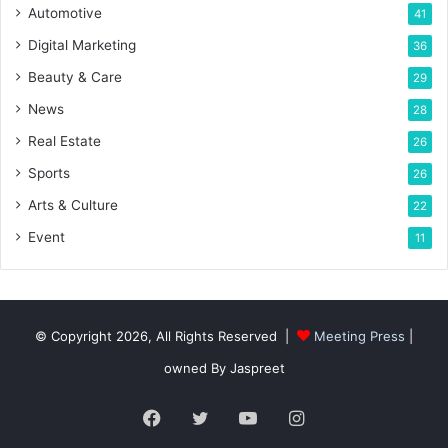
Automotive
41
Digital Marketing
36
Beauty & Care
29
News
28
Real Estate
26
Sports
26
Arts & Culture
22
Event
11
© Copyright 2026, All Rights Reserved |
Meeting Press
|
owned By Jaspreet
Facebook
Twitter
YouTube
Instagram