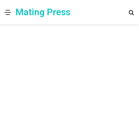
Mating Press
Menu
S
fo