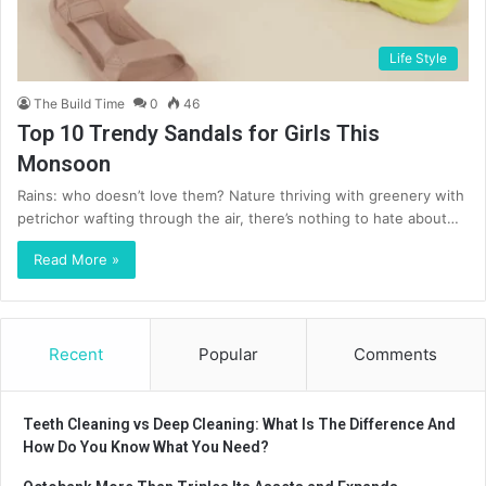
Life Style
The Build Time
0
46
Top 10 Trendy Sandals for Girls This
Monsoon
Rains: who doesn’t love them? Nature thriving with greenery with
petrichor wafting through the air, there’s nothing to hate about…
Read More »
Recent
Popular
Comments
Teeth Cleaning vs Deep Cleaning: What Is The Difference And
How Do You Know What You Need?