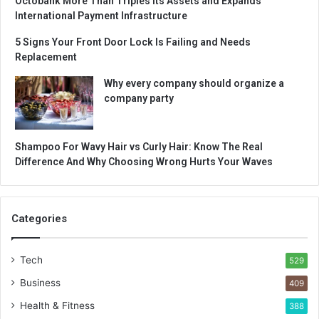
Octobank More Than Triples Its Assets and Expands
International Payment Infrastructure
5 Signs Your Front Door Lock Is Failing and Needs
Replacement
Why every company should organize a
company party
Shampoo For Wavy Hair vs Curly Hair: Know The Real
Difference And Why Choosing Wrong Hurts Your Waves
Categories
Tech
529
Business
409
Health & Fitness
388