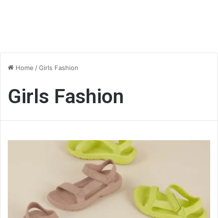
Home
/
Girls Fashion
Girls Fashion