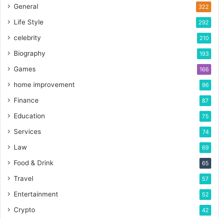
General
322
Life Style
292
celebrity
210
Biography
193
Games
166
home improvement
96
Finance
87
Education
75
Services
74
Law
69
Food & Drink
65
Travel
57
Entertainment
52
Crypto
42