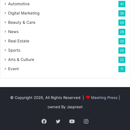
Automotive
41
Digital Marketing
36
Beauty & Care
29
News
28
Real Estate
26
Sports
26
Arts & Culture
22
Event
11
© Copyright 2026, All Rights Reserved |
Meeting Press
|
owned By Jaspreet
Facebook
Twitter
YouTube
Instagram