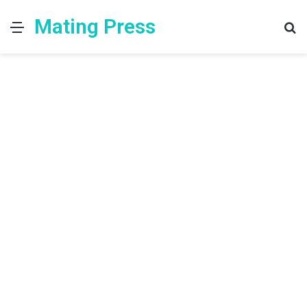
Mating Press
Menu
S
fo