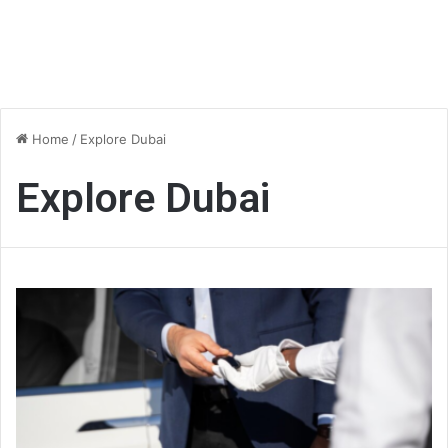
Home
/
Explore Dubai
Explore Dubai