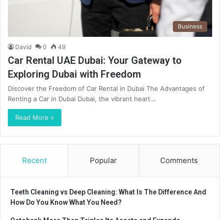
Business
David
0
49
Car Rental UAE Dubai: Your Gateway to
Exploring Dubai with Freedom
Discover the Freedom of Car Rental in Dubai The Advantages of
Renting a Car in Dubai Dubai, the vibrant heart…
Read More »
Recent
Popular
Comments
Teeth Cleaning vs Deep Cleaning: What Is The Difference And
How Do You Know What You Need?