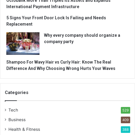
Octobank More Than Triples Its Assets and Expands
International Payment Infrastructure
5 Signs Your Front Door Lock Is Failing and Needs
Replacement
Why every company should organize a
company party
Shampoo For Wavy Hair vs Curly Hair: Know The Real
Difference And Why Choosing Wrong Hurts Your Waves
Categories
Tech
529
Business
409
Health & Fitness
388