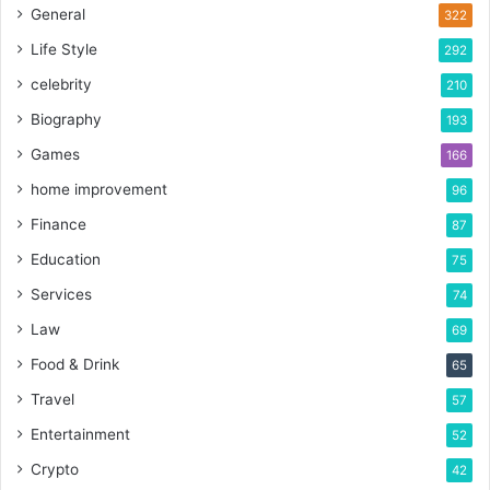
General
322
Life Style
292
celebrity
210
Biography
193
Games
166
home improvement
96
Finance
87
Education
75
Services
74
Law
69
Food & Drink
65
Travel
57
Entertainment
52
Crypto
42