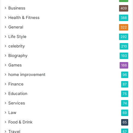
Business
409
Health & Fitness
388
General
322
Life Style
292
celebrity
210
Biography
193
Games
166
home improvement
96
Finance
87
Education
75
Services
74
Law
69
Food & Drink
65
Travel
57