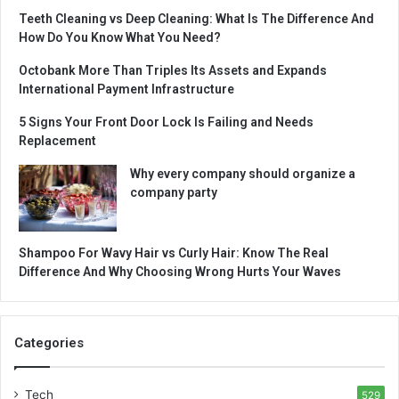
Teeth Cleaning vs Deep Cleaning: What Is The Difference And
How Do You Know What You Need?
Octobank More Than Triples Its Assets and Expands
International Payment Infrastructure
5 Signs Your Front Door Lock Is Failing and Needs
Replacement
Why every company should organize a
company party
Shampoo For Wavy Hair vs Curly Hair: Know The Real
Difference And Why Choosing Wrong Hurts Your Waves
Categories
Tech
529