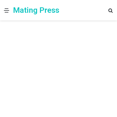
Mating Press
Menu
S
fo