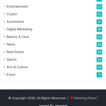
Entertainment
52
Crypto
42
Automotive
41
Digital Marketing
36
Beauty & Care
29
News
28
Real Estate
26
Sports
26
Arts & Culture
22
Event
11
© Copyright 2026, All Rights Reserved |
Meeting Press
|
owned By Jaspreet