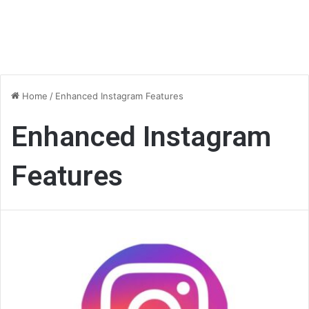
Home
/
Enhanced Instagram Features
Enhanced Instagram
Features