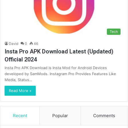
Tech
David
0
46
Insta Pro APK Download Latest (Updated)
Official 2024
Insta Pro APK Download is Insta Mod for Android Devices
developed by SamMods. Instagram Pro Provides Features Like
Media, Status…
Read More »
Recent
Popular
Comments