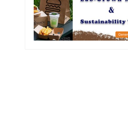
Gener