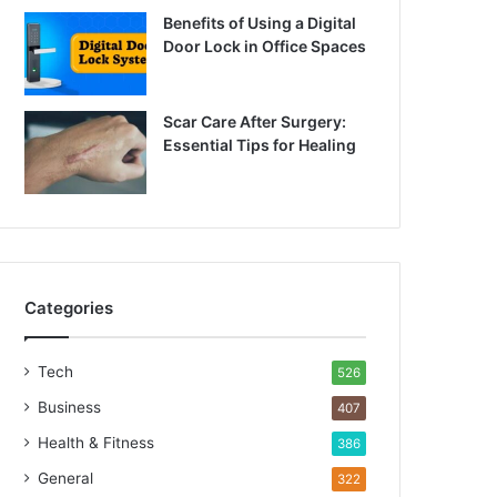
Benefits of Using a Digital
Door Lock in Office Spaces
Scar Care After Surgery:
Essential Tips for Healing
Categories
Tech
526
Business
407
Health & Fitness
386
General
322