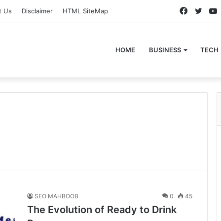
Faceboo
Twitt
t Us
Disclaimer
HTML SiteMap
HOME
BUSINESS
TECH
s
SEO MAHBOOB
0
45
The Evolution of Ready to Drink