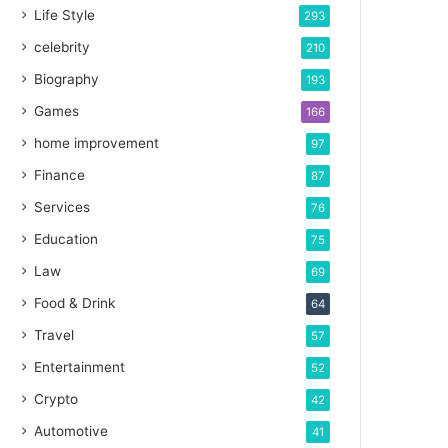
Life Style
293
celebrity
210
Biography
193
Games
166
home improvement
97
Finance
87
Services
76
Education
75
Law
69
Food & Drink
64
Travel
57
Entertainment
52
Crypto
42
Automotive
41