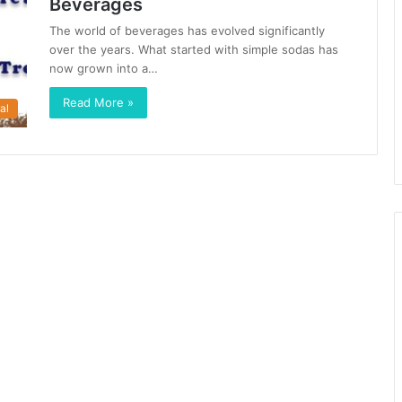
Beverages
The world of beverages has evolved significantly
over the years. What started with simple sodas has
now grown into a…
Read More »
al