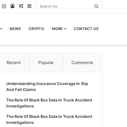
k
er
YouTube
Instagram
Log
Random
Sidebar
Search
In
Article
for
NEWS
CRYPTO
MORE
CONTACT US
Recent
Popular
Comments
Understanding Insurance Coverage In Slip
And Fall Claims
The Role Of Black Box Data In Truck Accident
Investigations
The Role Of Black Box Data In Truck Accident
Investigations