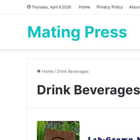
Home
Privacy Policy
Abou
Thursday, April 9 2026
Mating Press
Home
/
Drink Beverages
Drink Beverage