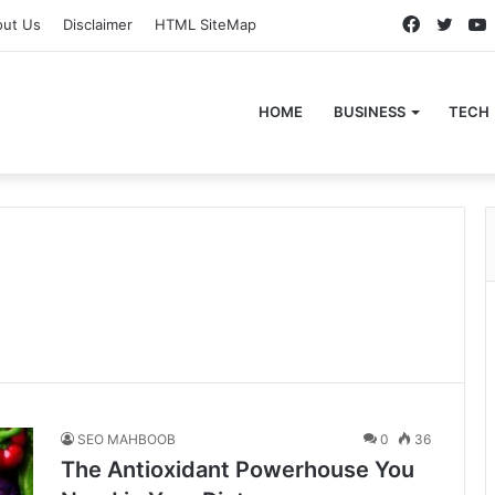
Faceboo
Twitt
out Us
Disclaimer
HTML SiteMap
HOME
BUSINESS
TECH
SEO MAHBOOB
0
36
The Antioxidant Powerhouse You