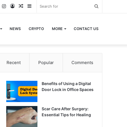
k
er
YouTube
Instagram
Log
Random
Sidebar
Search
In
Article
for
NEWS
CRYPTO
MORE
CONTACT US
Recent
Popular
Comments
Benefits of Using a Digital
Door Lock in Office Spaces
Scar Care After Surgery:
Essential Tips for Healing