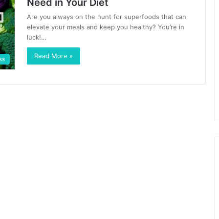
Need in Your Diet
Are you always on the hunt for superfoods that can
elevate your meals and keep you healthy? You’re in
luck!…
Read More »
ss