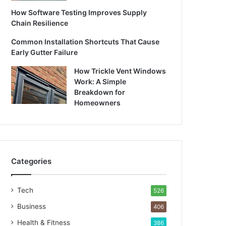
How Software Testing Improves Supply
Chain Resilience
Common Installation Shortcuts That Cause
Early Gutter Failure
How Trickle Vent Windows
Work: A Simple
Breakdown for
Homeowners
Categories
Tech
526
Business
406
Health & Fitness
386