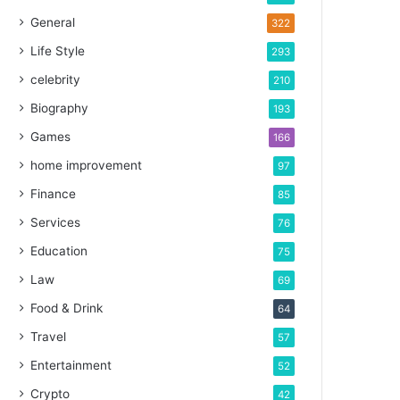
General
322
Life Style
293
celebrity
210
Biography
193
Games
166
home improvement
97
Finance
85
Services
76
Education
75
Law
69
Food & Drink
64
Travel
57
Entertainment
52
Crypto
42