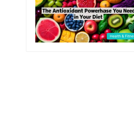
Health & Fitne