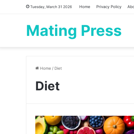
Home
Privacy Policy
Ab
Tuesday, March 31 2026
Mating Press
Home
/
Diet
Diet