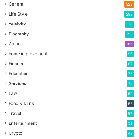
General
322
Life Style
292
celebrity
210
Biography
193
Games
166
home improvement
96
Finance
87
Education
75
Services
74
Law
69
Food & Drink
65
Travel
57
Entertainment
52
Crypto
42