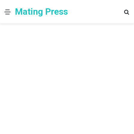
Mating Press
Menu
S
fo