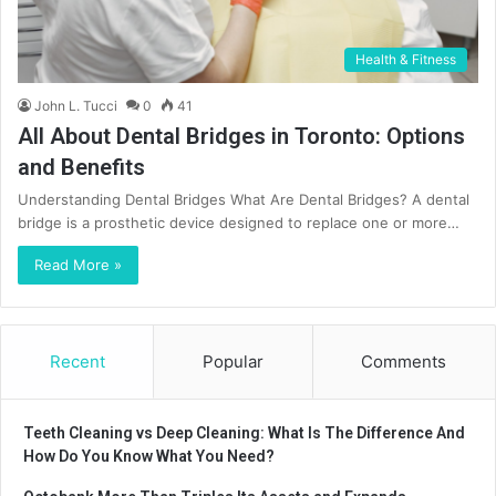
Health & Fitness
John L. Tucci
0
41
All About Dental Bridges in Toronto: Options
and Benefits
Understanding Dental Bridges What Are Dental Bridges? A dental
bridge is a prosthetic device designed to replace one or more…
Read More »
Recent
Popular
Comments
Teeth Cleaning vs Deep Cleaning: What Is The Difference And
How Do You Know What You Need?