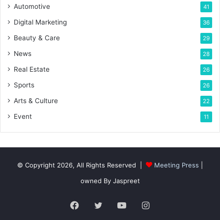
Automotive
41
Digital Marketing
36
Beauty & Care
29
News
28
Real Estate
26
Sports
26
Arts & Culture
22
Event
11
© Copyright 2026, All Rights Reserved |
Meeting Press
|
owned By Jaspreet
Facebook
Twitter
YouTube
Instagram