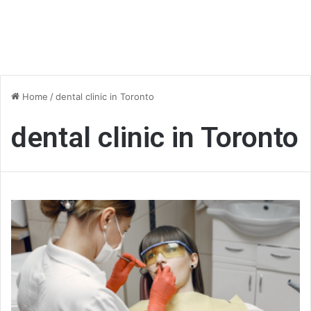
Home
/
dental clinic in Toronto
dental clinic in Toronto