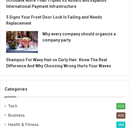
Octobank More Than Triples Its Assets and Expands
International Payment Infrastructure
5 Signs Your Front Door Lock Is Failing and Needs
Replacement
Why every company should organize a
company party
Shampoo For Wavy Hair vs Curly Hair: Know The Real
Difference And Why Choosing Wrong Hurts Your Waves
Categories
Tech
529
Business
409
Health & Fitness
388