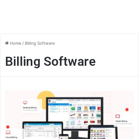
Home
/
Billing Software
Billing Software