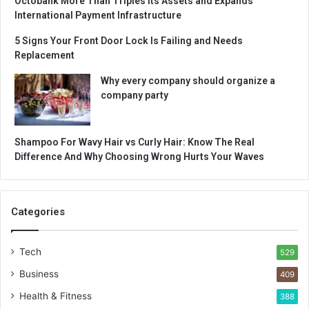
Octobank More Than Triples Its Assets and Expands
International Payment Infrastructure
5 Signs Your Front Door Lock Is Failing and Needs
Replacement
Why every company should organize a
company party
Shampoo For Wavy Hair vs Curly Hair: Know The Real
Difference And Why Choosing Wrong Hurts Your Waves
Categories
Tech
529
Business
409
Health & Fitness
388