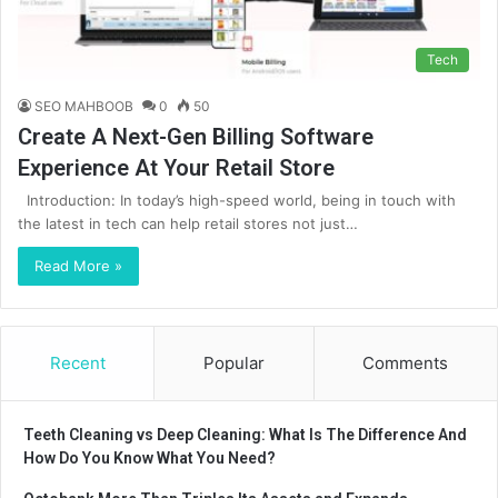
Tech
SEO MAHBOOB
0
50
Create A Next-Gen Billing Software
Experience At Your Retail Store
Introduction: In today’s high-speed world, being in touch with
the latest in tech can help retail stores not just…
Read More »
Recent
Popular
Comments
Teeth Cleaning vs Deep Cleaning: What Is The Difference And
How Do You Know What You Need?