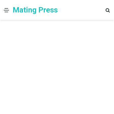
Mating Press
Menu
S
fo