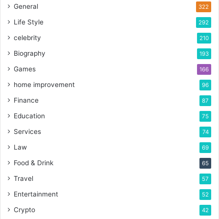
General
322
Life Style
292
celebrity
210
Biography
193
Games
166
home improvement
96
Finance
87
Education
75
Services
74
Law
69
Food & Drink
65
Travel
57
Entertainment
52
Crypto
42