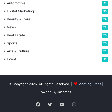
Automotive
41
Digital Marketing
36
Beauty & Care
29
News
28
Real Estate
26
Sports
26
Arts & Culture
22
Event
11
© Copyright 2026, All Rights Reserved |
Meeting Press
|
owned By Jaspreet
Facebook
Twitter
YouTube
Instagram