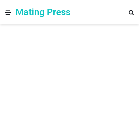
Mating Press
Menu
S
fo