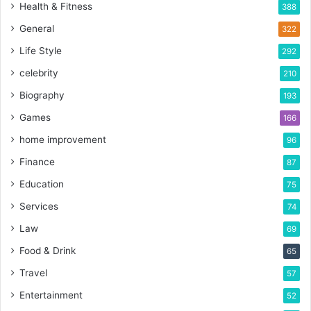
Health & Fitness
388
General
322
Life Style
292
celebrity
210
Biography
193
Games
166
home improvement
96
Finance
87
Education
75
Services
74
Law
69
Food & Drink
65
Travel
57
Entertainment
52