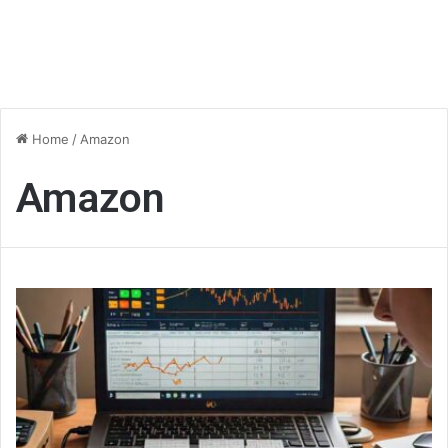
Home
/
Amazon
Amazon