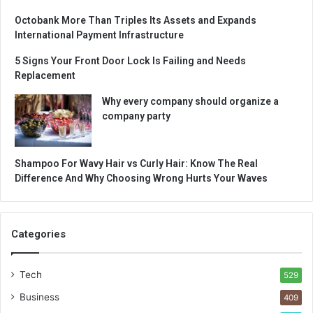
Octobank More Than Triples Its Assets and Expands
International Payment Infrastructure
5 Signs Your Front Door Lock Is Failing and Needs
Replacement
Why every company should organize a
company party
Shampoo For Wavy Hair vs Curly Hair: Know The Real
Difference And Why Choosing Wrong Hurts Your Waves
Categories
Tech
529
Business
409