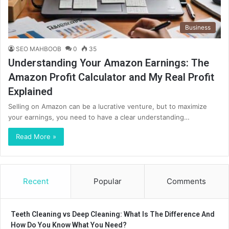
Business
SEO MAHBOOB
0
35
Understanding Your Amazon Earnings: The
Amazon Profit Calculator and My Real Profit
Explained
Selling on Amazon can be a lucrative venture, but to maximize
your earnings, you need to have a clear understanding…
Read More »
Recent
Popular
Comments
Teeth Cleaning vs Deep Cleaning: What Is The Difference And
How Do You Know What You Need?