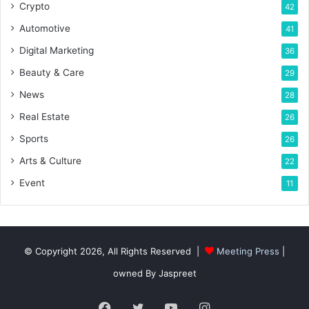
Crypto
42
Automotive
41
Digital Marketing
36
Beauty & Care
29
News
28
Real Estate
26
Sports
26
Arts & Culture
22
Event
11
© Copyright 2026, All Rights Reserved |
Meeting Press
|
owned By Jaspreet
Facebook
Twitter
YouTube
Instagram