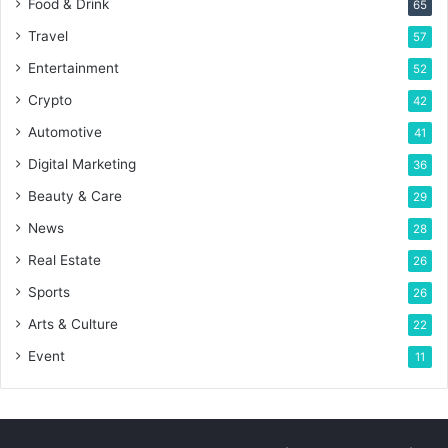
Food & Drink
65
Travel
57
Entertainment
52
Crypto
42
Automotive
41
Digital Marketing
36
Beauty & Care
29
News
28
Real Estate
26
Sports
26
Arts & Culture
22
Event
11