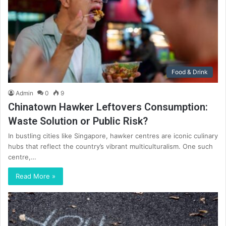
Food & Drink
Admin
0
9
Chinatown Hawker Leftovers Consumption:
Waste Solution or Public Risk?
In bustling cities like Singapore, hawker centres are iconic culinary
hubs that reflect the country’s vibrant multiculturalism. One such
centre,…
Read More »