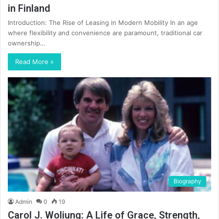
in Finland
Introduction: The Rise of Leasing in Modern Mobility In an age
where flexibility and convenience are paramount, traditional car
ownership…
Read More »
Biography
Admin
0
19
Carol J. Woliung: A Life of Grace, Strength,