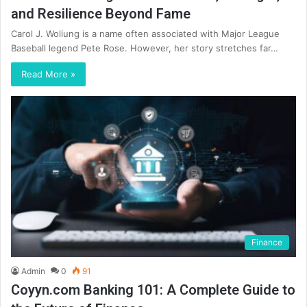
and Resilience Beyond Fame
Carol J. Woliung is a name often associated with Major League
Baseball legend Pete Rose. However, her story stretches far…
Read More »
Finance
Admin
0
91
Coyyn.com Banking 101: A Complete Guide to