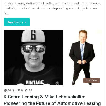
In an economy defined by layoffs, automation, and unforeseeable
markets, one fact remains clear: depending on a single income
is…
Read More »
Business
Admin
0
48
K Caara Leasing & Mika Lehmuskallio:
Pioneering the Future of Automotive Leasing