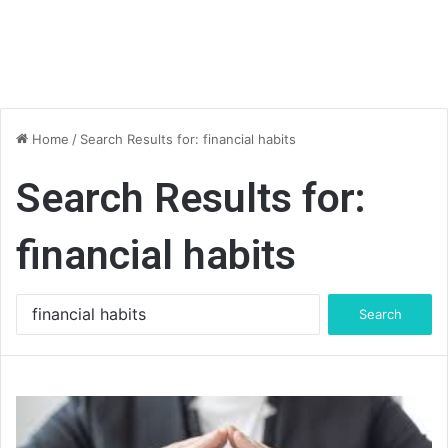
Home
/
Search Results for: financial habits
Search Results for:
financial habits
Search
for: