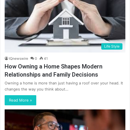
Life Style
IQnewswire
0
41
How Owning a Home Shapes Modern
Relationships and Family Decisions
Owning a home is more than just having a roof over your head. It
changes the way you think about…
Read More »