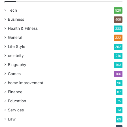
Tech
529
Business
409
Health & Fitness
388
General
322
Life Style
292
celebrity
210
Biography
193
Games
166
home improvement
96
Finance
87
Education
75
Services
74
Law
69