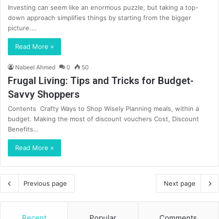
Investing can seem like an enormous puzzle, but taking a top-
down approach simplifies things by starting from the bigger
picture.…
Read More »
Nabeel Ahmed
0
50
Frugal Living: Tips and Tricks for Budget-
Savvy Shoppers
Contents Crafty Ways to Shop Wisely Planning meals, within a
budget. Making the most of discount vouchers Cost, Discount
Benefits…
Read More »
Previous page
Next page
Recent
Popular
Comments