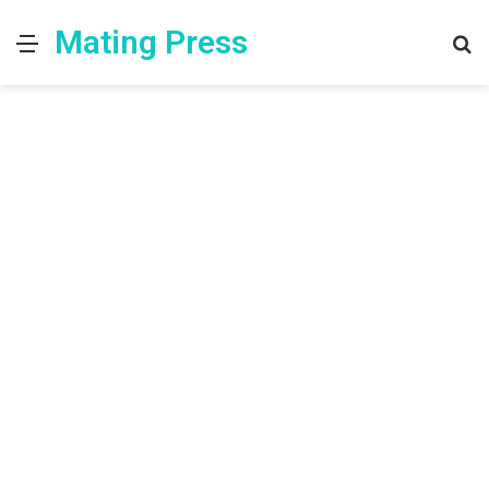
Mating Press
Menu
S
fo