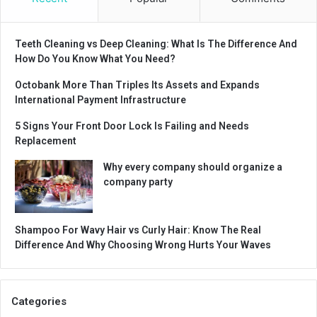
Teeth Cleaning vs Deep Cleaning: What Is The Difference And
How Do You Know What You Need?
Octobank More Than Triples Its Assets and Expands
International Payment Infrastructure
5 Signs Your Front Door Lock Is Failing and Needs
Replacement
Why every company should organize a
company party
Shampoo For Wavy Hair vs Curly Hair: Know The Real
Difference And Why Choosing Wrong Hurts Your Waves
Categories