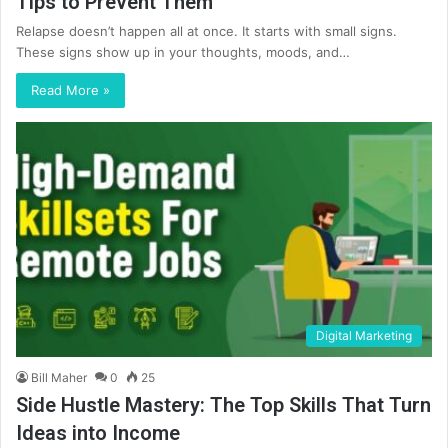
Tips to Prevent Them
Relapse doesn’t happen all at once. It starts with small signs.
These signs show up in your thoughts, moods, and…
Read More »
Digital Marketing
Bill Maher
0
25
Side Hustle Mastery: The Top Skills That Turn
Ideas into Income