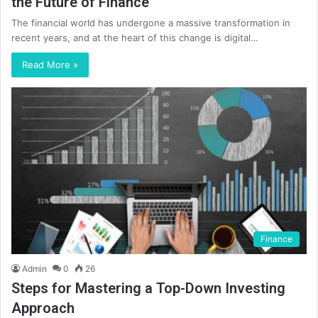
the Future of Finance
The financial world has undergone a massive transformation in
recent years, and at the heart of this change is digital…
Read More »
Finance
Admin
0
26
Steps for Mastering a Top-Down Investing
Approach