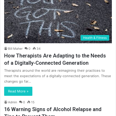
Health & Fitness
Bill Maher
0
34
How Therapists Are Adapting to the Needs
of a Digitally-Connected Generation
Therapists around the world are reimagining their practices to
meet the expectations of a digitally-connected generation. These
changes go far…
Read More »
Admin
0
15
16 Warning Signs of Alcohol Relapse and