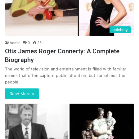
celebrity
Admin
0
25
Otis James Roger Connerty: A Complete
Biography
The world of television and entertainment is filled with familiar
names that often capture public attention, but sometimes the
people…
Read More »