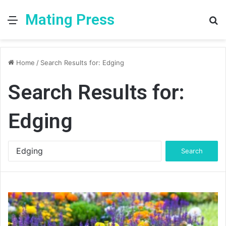
Mating Press
Menu
S
fo
Home
/
Search Results for: Edging
Search Results for:
Edging
Search
for: