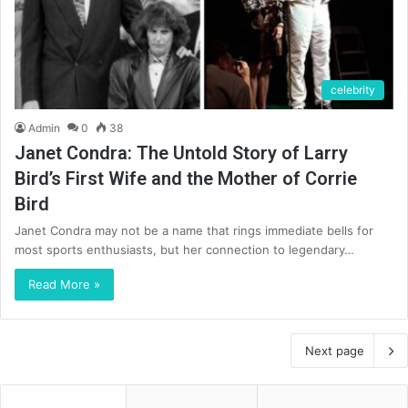
celebrity
Admin
0
38
Janet Condra: The Untold Story of Larry
Bird’s First Wife and the Mother of Corrie
Bird
Janet Condra may not be a name that rings immediate bells for
most sports enthusiasts, but her connection to legendary…
Read More »
Next page