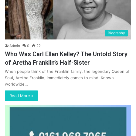
Biography
Admin
0
22
Who Was Carl Ellan Kelley? The Untold Story
of Aretha Franklin’s Half-Sister
When people think of the Franklin family, the legendary Queen of
Soul, Aretha Franklin, immediately comes to mind. Known
worldwide…
Read More »