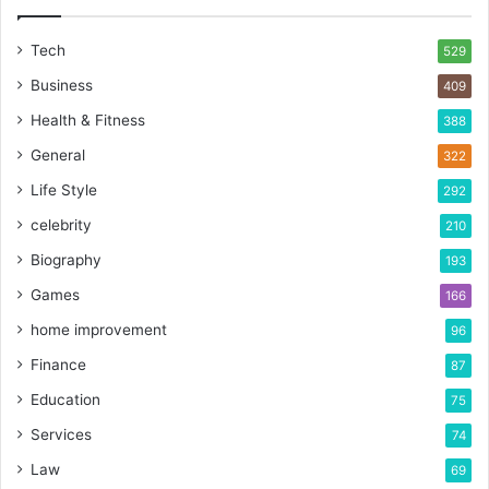
Tech
529
Business
409
Health & Fitness
388
General
322
Life Style
292
celebrity
210
Biography
193
Games
166
home improvement
96
Finance
87
Education
75
Services
74
Law
69