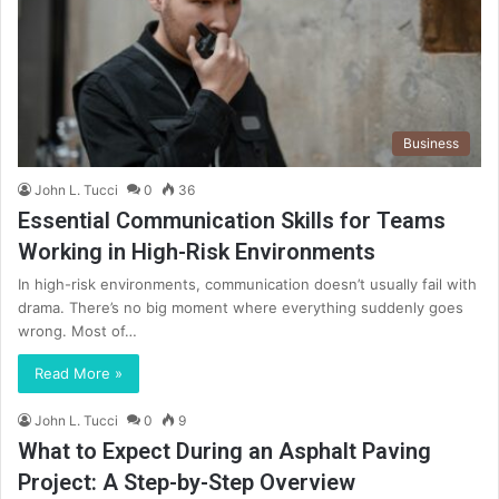
Business
John L. Tucci
0
36
Essential Communication Skills for Teams
Working in High-Risk Environments
In high-risk environments, communication doesn’t usually fail with
drama. There’s no big moment where everything suddenly goes
wrong. Most of…
Read More »
John L. Tucci
0
9
What to Expect During an Asphalt Paving
Project: A Step-by-Step Overview