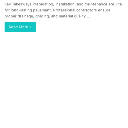
Key Takeaways Preparation, installation, and maintenance are vital
for long-lasting pavement. Professional contractors ensure
proper drainage, grading, and material quality.…
Read More »