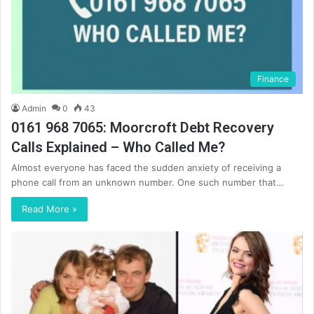
Finance
Admin
0
43
0161 968 7065: Moorcroft Debt Recovery
Calls Explained – Who Called Me?
Almost everyone has faced the sudden anxiety of receiving a
phone call from an unknown number. One such number that…
Read More »