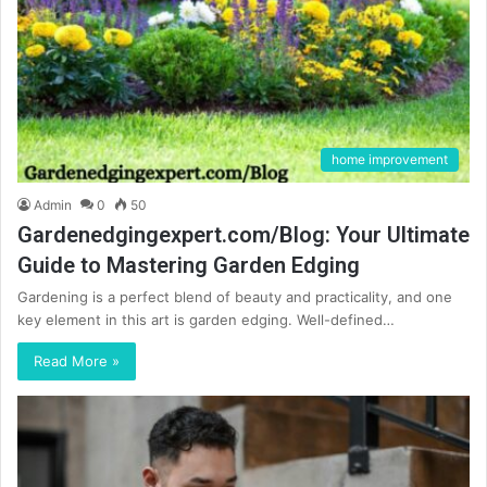
home improvement
Admin
0
50
Gardenedgingexpert.com/Blog: Your Ultimate
Guide to Mastering Garden Edging
Gardening is a perfect blend of beauty and practicality, and one
key element in this art is garden edging. Well-defined…
Read More »