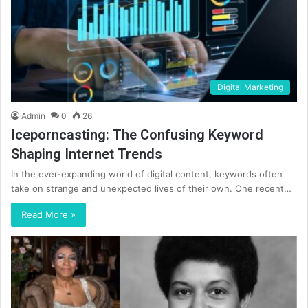
Digital Marketing
Admin
0
26
Iceporncasting: The Confusing Keyword
Shaping Internet Trends
In the ever-expanding world of digital content, keywords often
take on strange and unexpected lives of their own. One recent…
Read More »