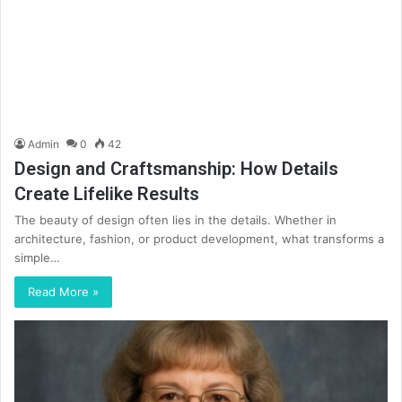
Admin
0
42
Design and Craftsmanship: How Details
Create Lifelike Results
The beauty of design often lies in the details. Whether in
architecture, fashion, or product development, what transforms a
simple…
Read More »