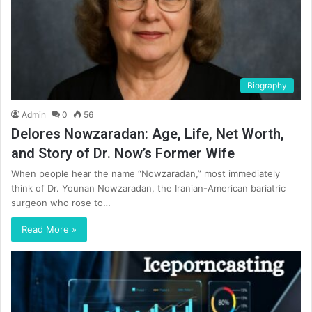
Biography
Admin
0
56
Delores Nowzaradan: Age, Life, Net Worth,
and Story of Dr. Now’s Former Wife
When people hear the name “Nowzaradan,” most immediately
think of Dr. Younan Nowzaradan, the Iranian-American bariatric
surgeon who rose to…
Read More »