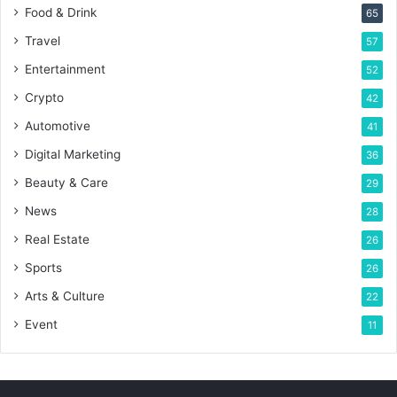
Food & Drink
65
Travel
57
Entertainment
52
Crypto
42
Automotive
41
Digital Marketing
36
Beauty & Care
29
News
28
Real Estate
26
Sports
26
Arts & Culture
22
Event
11