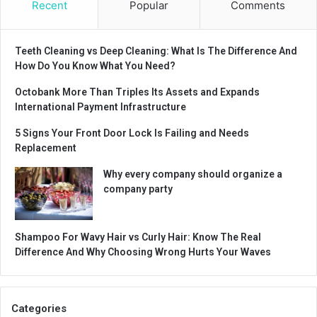
Recent
Popular
Comments
Teeth Cleaning vs Deep Cleaning: What Is The Difference And
How Do You Know What You Need?
Octobank More Than Triples Its Assets and Expands
International Payment Infrastructure
5 Signs Your Front Door Lock Is Failing and Needs
Replacement
Why every company should organize a
company party
Shampoo For Wavy Hair vs Curly Hair: Know The Real
Difference And Why Choosing Wrong Hurts Your Waves
Categories