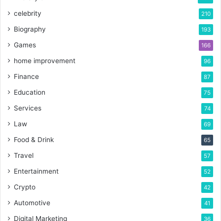
celebrity
210
Biography
193
Games
166
home improvement
96
Finance
87
Education
75
Services
74
Law
69
Food & Drink
65
Travel
57
Entertainment
52
Crypto
42
Automotive
41
Digital Marketing
36