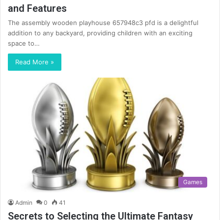
and Features
The assembly wooden playhouse 657948c3 pfd is a delightful
addition to any backyard, providing children with an exciting
space to…
Read More »
Games
Admin
0
41
Secrets to Selecting the Ultimate Fantasy