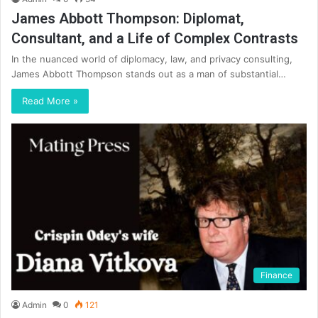
James Abbott Thompson: Diplomat,
Consultant, and a Life of Complex Contrasts
In the nuanced world of diplomacy, law, and privacy consulting,
James Abbott Thompson stands out as a man of substantial…
Read More »
Finance
Admin
0
121