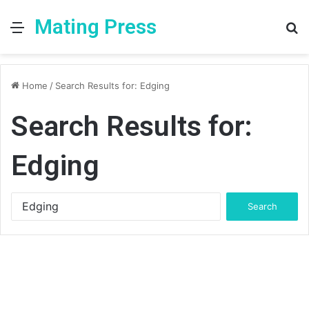
Mating Press
Menu
S
fo
Home
/
Search Results for: Edging
Search Results for:
Edging
Search
for: