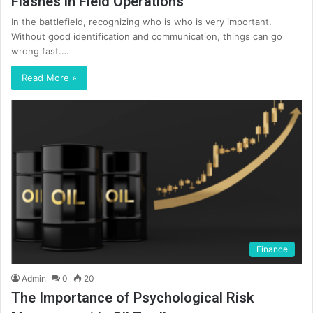
Flashes in Field Operations
In the battlefield, recognizing who is who is very important.
Without good identification and communication, things can go
wrong fast.…
Read More »
Finance
Admin
0
20
The Importance of Psychological Risk