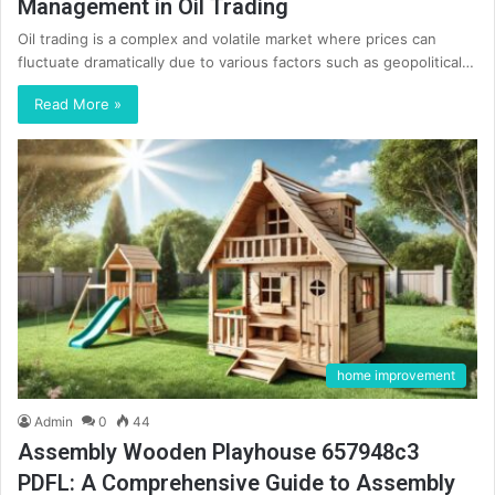
Management in Oil Trading
Oil trading is a complex and volatile market where prices can
fluctuate dramatically due to various factors such as geopolitical…
Read More »
home improvement
Admin
0
44
Assembly Wooden Playhouse 657948c3
PDFL: A Comprehensive Guide to Assembly