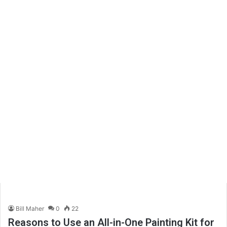
Bill Maher
0
22
Reasons to Use an All-in-One Painting Kit for