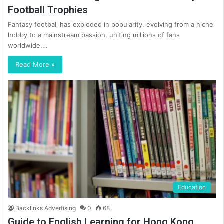
Football Trophies
Fantasy football has exploded in popularity, evolving from a niche
hobby to a mainstream passion, uniting millions of fans
worldwide.…
Read More »
Education
Backlinks Advertising
0
68
Guide to English Learning for Hong Kong