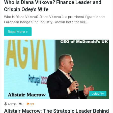
Who is Diana Vitkova? Finance Leader and
Crispin Odey’s Wife
Who is Diana Vitkova? Diana Vitkova is a prominent figure in the
European hedge fund industry, known both for her…
Read More »
celebrity
Admin
0
93
Alistair Macrow: The Strategic Leader Behind