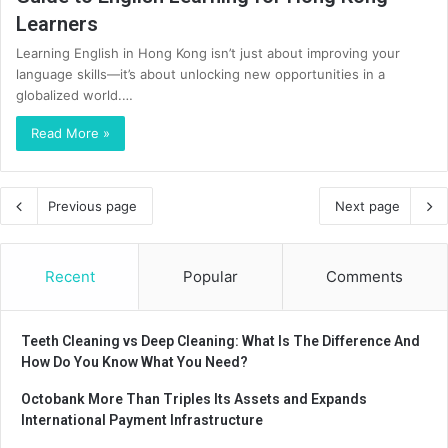
Learners
Learning English in Hong Kong isn’t just about improving your
language skills—it’s about unlocking new opportunities in a
globalized world.…
Read More »
Previous page
Next page
Recent
Popular
Comments
Teeth Cleaning vs Deep Cleaning: What Is The Difference And
How Do You Know What You Need?
Octobank More Than Triples Its Assets and Expands
International Payment Infrastructure