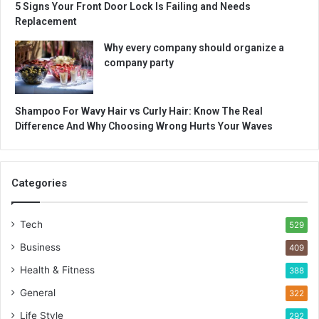
5 Signs Your Front Door Lock Is Failing and Needs
Replacement
Why every company should organize a
company party
Shampoo For Wavy Hair vs Curly Hair: Know The Real
Difference And Why Choosing Wrong Hurts Your Waves
Categories
Tech
529
Business
409
Health & Fitness
388
General
322
Life Style
292