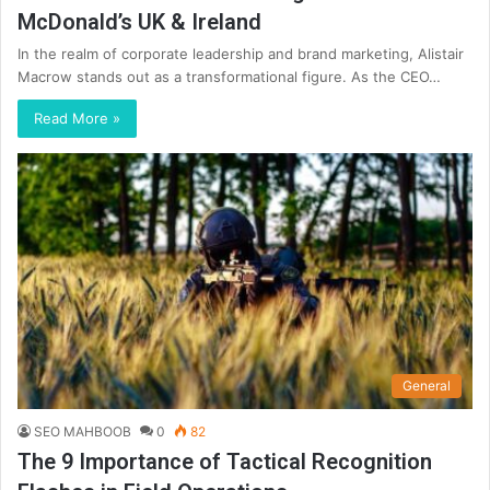
McDonald’s UK & Ireland
In the realm of corporate leadership and brand marketing, Alistair
Macrow stands out as a transformational figure. As the CEO…
Read More »
General
SEO MAHBOOB
0
82
The 9 Importance of Tactical Recognition