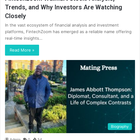
Trends, and Why Investors Are Watching
Closely
In the vast ecosystem of financial analysis and investment
platforms, FintechZoom has emerged as a reliable name offering
real-time insights…
Read More »
Biography
Admin
0
54