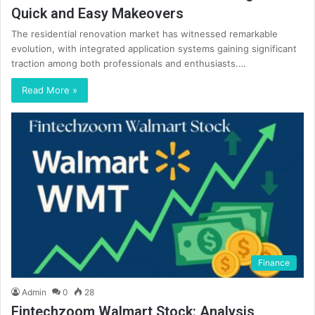
Quick and Easy Makeovers
The residential renovation market has witnessed remarkable
evolution, with integrated application systems gaining significant
traction among both professionals and enthusiasts.…
Read More »
Finance
Admin
0
28
Fintechzoom Walmart Stock: Analysis,