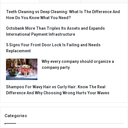
Teeth Cleaning vs Deep Cleaning: What Is The Difference And
How Do You Know What You Need?
Octobank More Than Triples Its Assets and Expands
International Payment Infrastructure
5 Signs Your Front Door Lock Is Failing and Needs
Replacement
Why every company should organize a
company party
Shampoo For Wavy Hair vs Curly Hair: Know The Real
Difference And Why Choosing Wrong Hurts Your Waves
Categories