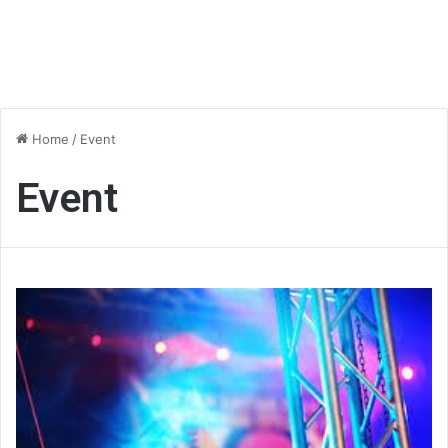
Home
/
Event
Event