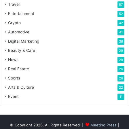
Travel
57
Entertainment
52
Crypto
42
Automotive
41
Digital Marketing
36
Beauty & Care
29
News
28
Real Estate
26
Sports
26
Arts & Culture
22
Event
11
© Copyright 2026, All Rights Reserved |
Meeting Press
|