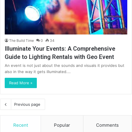
The Build Time
0
34
Illuminate Your Events: A Comprehensive
Guide to Lighting Rentals with Geo Event
An event is not just about the sounds and visuals it provides but
also in the way it gets illuminated.…
Read More »
Previous page
Recent
Popular
Comments