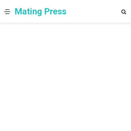
Mating Press
Menu
S
fo