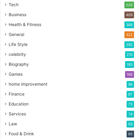
Tech
529
Business
409
Health & Fitness
388
General
322
Life Style
292
celebrity
210
Biography
193
Games
166
home improvement
96
Finance
87
Education
75
Services
74
Law
69
Food & Drink
65