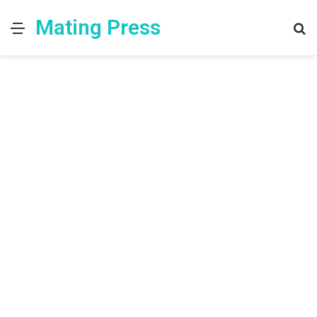
Mating Press
Menu
S
fo