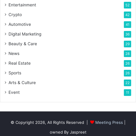
Entertainment
52
Crypto
42
Automotive
41
Digital Marketing
36
Beauty & Care
29
News
28
Real Estate
26
Sports
26
Arts & Culture
22
Event
11
© Copyright 2026, All Rights Reserved |
Meeting Press
|
owned By Jaspreet