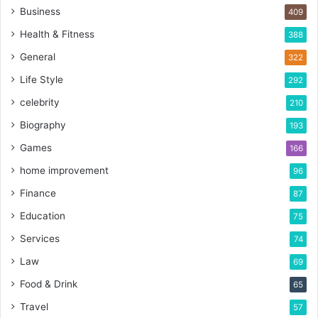
Business
409
Health & Fitness
388
General
322
Life Style
292
celebrity
210
Biography
193
Games
166
home improvement
96
Finance
87
Education
75
Services
74
Law
69
Food & Drink
65
Travel
57