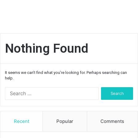
Nothing Found
It seems we can’t find what you’re looking for. Perhaps searching can
help.
Search
for:
Recent
Popular
Comments