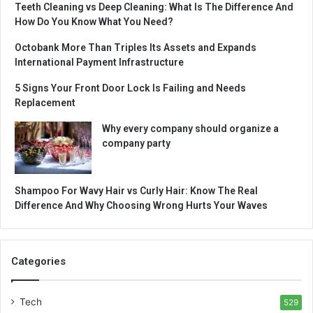
Teeth Cleaning vs Deep Cleaning: What Is The Difference And
How Do You Know What You Need?
Octobank More Than Triples Its Assets and Expands
International Payment Infrastructure
5 Signs Your Front Door Lock Is Failing and Needs
Replacement
Why every company should organize a
company party
Shampoo For Wavy Hair vs Curly Hair: Know The Real
Difference And Why Choosing Wrong Hurts Your Waves
Categories
Tech
529