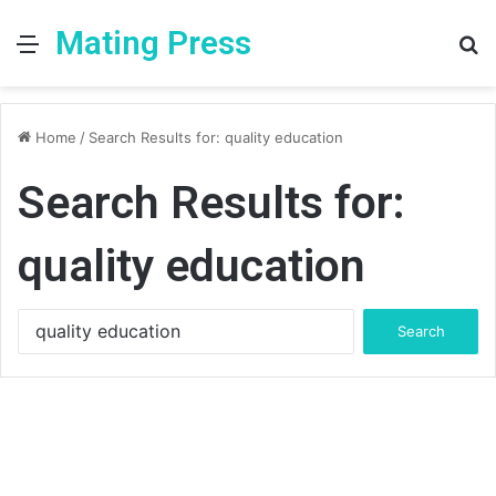
Mating Press
Menu
S
fo
Home
/
Search Results for: quality education
Search Results for:
quality education
Search
for: