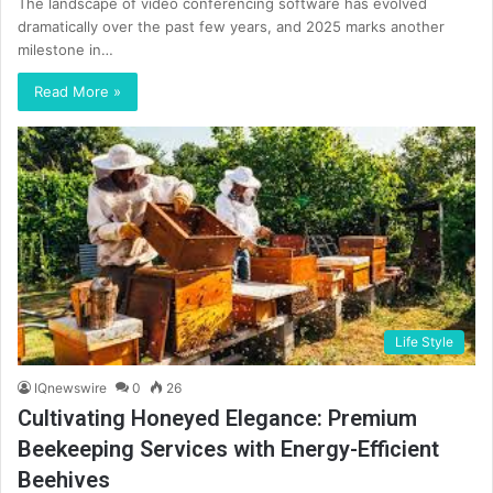
The landscape of video conferencing software has evolved
dramatically over the past few years, and 2025 marks another
milestone in…
Read More »
Life Style
IQnewswire
0
26
Cultivating Honeyed Elegance: Premium
Beekeeping Services with Energy-Efficient
Beehives