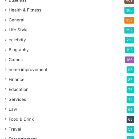
Business
409
Health & Fitness
388
General
322
Life Style
292
celebrity
210
Biography
193
Games
166
home improvement
96
Finance
87
Education
75
Services
74
Law
69
Food & Drink
65
Travel
57