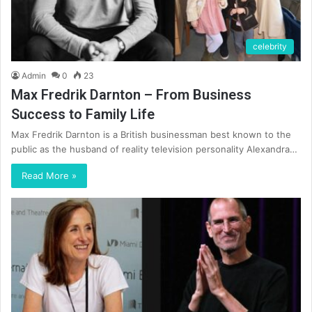
celebrity
Admin
0
23
Max Fredrik Darnton – From Business
Success to Family Life
Max Fredrik Darnton is a British businessman best known to the
public as the husband of reality television personality Alexandra…
Read More »