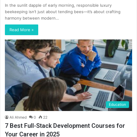
In the sunlit dapple of early morning, responsible luxury
beekeeping isn’t just about tending bees—it’s about crafting
harmony between modern…
Read More »
Education
Ali Ahmed
0
22
7 Best Full-Stack Development Courses for
Your Career in 2025