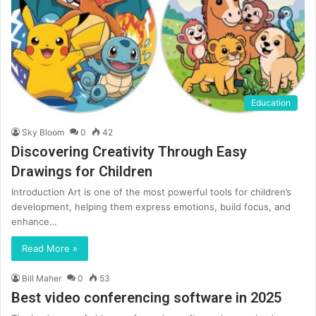
Education
Sky Bloom
0
42
Discovering Creativity Through Easy
Drawings for Children
Introduction Art is one of the most powerful tools for children’s
development, helping them express emotions, build focus, and
enhance…
Read More »
Bill Maher
0
53
Best video conferencing software in 2025