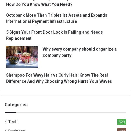
How Do You Know What You Need?
Octobank More Than Triples Its Assets and Expands
International Payment Infrastructure
5 Signs Your Front Door Lock Is Failing and Needs
Replacement
Why every company should organize a
company party
Shampoo For Wavy Hair vs Curly Hair: Know The Real
Difference And Why Choosing Wrong Hurts Your Waves
Categories
Tech
529