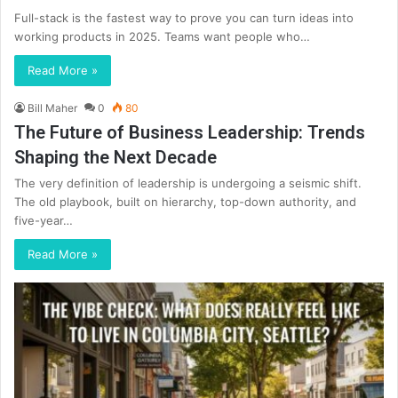
Full-stack is the fastest way to prove you can turn ideas into
working products in 2025. Teams want people who…
Read More »
Bill Maher
0
80
The Future of Business Leadership: Trends
Shaping the Next Decade
The very definition of leadership is undergoing a seismic shift.
The old playbook, built on hierarchy, top-down authority, and
five-year…
Read More »