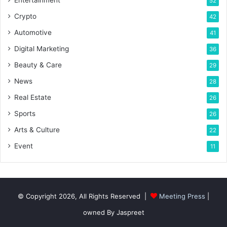
Entertainment
52
Crypto
42
Automotive
41
Digital Marketing
36
Beauty & Care
29
News
28
Real Estate
26
Sports
26
Arts & Culture
22
Event
11
© Copyright 2026, All Rights Reserved |
Meeting Press
|
owned By Jaspreet