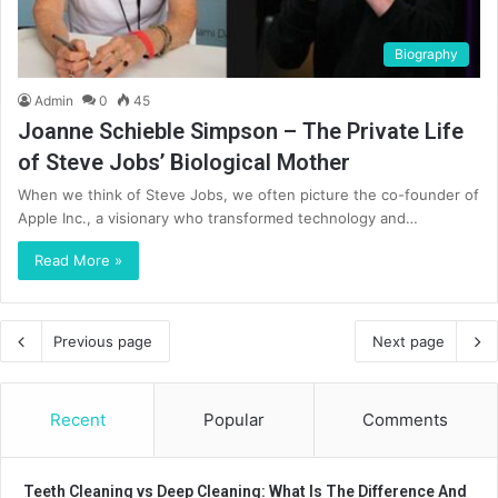
Biography
Admin
0
45
Joanne Schieble Simpson – The Private Life
of Steve Jobs’ Biological Mother
When we think of Steve Jobs, we often picture the co-founder of
Apple Inc., a visionary who transformed technology and…
Read More »
Previous page
Next page
Recent
Popular
Comments
Teeth Cleaning vs Deep Cleaning: What Is The Difference And