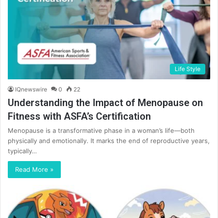
Life Style
IQnewswire
0
22
Understanding the Impact of Menopause on
Fitness with ASFA’s Certification
Menopause is a transformative phase in a woman’s life—both
physically and emotionally. It marks the end of reproductive years,
typically…
Read More »