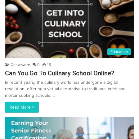
Education
IQnewswire
0
15
Can You Go To Culinary School Online?
In recent years, the culinary world has undergone a digital
revolution, offering a virtual alternative to traditional brick-and-
mortar cooking schools.…
Read More »