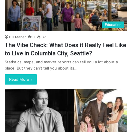
Education
Bill Maher
0
37
The Vibe Check: What Does it Really Feel Like
to Live in Columbia City, Seattle?
Statistics, maps, and market reports can tell you a lot about a
place. But they can’t tell you about its…
Read More »