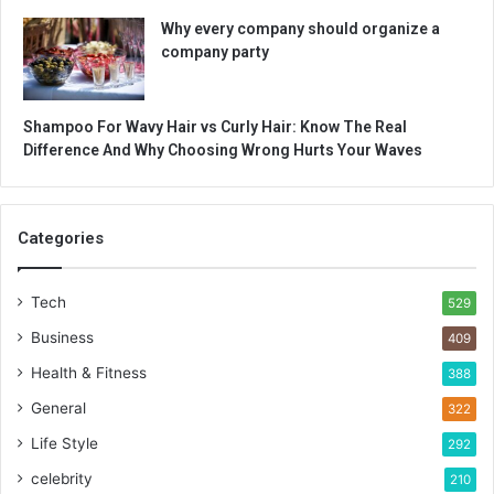
Why every company should organize a
company party
Shampoo For Wavy Hair vs Curly Hair: Know The Real
Difference And Why Choosing Wrong Hurts Your Waves
Categories
Tech
529
Business
409
Health & Fitness
388
General
322
Life Style
292
celebrity
210