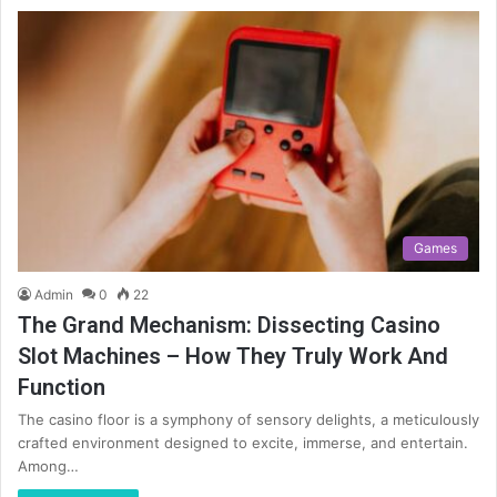
Games
Admin
0
22
The Grand Mechanism: Dissecting Casino
Slot Machines – How They Truly Work And
Function
The casino floor is a symphony of sensory delights, a meticulously
crafted environment designed to excite, immerse, and entertain.
Among…