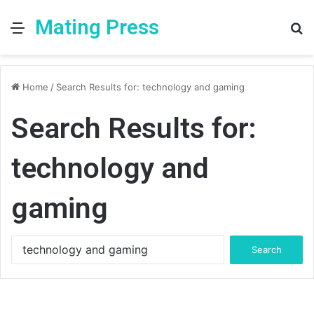
Mating Press
Menu
S
fo
Home
/
Search Results for: technology and gaming
Search Results for:
technology and
gaming
Search
for: