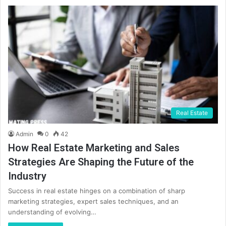
Real Estate
Admin
0
42
How Real Estate Marketing and Sales
Strategies Are Shaping the Future of the
Industry
Success in real estate hinges on a combination of sharp
marketing strategies, expert sales techniques, and an
understanding of evolving…