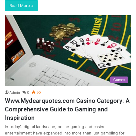
Read More »
Games
Admin
0
90
Www.Mydearquotes.com Casino Category: A
Comprehensive Guide to Gaming and
Inspiration
In today’s digital landscape, online gaming and casino
entertainment have expanded into more than just gambling for