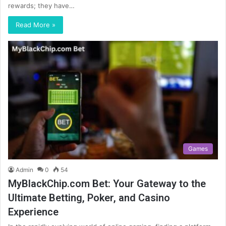
rewards; they have…
Read More »
Games
Admin
0
54
MyBlackChip.com Bet: Your Gateway to the
Ultimate Betting, Poker, and Casino
Experience