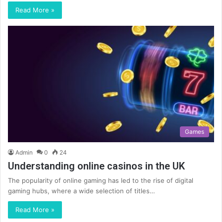
Read More »
Games
Admin
0
24
Understanding online casinos in the UK
The popularity of online gaming has led to the rise of digital
gaming hubs, where a wide selection of titles…
Read More »