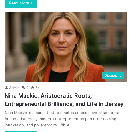
Read More »
Biography
Admin
0
54
Nina Mackie: Aristocratic Roots,
Entrepreneurial Brilliance, and Life in Jersey
Nina Mackie is a name that resonates across several spheres:
British aristocracy, modern entrepreneurship, mobile gaming
innovation, and philanthropy. While…