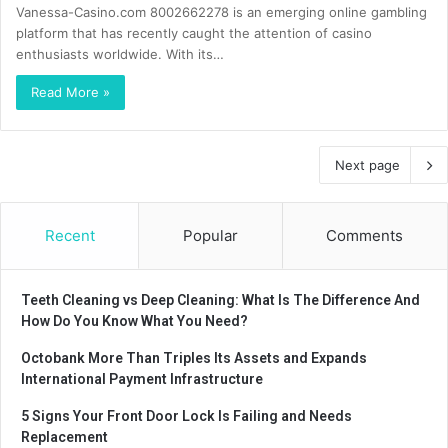
Vanessa-Casino.com 8002662278 is an emerging online gambling
platform that has recently caught the attention of casino
enthusiasts worldwide. With its…
Read More »
Next page
Recent
Popular
Comments
Teeth Cleaning vs Deep Cleaning: What Is The Difference And
How Do You Know What You Need?
Octobank More Than Triples Its Assets and Expands
International Payment Infrastructure
5 Signs Your Front Door Lock Is Failing and Needs
Replacement