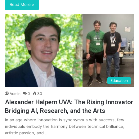
Read More »
Education
Admin
0
30
Alexander Halpern UVA: The Rising Innovator
Bridging AI, Research, and the Arts
In an age where innovation is synonymous with success, few
individuals embody the harmony between technical brilliance,
artistic passion, and…