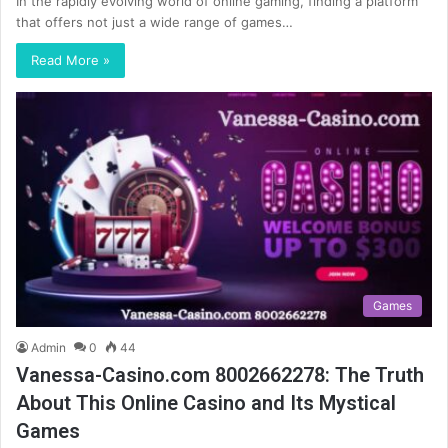
In the rapidly evolving world of online gaming, finding a platform
that offers not just a wide range of games…
Read More »
Games
Admin
0
44
Vanessa-Casino.com 8002662278: The Truth
About This Online Casino and Its Mystical
Games