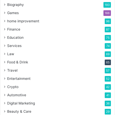
Biography
193
Games
166
home improvement
96
Finance
87
Education
75
Services
74
Law
69
Food & Drink
65
Travel
57
Entertainment
52
Crypto
42
Automotive
41
Digital Marketing
36
Beauty & Care
29