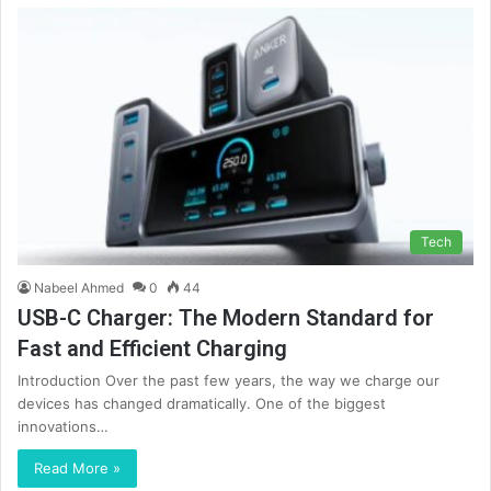
Tech
Nabeel Ahmed
0
44
USB-C Charger: The Modern Standard for
Fast and Efficient Charging
Introduction Over the past few years, the way we charge our
devices has changed dramatically. One of the biggest
innovations…
Read More »