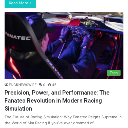
Read More »
Tech
ENGRNEWSWIRE
0
45
Precision, Power, and Performance: The
Fanatec Revolution in Modern Racing
Simulation
The Future of Racing Simulation: Why Fanatec Reigns Supreme in
the World of Sim Racing If you’ve ever dreamed of…