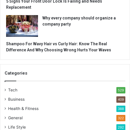
5 Signs Your Front Door Lock Is Failing and Needs
Replacement
Why every company should organize a
company party
Shampoo For Wavy Hair vs Curly Hair: Know The Real
Difference And Why Choosing Wrong Hurts Your Waves
Categories
Tech
529
Business
409
Health & Fitness
388
General
322
Life Style
292