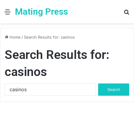
Mating Press
Menu
S
fo
Home
/
Search Results for: casinos
Search Results for:
casinos
Search
for: