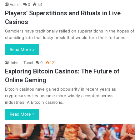
Admin
0
44
Players’ Superstitions and Rituals in Live
Casinos
Gamblers have traditionally relied on superstitions in the hopes of
stumbling into that lucky break that would turn their fortunes…
Read More »
John L. Tucci
0
121
Exploring Bitcoin Casinos: The Future of
Online Gaming
Bitcoin casinos have gained popularity in recent years as
cryptocurrencies become more widely accepted across
industries. A Bitcoin casino is…
Read More »