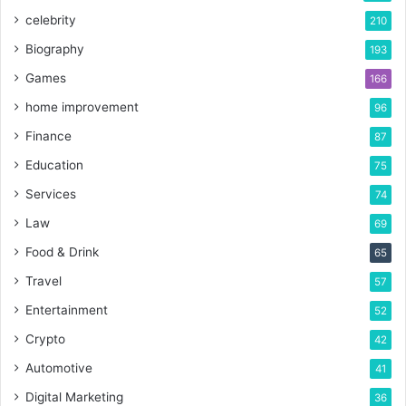
celebrity
210
Biography
193
Games
166
home improvement
96
Finance
87
Education
75
Services
74
Law
69
Food & Drink
65
Travel
57
Entertainment
52
Crypto
42
Automotive
41
Digital Marketing
36