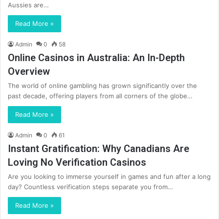
Aussies are…
Read More »
Admin
0
58
Online Casinos in Australia: An In-Depth
Overview
The world of online gambling has grown significantly over the
past decade, offering players from all corners of the globe…
Read More »
Admin
0
61
Instant Gratification: Why Canadians Are
Loving No Verification Casinos
Are you looking to immerse yourself in games and fun after a long
day? Countless verification steps separate you from…
Read More »