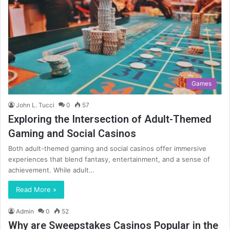
Games
John L. Tucci
0
57
Exploring the Intersection of Adult-Themed
Gaming and Social Casinos
Both adult-themed gaming and social casinos offer immersive
experiences that blend fantasy, entertainment, and a sense of
achievement. While adult…
Read More »
Admin
0
52
Why are Sweepstakes Casinos Popular in the