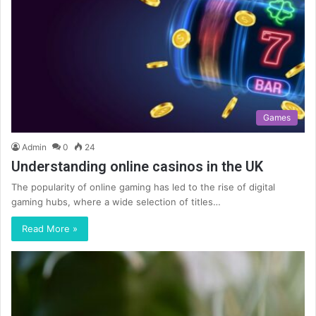
Games
Admin
0
24
Understanding online casinos in the UK
The popularity of online gaming has led to the rise of digital
gaming hubs, where a wide selection of titles…
Read More »