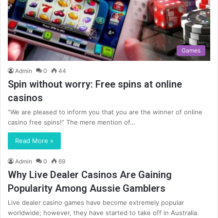
Games
Admin
0
44
Spin without worry: Free spins at online
casinos
“We are pleased to inform you that you are the winner of online
casino free spins!” The mere mention of…
Read More »
Admin
0
69
Why Live Dealer Casinos Are Gaining
Popularity Among Aussie Gamblers
Live dealer casino games have become extremely popular
worldwide; however, they have started to take off in Australia.