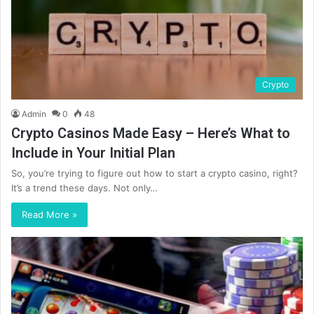
Crypto
Admin
0
48
Crypto Casinos Made Easy – Here’s What to
Include in Your Initial Plan
So, you’re trying to figure out how to start a crypto casino, right?
It’s a trend these days. Not only…
Read More »