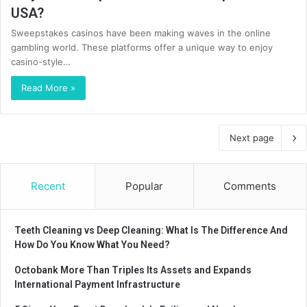
USA?
Sweepstakes casinos have been making waves in the online
gambling world. These platforms offer a unique way to enjoy
casino-style…
Read More »
Next page
Recent
Popular
Comments
Teeth Cleaning vs Deep Cleaning: What Is The Difference And
How Do You Know What You Need?
Octobank More Than Triples Its Assets and Expands
International Payment Infrastructure